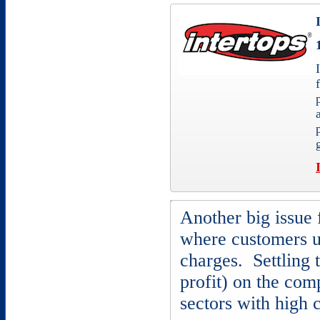
Another big issue
where customers us
charges. Settling t
profit) on the comp
sectors with high 