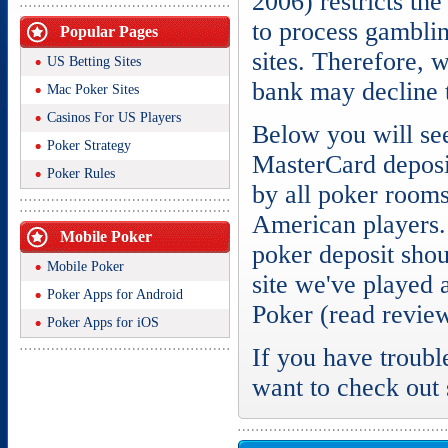
2006) restricts the
to process gamblin
Popular Pages
sites. Therefore, 
US Betting Sites
bank may decline t
Mac Poker Sites
Casinos For US Players
Below you will see
Poker Strategy
MasterCard deposit
Poker Rules
by all poker rooms,
American players. 
Mobile Poker
poker deposit shou
Mobile Poker
site we've played 
Poker Apps for Android
Poker (read revie
Poker Apps for iOS
If you have troubl
want to check out 