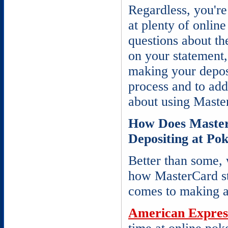
Regardless, you're
at plenty of onlin
questions about th
on your statement,
making your depos
process and to ad
about using Maste
How Does Master
Depositing at Po
Better than some,
how MasterCard sta
comes to making a
American Expres