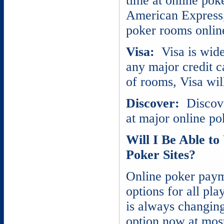
time at online poke
American Express,
poker rooms onlin
Visa:
Visa is wid
any major credit 
of rooms, Visa wil
Discover:
Discov
at major online pok
Will I Be Able to
Poker Sites?
Online poker payme
options for all pla
is always changing
option now at most 