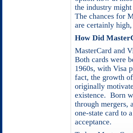
the industry might
The chances for M
are certainly high
How Did MasterCa
MasterCard and Vi
Both cards were bo
1960s, with Visa p
fact, the growth o
originally motivat
existence. Born w
through mergers, 
one-state card to a
acceptance.