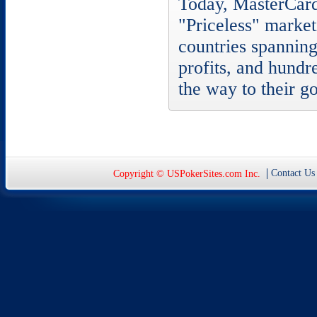
Today, MasterCard 
"Priceless" marke
countries spanning
profits, and hundr
the way to their g
Contact Us
Copyright © USPokerSites.com Inc.