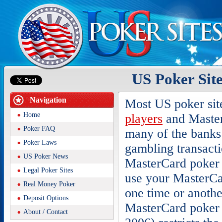
US Poker Sit
Navigation
Most US poker sit
Home
players
and Master
Poker FAQ
many of the banks t
Poker Laws
gambling transact
US Poker News
MasterCard poker d
Legal Poker Sites
use your MasterCar
Real Money Poker
one time or anothe
Deposit Options
MasterCard poker 
About / Contact