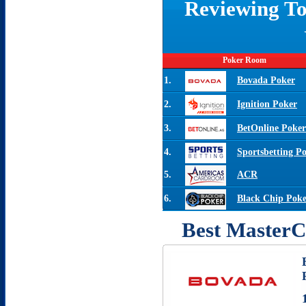
Reviewing To
Poker Room
1.
Bovada Poker
2.
Ignition Poker
3.
BetOnline Poker
4.
Sportsbetting P
5.
ACR
6.
Black Chip Pok
Best MasterC