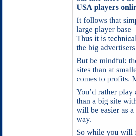
USA players onli
It follows that sim
large player base –
Thus it is technica
the big advertisers
But be mindful: the
sites than at smalle
comes to profits. 
You’d rather play a
than a big site wit
will be easier as 
way.
So while you will f