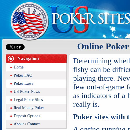
Online Poker 
Navigation
Determining whethe
Home
fishy can be diffic
Poker FAQ
playing there. Nev
Poker Laws
few out-of-game f
US Poker News
as indicators of a
Legal Poker Sites
really is.
Real Money Poker
Poker sites with 
Deposit Options
About / Contact
A casino running p