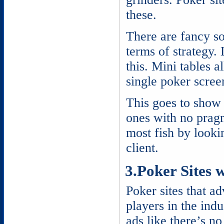
these.
There are fancy so
terms of strategy.
this. Mini tables 
single poker scree
This goes to show t
ones with no pragm
most fish by lookin
client.
3.Poker Sites 
Poker sites that ad
players in the indu
ads like there’s n