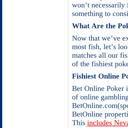
won’t necessarily f
something to consi
What Are the Pok
Now that we’ve exp
most fish, let’s l
matches all our fi
of the fishiest poke
Fishiest Online P
Bet Online Poker 
of online gambling
BetOnline.com(spo
BetOnline properti
This
includes Nev