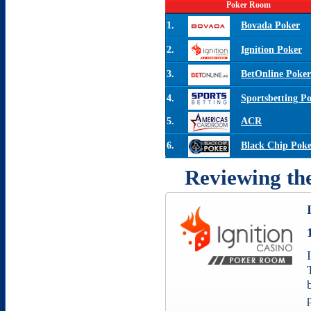
Poker Room
1.
Bovada Poker
2.
Ignition Poker
3.
BetOnline Poker
4.
Sportsbetting P
5.
ACR
6.
Black Chip Pok
Reviewing the