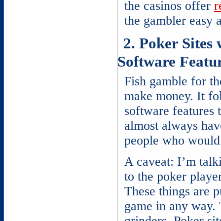
the casinos offer
r
the gambler easy a
2. Poker Sites
Software Featu
Fish gamble for th
make money. It fol
software features 
almost always have
people who would c
A caveat: I’m talk
to the poker playe
These things are p
game in any way. T
grinders. Poker sit