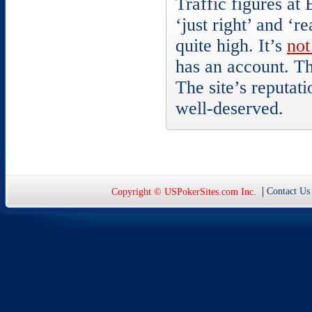
Traffic figures at
‘just right’ and ‘r
quite high. It’s
not
has an account. Th
The site’s reputati
well-deserved.
Contact Us
Copyright © USPokerSites.com Inc.