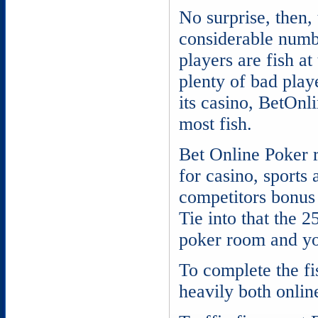
No surprise, then,
considerable numb
players are fish a
plenty of bad play
its casino, BetOnli
most fish.
Bet Online Poker r
for casino, sports
competitors bonus 
Tie into that the 2
poker room and yo
To complete the fi
heavily both onlin