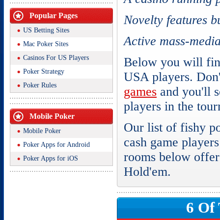
Popular Pages
Novelty features bu
US Betting Sites
Active mass-media
Mac Poker Sites
Casinos For US Players
Below you will find
Poker Strategy
USA players. Don'
Poker Rules
games
and you'll s
players in the tou
Mobile Poker
Our list of fishy p
Mobile Poker
cash game players
Poker Apps for Android
rooms below offer
Poker Apps for iOS
Hold'em.
6 Of 