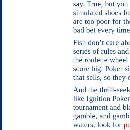
say. True, but you
simulated shoes fo
are too poor for t
bad bet every time
Fish don’t care abo
series of rules an
the roulette wheel 
score big. Poker si
that sells, so they
And the thrill-seek
like Ignition Poke
tournament and bl
gamble, and gamble
waters, look for
po