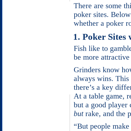
There are some thi
poker sites. Below
whether a poker ro
1. Poker Sites
Fish like to gambl
be more attractive 
Grinders know how
always wins. This i
there’s a key diff
At a table game, re
but a good player 
but
rake, and the p
“But people make 