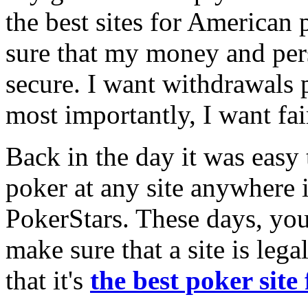
the best sites for American 
sure that my money and pers
secure. I want withdrawals 
most importantly, I want fa
Back in the day it was easy
poker at any site anywhere 
PokerStars. These days, yo
make sure that a site is legal
that it's
the best poker site