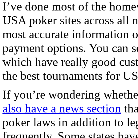
I’ve done most of the homew
USA poker sites across all 
most accurate information o
payment options. You can se
which have really good cus
the best tournaments for US
If you’re wondering whethe
also have a news section
tha
poker laws in addition to l
frequently. Some states hav