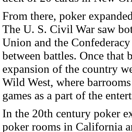
From there, poker expanded 
The U. S. Civil War saw both
Union and the Confederacy 
between battles. Once that 
expansion of the country w
Wild West, where barrooms 
games as a part of the enter
In the 20th century poker e
poker rooms in California a