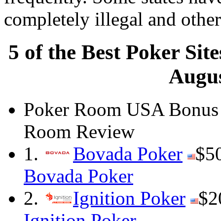
completely illegal and other
5 of the Best Poker Sit
Augus
Poker Room
USA
Bonus
Room Review
1.
Bovada Poker
$5
Bovada Poker
2.
Ignition Poker
$2
Ignition Poker