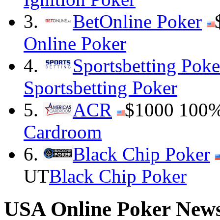
3.
BetOnline Poker
Online Poker
4.
Sportsbetting Poke
Sportsbetting Poker
5.
ACR
$1000
100
Cardroom
6.
Black Chip Poker
UT
Black Chip Poker
USA Online Poker New