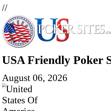
//
USA Friendly Poker S
August 06, 2026