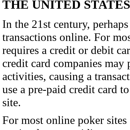
THE UNITED STATE
In the 21st century, perhaps
transactions online. For mos
requires a credit or debit c
credit card companies may p
activities, causing a transact
use a pre-paid credit card 
site.
For most online poker sites 