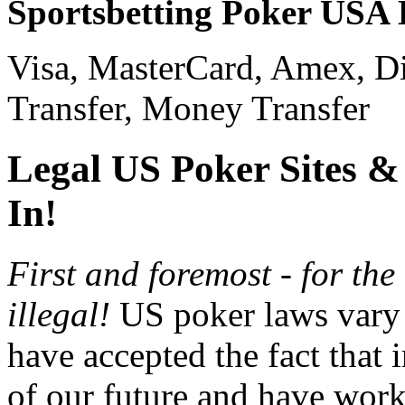
Sportsbetting Poker USA 
Visa, MasterCard, Amex, Di
Transfer, Money Transfer
Legal US Poker Sites &
In!
First and foremost - for the
illegal!
US poker laws vary f
have accepted the fact that 
of our future and have work