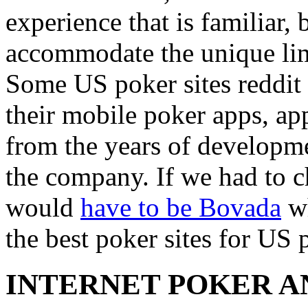
experience that is familiar,
accommodate the unique lim
Some US poker sites reddit 
their mobile poker apps, app
from the years of developm
the company. If we had to c
would
have to be Bovada
wh
the best poker sites for US 
INTERNET POKER A