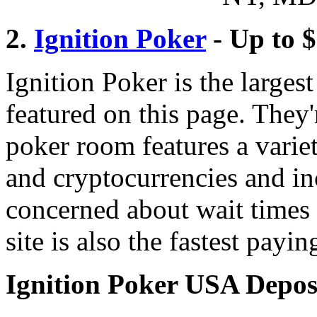
2.
Ignition Poker
- Up to 
Ignition Poker is the largest
featured on this page. They'
poker room features a variet
and cryptocurrencies and in
concerned about wait times f
site is also the fastest payi
Ignition Poker USA Depos