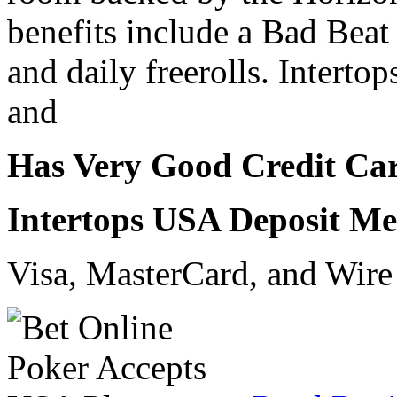
benefits include a Bad Beat 
and daily freerolls. Interto
and
Has Very Good Credit Car
Intertops USA Deposit M
Visa, MasterCard, and Wire