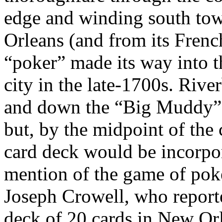
edge and winding south tow
Orleans (and from its French
“poker” made its way into th
city in the late-1700s. Riv
and down the “Big Muddy” 
but, by the midpoint of the c
card deck would be incorpora
mention of the game of poker
Joseph Crowell, who report
deck of 20 cards in New Or