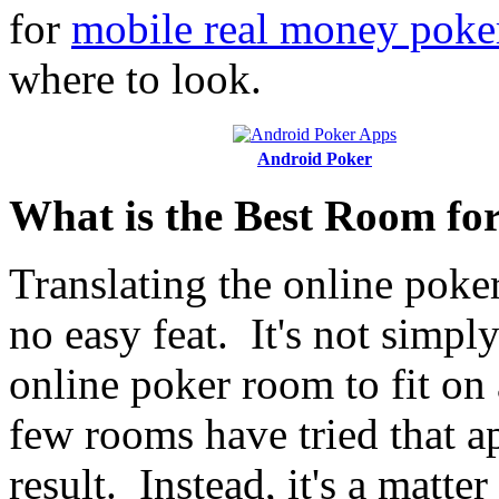
for
mobile real money poke
where to look.
Android Poker
What is the Best Room fo
Translating the online poke
no easy feat. It's not simpl
online poker room to fit on
few rooms have tried that a
result. Instead, it's a matte