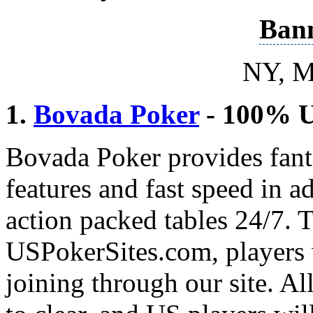
Bann
NY, 
1.
Bovada Poker
- 100% U
Bovada Poker provides fant
features and fast speed in ad
action packed tables 24/7.
USPokerSites.com, players w
joining through our site. A