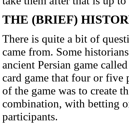
take them after that is up to 
THE (BRIEF) HISTOR
There is quite a bit of ques
came from. Some historians 
ancient Persian game calle
card game that four or five 
of the game was to create th
combination, with betting 
participants.