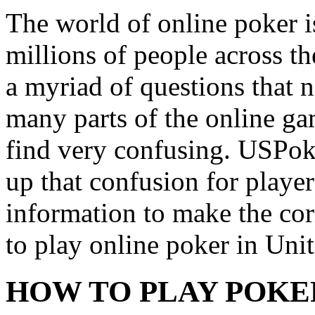
The world of online poker is
millions of people across th
a myriad of questions that
many parts of the online ga
find very confusing. USPoke
up that confusion for player
information to make the co
to play online poker in Unit
HOW TO PLAY POKE