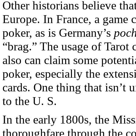
Other historians believe th
Europe. In France, a game 
poker, as is Germany’s
poc
“brag.” The usage of Tarot 
also can claim some potenti
poker, especially the extens
cards. One thing that isn’t
to the U. S.
In the early 1800s, the Mis
thoroughfare through the cou