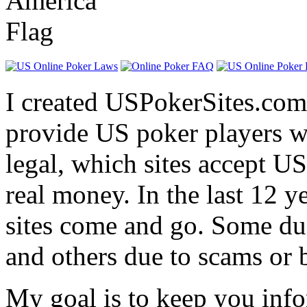
I created USPokerSites.com
provide US poker players wi
legal, which sites accept U
real money. In the last 12 y
sites come and go. Some du
and others due to scams or 
My goal is to keep you inf