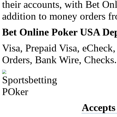
their accounts, with Bet On
addition to money orders 
Bet Online Poker USA De
Visa, Prepaid Visa, eCheck
Orders, Bank Wire, Checks.
Accepts 