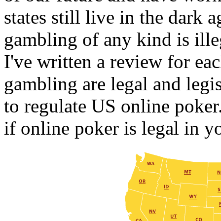
states still live in the dark 
gambling of any kind is ille
I've written a review for ea
gambling are legal and legis
to regulate US online poker
if online poker is legal in yo