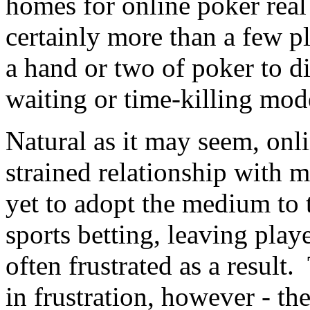
homes for online poker real
certainly more than a few 
a hand or two of poker to di
waiting or time-killing mod
Natural as it may seem, on
strained relationship with 
yet to adopt the medium to 
sports betting, leaving pla
often frustrated as a result
in frustration, however - th