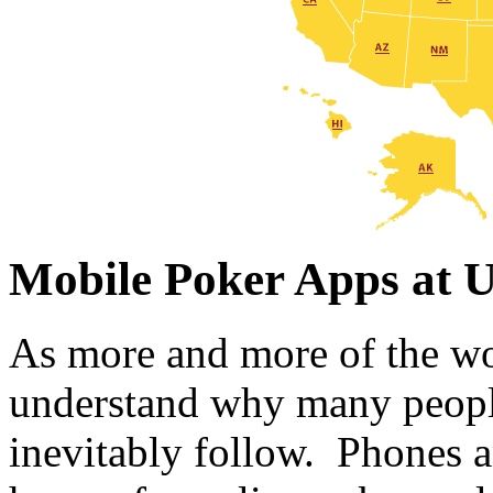
Mobile Poker Apps at U
As more and more of the wor
understand why many people
inevitably follow. Phones 