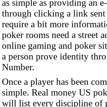
as simple as providing an e-
through clicking a link sent
require a bit more informa
poker rooms need a street ad
online gaming and poker site
a person prove identity thr
Number.
Once a player has been comp
simple. Real money US poker
will list every discipline of 