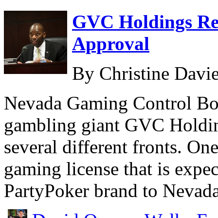
GVC Holdings Re
Approval
By Christine Davie
Nevada Gaming Control Bo
gambling giant GVC Holdin
several different fronts. One
gaming license that is expec
PartyPoker brand to Nev