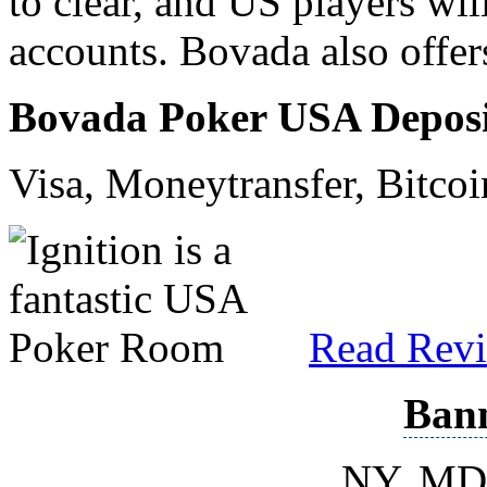
to clear, and US players wi
accounts. Bovada also offer
Bovada Poker USA Depos
Visa, Moneytransfer, Bitco
Read Rev
Bann
NY, MD