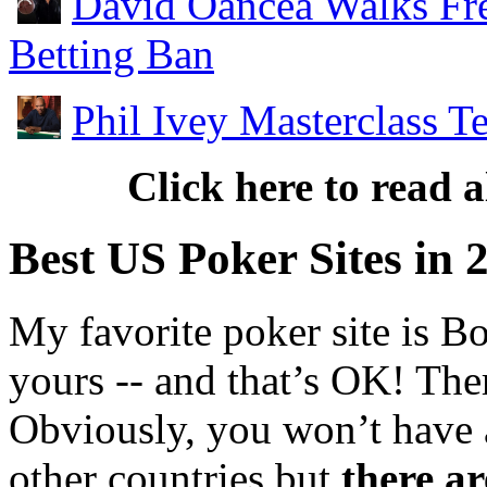
David Oancea Walks Fre
Betting Ban
Phil Ivey Masterclass T
Click here to read a
Best US Poker Sites in 
My favorite poker site is B
yours -- and that’s OK! Ther
Obviously, you won’t have 
other countries but
there ar