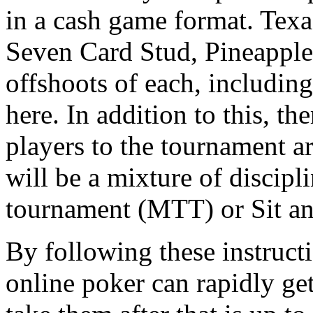
in a cash game format. Te
Seven Card Stud, Pineapple,
offshoots of each, includin
here. In addition to this, the
players to the tournament are
will be a mixture of discipl
tournament (MTT) or Sit a
By following these instruct
online poker can rapidly ge