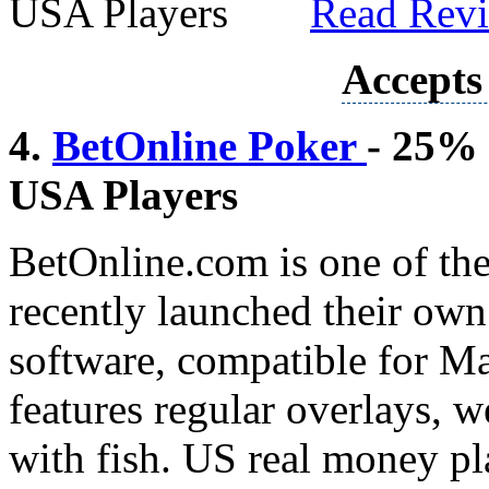
Read Rev
Accepts 
4.
BetOnline Poker
- 25% 
USA Players
BetOnline.com is one of th
recently launched their own
software, compatible for 
features regular overlays, 
with fish. US real money p