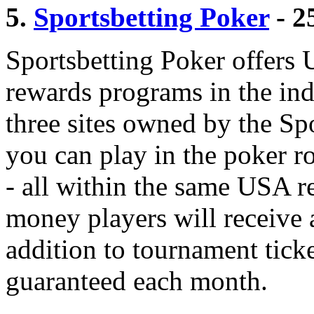
5.
Sportsbetting Poker
- 2
Sportsbetting Poker offers 
rewards programs in the ind
three sites owned by the S
you can play in the poker r
- all within the same USA r
money players will receive 
addition to tournament tick
guaranteed each month.