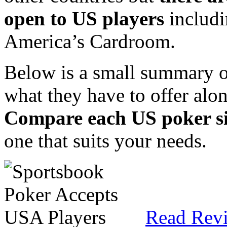
open to US players
includi
America’s Cardroom.
Below is a small summary of
what they have to offer alon
Compare each US poker sit
one that suits your needs.
Read Rev