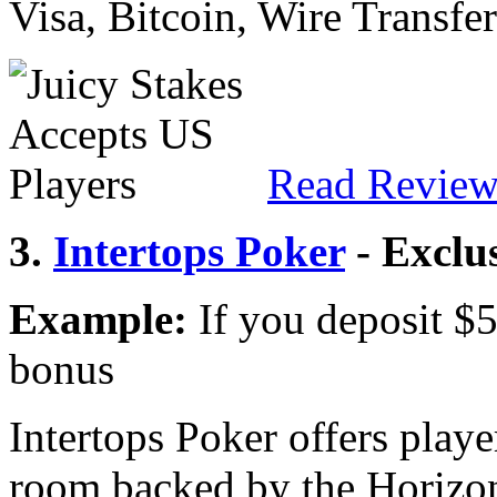
Visa, Bitcoin, Wire Transfer
Read Revie
3.
Intertops Poker
- Exclu
Example:
If you deposit $5
bonus
Intertops Poker offers play
room backed by the Horizon