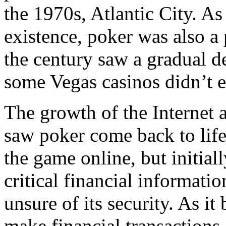
the 1970s, Atlantic City. As
existence, poker was also a 
the century saw a gradual de
some Vegas casinos didn’t 
The growth of the Internet 
saw poker come back to life
the game online, but initial
critical financial informati
unsure of its security. As 
make financial transactions 