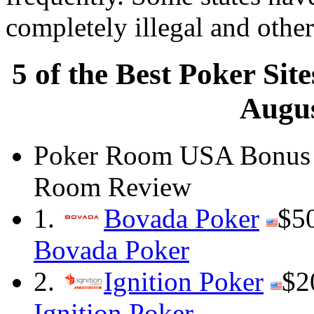
completely illegal and other
5 of the Best Poker Sit
Augus
Poker Room
USA
Bonus
Room Review
1.
Bovada Poker
$5
Bovada Poker
2.
Ignition Poker
$2
Ignition Poker