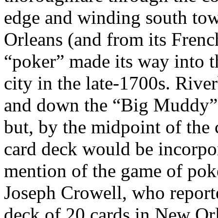
edge and winding south tow
Orleans (and from its French
“poker” made its way into th
city in the late-1700s. Riv
and down the “Big Muddy” 
but, by the midpoint of the c
card deck would be incorpora
mention of the game of poker
Joseph Crowell, who report
deck of 20 cards in New Or