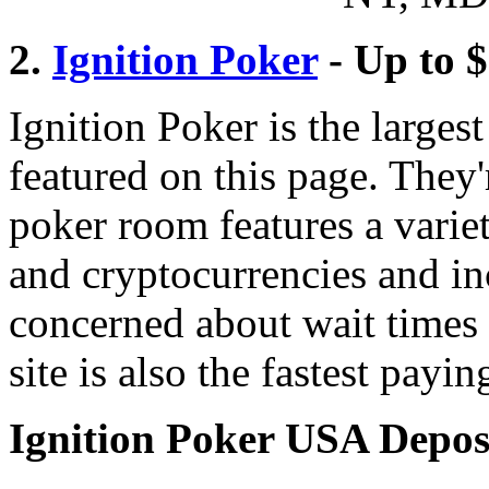
2.
Ignition Poker
- Up to 
Ignition Poker is the largest
featured on this page. They'
poker room features a variet
and cryptocurrencies and in
concerned about wait times f
site is also the fastest payi
Ignition Poker USA Depos