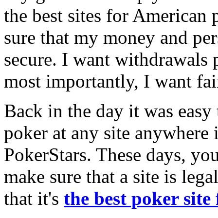
the best sites for American 
sure that my money and pers
secure. I want withdrawals 
most importantly, I want fa
Back in the day it was easy
poker at any site anywhere 
PokerStars. These days, yo
make sure that a site is legal
that it's
the best poker site