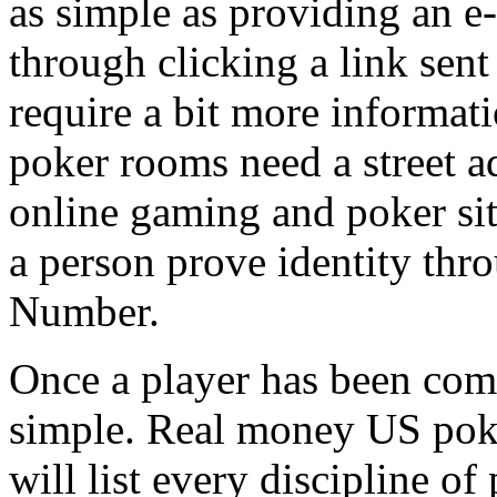
as simple as providing an e-
through clicking a link sent
require a bit more informa
poker rooms need a street ad
online gaming and poker site
a person prove identity thr
Number.
Once a player has been comp
simple. Real money US poker
will list every discipline of 