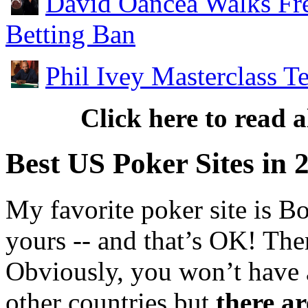
David Oancea Walks Fre
Betting Ban
Phil Ivey Masterclass T
Click here to read a
Best US Poker Sites in 
My favorite poker site is B
yours -- and that’s OK! Ther
Obviously, you won’t have 
other countries but
there ar