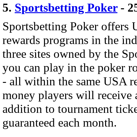
5.
Sportsbetting Poker
- 2
Sportsbetting Poker offers 
rewards programs in the ind
three sites owned by the S
you can play in the poker r
- all within the same USA r
money players will receive 
addition to tournament tick
guaranteed each month.