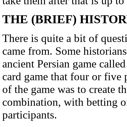
take them after that is up to 
THE (BRIEF) HISTOR
There is quite a bit of ques
came from. Some historians 
ancient Persian game calle
card game that four or five 
of the game was to create th
combination, with betting 
participants.