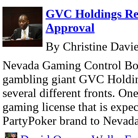
GVC Holdings Re
Approval
By Christine Davie
Nevada Gaming Control Bo
gambling giant GVC Holdin
several different fronts. One
gaming license that is expec
PartyPoker brand to Nev