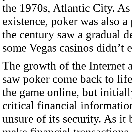
the 1970s, Atlantic City. As
existence, poker was also a 
the century saw a gradual de
some Vegas casinos didn’t 
The growth of the Internet 
saw poker come back to life
the game online, but initial
critical financial informati
unsure of its security. As 
make financial transactions 