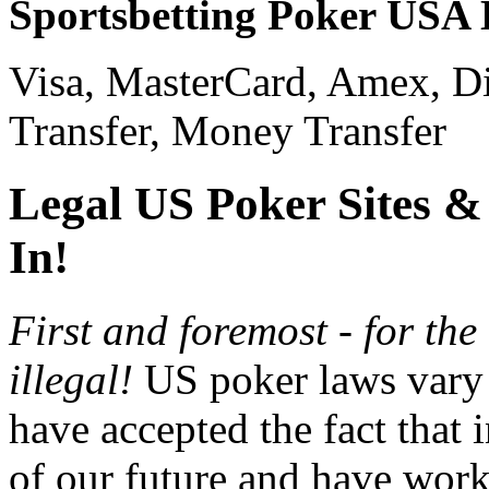
Sportsbetting Poker USA 
Visa, MasterCard, Amex, Di
Transfer, Money Transfer
Legal US Poker Sites &
In!
First and foremost - for the
illegal!
US poker laws vary f
have accepted the fact that 
of our future and have work