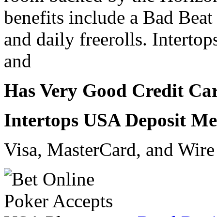
benefits include a Bad Beat 
and daily freerolls. Interto
and
Has Very Good Credit Car
Intertops USA Deposit M
Visa, MasterCard, and Wire