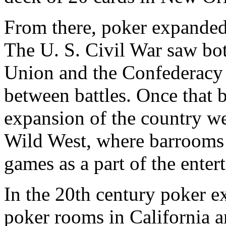
From there, poker expanded 
The U. S. Civil War saw both
Union and the Confederacy 
between battles. Once that 
expansion of the country w
Wild West, where barrooms 
games as a part of the enter
In the 20th century poker e
poker rooms in California a