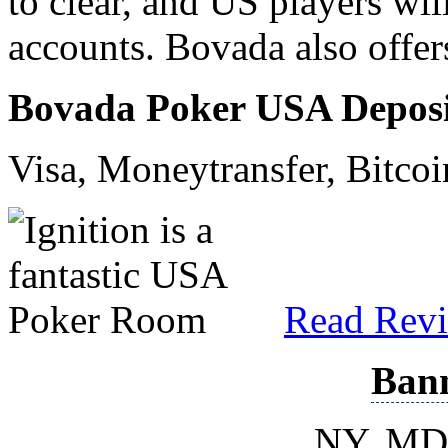
to clear, and US players wi
accounts. Bovada also offer
Bovada Poker USA Depos
Visa, Moneytransfer, Bitco
Read Rev
Bann
NY, MD