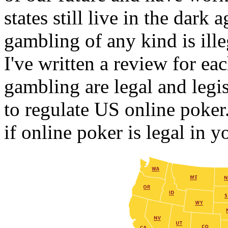
states still live in the dark 
gambling of any kind is ille
I've written a review for ea
gambling are legal and legis
to regulate US online poker
if online poker is legal in yo