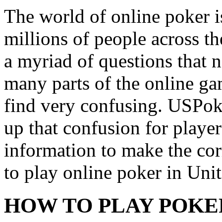
The world of online poker is
millions of people across th
a myriad of questions that
many parts of the online ga
find very confusing. USPoke
up that confusion for player
information to make the co
to play online poker in Unit
HOW TO PLAY POKE