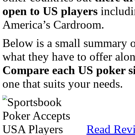
open to US players
includi
America’s Cardroom.
Below is a small summary of
what they have to offer alon
Compare each US poker sit
one that suits your needs.
Read Rev