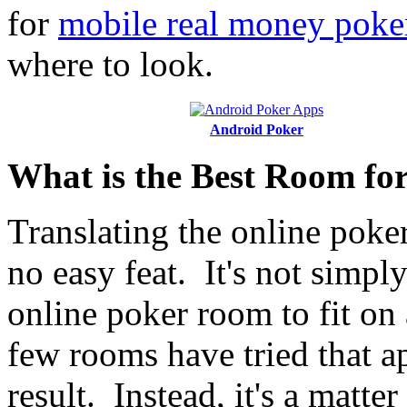
for
mobile real money poke
where to look.
Android Poker
What is the Best Room fo
Translating the online poke
no easy feat. It's not simpl
online poker room to fit on
few rooms have tried that a
result. Instead, it's a matte