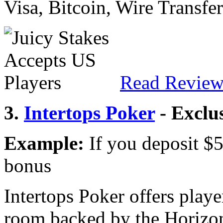
Visa, Bitcoin, Wire Transfer
Read Revie
3.
Intertops Poker
- Exclu
Example:
If you deposit $5
bonus
Intertops Poker offers play
room backed by the Horizon