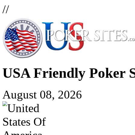
//
USA Friendly Poker S
August 08, 2026