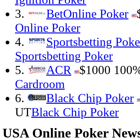
3.
BetOnline Poker
Online Poker
4.
Sportsbetting Poke
Sportsbetting Poker
5.
ACR
$1000
100
Cardroom
6.
Black Chip Poker
UT
Black Chip Poker
USA Online Poker New