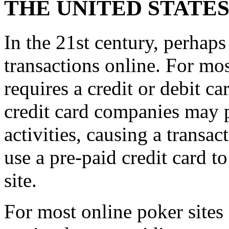
THE UNITED STATE
In the 21st century, perhaps
transactions online. For mos
requires a credit or debit c
credit card companies may p
activities, causing a transact
use a pre-paid credit card 
site.
For most online poker sites 