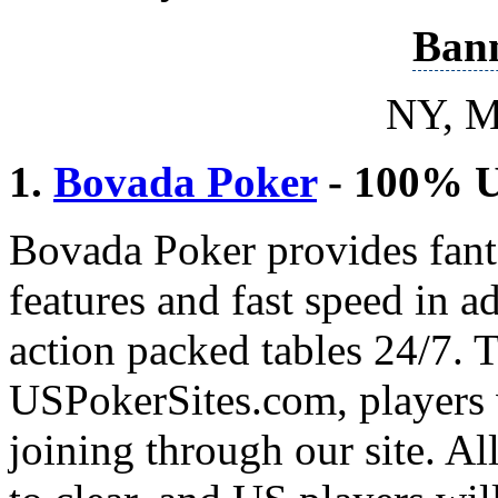
Bann
NY, 
1.
Bovada Poker
- 100% U
Bovada Poker provides fant
features and fast speed in ad
action packed tables 24/7.
USPokerSites.com, players w
joining through our site. A