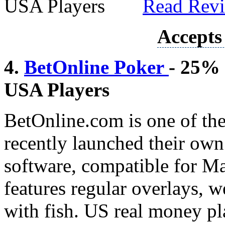
Read Rev
Accepts 
4.
BetOnline Poker
- 25% 
USA Players
BetOnline.com is one of th
recently launched their own
software, compatible for 
features regular overlays, 
with fish. US real money p