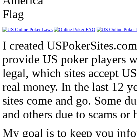
I created USPokerSites.com
provide US poker players wi
legal, which sites accept U
real money. In the last 12 y
sites come and go. Some du
and others due to scams or 
My goal is to keep you inf