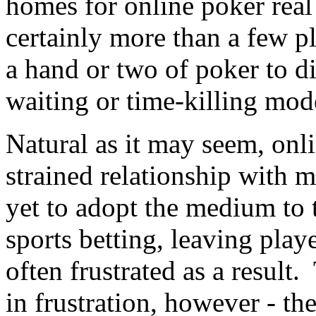
homes for online poker real
certainly more than a few 
a hand or two of poker to di
waiting or time-killing mod
Natural as it may seem, on
strained relationship with 
yet to adopt the medium to 
sports betting, leaving pla
often frustrated as a result
in frustration, however - th