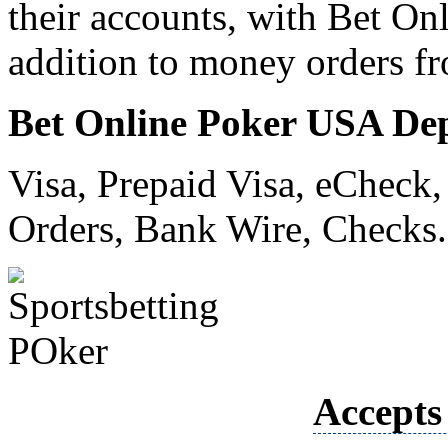
their accounts, with Bet On
addition to money orders 
Bet Online Poker USA De
Visa, Prepaid Visa, eCheck
Orders, Bank Wire, Checks.
Accepts 