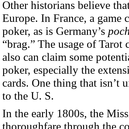
Other historians believe th
Europe. In France, a game 
poker, as is Germany’s
poc
“brag.” The usage of Tarot 
also can claim some potenti
poker, especially the extens
cards. One thing that isn’t
to the U. S.
In the early 1800s, the Mis
thoroughfare through the cou