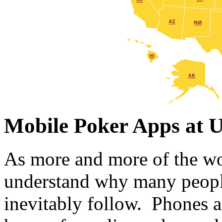
Mobile Poker Apps at U
As more and more of the wor
understand why many people
inevitably follow. Phones 