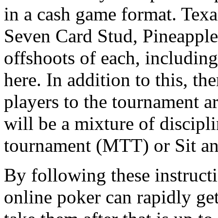
in a cash game format. Te
Seven Card Stud, Pineapple,
offshoots of each, includin
here. In addition to this, the
players to the tournament are
will be a mixture of discipl
tournament (MTT) or Sit a
By following these instruct
online poker can rapidly ge