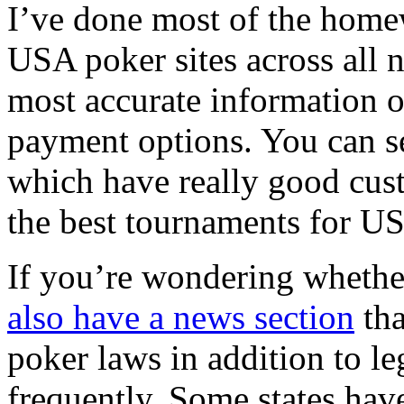
I’ve done most of the homew
USA poker sites across all 
most accurate information o
payment options. You can se
which have really good cus
the best tournaments for US
If you’re wondering whethe
also have a news section
tha
poker laws in addition to l
frequently. Some states hav