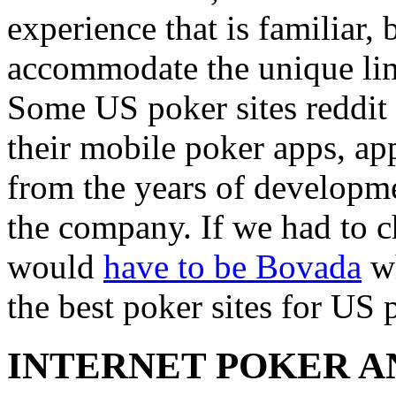
experience that is familiar,
accommodate the unique lim
Some US poker sites reddit 
their mobile poker apps, app
from the years of developm
the company. If we had to c
would
have to be Bovada
wh
the best poker sites for US 
INTERNET POKER A