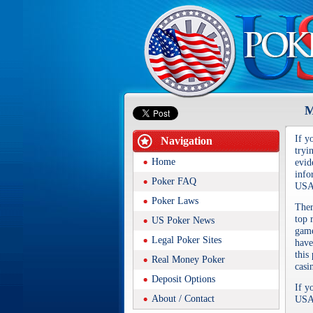
M
If y
Navigation
tryi
Home
evid
info
Poker FAQ
USA 
Poker Laws
Ther
top 
US Poker News
game
Legal Poker Sites
have
this
Real Money Poker
casi
Deposit Options
If y
About / Contact
USA 