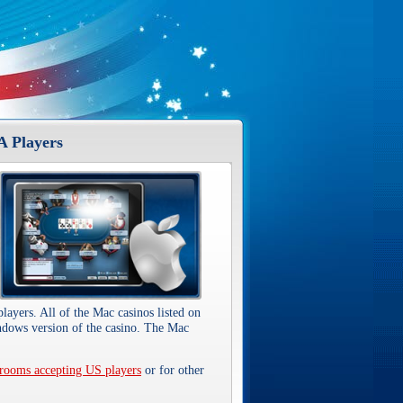
A Players
layers. All of the Mac casinos listed on
ndows version of the casino. The Mac
rooms accepting US players
or for other