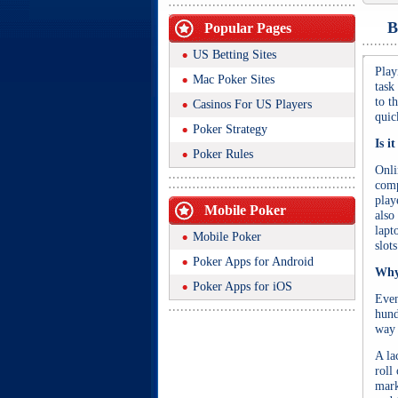
B
Popular Pages
US Betting Sites
Play
Mac Poker Sites
task
to t
Casinos For US Players
quic
Poker Strategy
Is i
Poker Rules
Onli
comp
play
Mobile Poker
also
lapt
Mobile Poker
slot
Poker Apps for Android
Why
Poker Apps for iOS
Even
hund
way 
A la
roll
mark