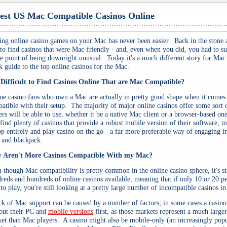
est US Mac Compatible Casinos Online
ing online casino games on your Mac has never been easier. Back in the stone ag
 to find casinos that were Mac-friendly - and, even when you did, you had to s
he point of being downright unusual. Today it's a much different story for Mac o
k guide to the top online casinos for the Mac.
t Difficult to Find Casinos Online That are Mac Compatible?
ne casino fans who own a Mac are actually in pretty good shape when it comes t
atible with their setup. The majority of major online casinos offer some sort o
ers will be able to use, whether it be a native Mac client or a browser-based on
 find plenty of casinos that provide a robust mobile version of their software,
op entirely and play casino on the go - a far more preferable way of engaging i
s and blackjack.
 Aren't More Casinos Compatible With my Mac?
 though Mac compatibility is pretty common in the online casino sphere, it's st
reds and hundreds of online casinos available, meaning that if only 10 or 20 p
to play, you're still looking at a pretty large number of incompatible casinos in
ck of Mac support can be caused by a number of factors; in some cases a casin
 out their PC and
mobile versions
first, as those markets represent a much larger
et than Mac players. A casino might also be mobile-only (an increasingly popu