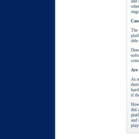
and 
wher
ongo
Can
The 
plat
able
Dete
soft
cont
Are 
As m
thei
hard
if t
How 
did 
plat
and 
play