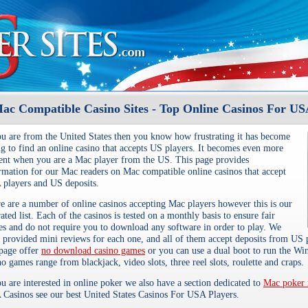
ac Compatible Casino Sites - Top Online Casinos For US
ou are from the United States then you know how frustrating it has become
ng to find an online casino that accepts US players. It becomes even more
ent when you are a Mac player from the US. This page provides
rmation for our Mac readers on Mac compatible online casinos that accept
players and US deposits.
e are a number of online casinos accepting Mac players however this is our
rated list. Each of the casinos is tested on a monthly basis to ensure fair
s and do not require you to download any software in order to play. We
 provided mini reviews for each one, and all of them accept deposits from US p
 page offer
no download casino games
or you can use a dual boot to run the Wi
no games range from blackjack, video slots, three reel slots, roulette and craps.
ou are interested in online poker we also have a section dedicated to
Mac poker 
Casinos see our best United States Casinos For USA Players.