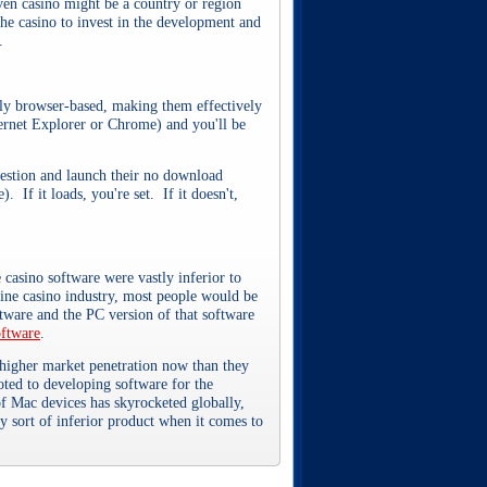
ven casino might be a country or region
 the casino to invest in the development and
.
lly browser-based, making them effectively
ernet Explorer or Chrome) and you'll be
question and launch their no download
. If it loads, you're set. If it doesn't,
 casino software were vastly inferior to
ine casino industry, most people would be
ftware and the PC version of that software
oftware
.
higher market penetration now than they
ted to developing software for the
f Mac devices has skyrocketed globally,
ny sort of inferior product when it comes to