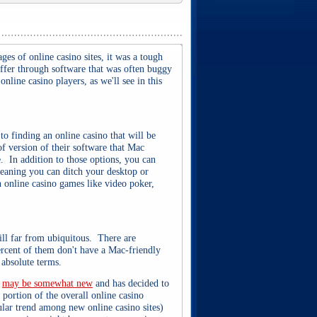
es of online casino sites, it was a tough
uffer through software that was often buggy
nline casino players, as we'll see in this
o finding an online casino that will be
f version of their software that Mac
e. In addition to those options, you can
 meaning you can ditch your desktop or
n online casino games like video poker,
ill far from ubiquitous. There are
ercent of them don't have a Mac-friendly
 absolute terms.
o
may be somewhat new
and has decided to
 portion of the overall online casino
lar trend among new online casino sites)