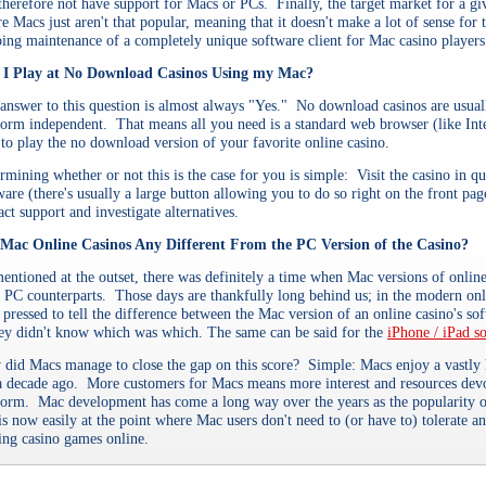
therefore not have support for Macs or PCs. Finally, the target market for a gi
e Macs just aren't that popular, meaning that it doesn't make a lot of sense for
ing maintenance of a completely unique software client for Mac casino players
 I Play at No Download Casinos Using my Mac?
answer to this question is almost always "Yes." No download casinos are usua
form independent. That means all you need is a standard web browser (like Int
 to play the no download version of your favorite online casino.
rmining whether or not this is the case for you is simple: Visit the casino in 
ware (there's usually a large button allowing you to do so right on the front page)
act support and investigate alternatives.
Mac Online Casinos Any Different From the PC Version of the Casino?
entioned at the outset, there was definitely a time when Mac versions of online
r PC counterparts. Those days are thankfully long behind us; in the modern onl
 pressed to tell the difference between the Mac version of an online casino's so
hey didn't know which was which. The same can be said for the
iPhone / iPad s
did Macs manage to close the gap on this score? Simple: Macs enjoy a vastly 
a decade ago. More customers for Macs means more interest and resources devo
form. Mac development has come a long way over the years as the popularity o
is now easily at the point where Mac users don't need to (or have to) tolerate a
ing casino games online.