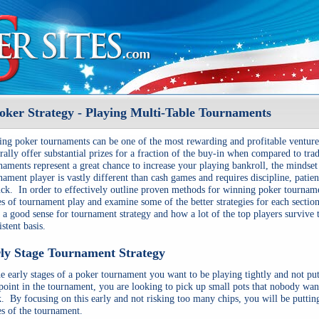
oker Strategy - Playing Multi-Table Tournaments
ing poker tournaments can be one of the most rewarding and profitable ventures
rally offer substantial prizes for a fraction of the buy-in when compared to tr
naments represent a great chance to increase your playing bankroll, the mindse
nament player is vastly different than cash games and requires discipline, patienc
uck. In order to effectively outline proven methods for winning poker tourname
es of tournament play and examine some of the better strategies for each section
 a good sense for tournament strategy and how a lot of the top players survive th
istent basis.
ly Stage Tournament Strategy
he early stages of a poker tournament you want to be playing tightly and not put
 point in the tournament, you are looking to pick up small pots that nobody wan
k. By focusing on this early and not risking too many chips, you will be putting 
es of the tournament.