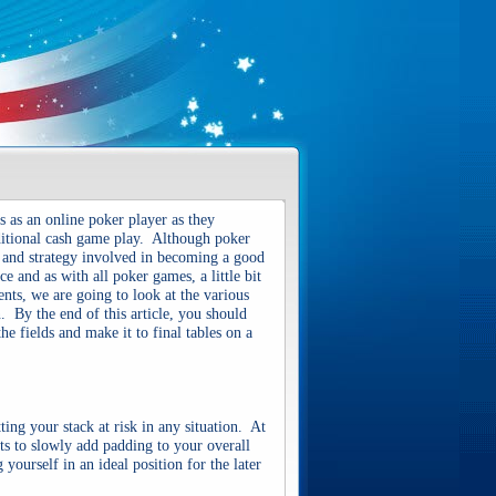
 as an online poker player as they
aditional cash game play. Although poker
t and strategy involved in becoming a good
e and as with all poker games, a little bit
nts, we are going to look at the various
. By the end of this article, you should
e fields and make it to final tables on a
ting your stack at risk in any situation. At
ts to slowly add padding to your overall
yourself in an ideal position for the later