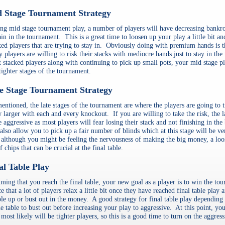
 Stage Tournament Strategy
ng mid stage tournament play, a number of players will have decreasing bankrol
in in the tournament. This is a great time to loosen up your play a little bit an
ked players that are trying to stay in. Obviously doing with premium hands is t
 players are willing to risk their stacks with mediocre hands just to stay in th
t stacked players along with continuing to pick up small pots, your mid stage pl
tighter stages of the tournament.
e Stage Tournament Strategy
entioned, the late stages of the tournament are where the players are going to ti
 larger with each and every knockout. If you are willing to take the risk, the 
 aggressive as most players will fear losing their stack and not finishing in the
 also allow you to pick up a fair number of blinds which at this stage will be ve
 although you might be feeling the nervousness of making the big money, a loose
of chips that can be crucial at the final table.
al Table Play
ming that you reach the final table, your new goal as a player is to win the to
ce that a lot of players relax a little bit once they have reached final table play 
le up or bust out in the money. A good strategy for final table play depending 
he table to bust out before increasing your play to aggressive. At this point, you
most likely will be tighter players, so this is a good time to turn on the aggre