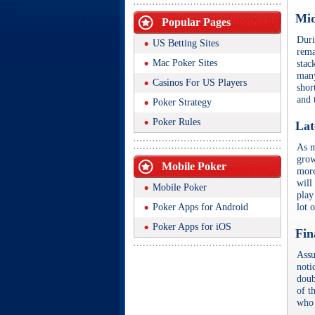
Mid
Popular Pages
Duri
US Betting Sites
rema
Mac Poker Sites
stac
many
Casinos For US Players
shor
and 
Poker Strategy
Poker Rules
Lat
As m
grow
Mobile Poker
more
will
Mobile Poker
play
Poker Apps for Android
lot 
Poker Apps for iOS
Fin
Assu
noti
doub
of t
who 