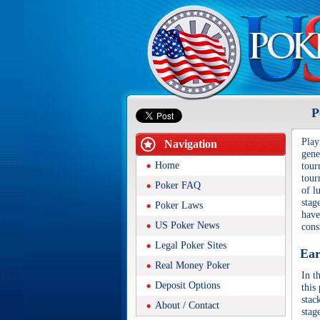
P
Play
Navigation
gene
Home
tour
tour
Poker FAQ
of l
stag
Poker Laws
have
US Poker News
cons
Legal Poker Sites
Ear
Real Money Poker
In t
Deposit Options
this
stac
About / Contact
stag