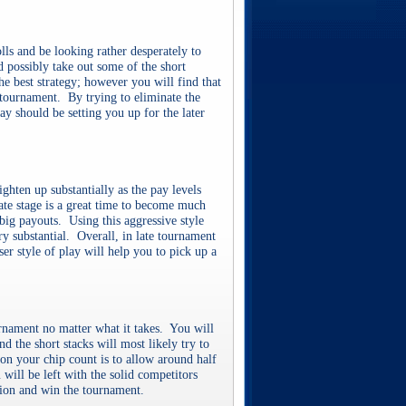
ls and be looking rather desperately to
d possibly take out some of the short
he best strategy; however you will find that
e tournament. By trying to eliminate the
ay should be setting you up for the later
ghten up substantially as the pay levels
late stage is a great time to become much
 big payouts. Using this aggressive style
ry substantial. Overall, in late tournament
r style of play will help you to pick up a
urnament no matter what it takes. You will
and the short stacks will most likely try to
on your chip count is to allow around half
 will be left with the solid competitors
ssion and win the tournament.