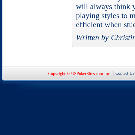
will always think 
playing styles to 
efficient when stu
Written by Christi
Contact Us
Copyright © USPokerSites.com Inc.