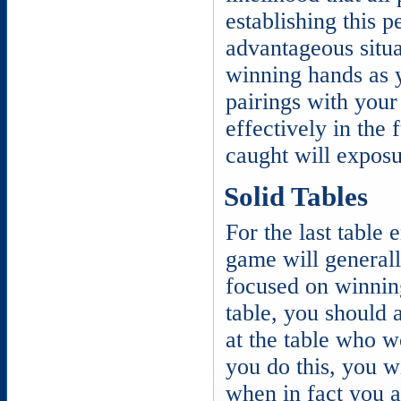
establishing this p
advantageous situ
winning hands as y
pairings with your
effectively in the 
caught will exposu
Solid Tables
For the last table 
game will generall
focused on winning
table, you should 
at the table who 
you do this, you wi
when in fact you a