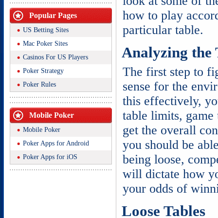
look at some of t
how to play accord
Popular Pages
particular table.
US Betting Sites
Mac Poker Sites
Analyzing the 
Casinos For US Players
The first step to f
Poker Strategy
sense for the envi
Poker Rules
this effectively, 
table limits, game
Mobile Poker
get the overall co
Mobile Poker
you should be able 
Poker Apps for Android
being loose, compe
Poker Apps for iOS
will dictate how y
your odds of winn
Loose Tables