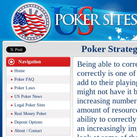
Poker Strate
Navigation
Being able to corr
Home
correctly is one of
Poker FAQ
add to their playin
Poker Laws
might not have it 
US Poker News
increasing number 
Legal Poker Sites
amount of resources
Real Money Poker
ability to correct
Deposit Options
an increasingly im
About / Contact