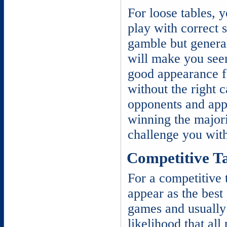
For loose tables, 
play with correct 
gamble but general
will make you see
good appearance f
without the right 
opponents and appe
winning the majorit
challenge you with
Competitive T
For a competitive 
appear as the best
games and usually 
likelihood that al