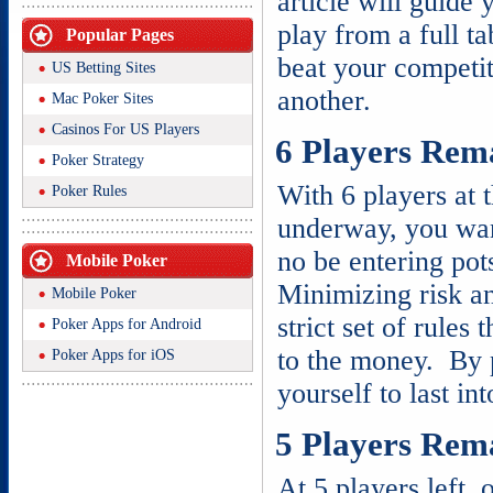
article will guide
play from a full ta
Popular Pages
beat your competi
US Betting Sites
another.
Mac Poker Sites
Casinos For US Players
6 Players Rem
Poker Strategy
With 6 players at 
Poker Rules
underway, you wan
no be entering po
Mobile Poker
Minimizing risk an
Mobile Poker
strict set of rules
Poker Apps for Android
to the money. By p
Poker Apps for iOS
yourself to last in
5 Players Rem
At 5 players left,