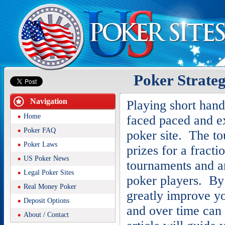
Poker Strateg
Navigation
Playing short hand
Home
faced paced and ex
Poker FAQ
poker site. The to
Poker Laws
prizes for a fracti
US Poker News
tournaments and a
Legal Poker Sites
poker players. By 
Real Money Poker
greatly improve y
Deposit Options
and over time can 
About / Contact