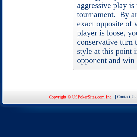
aggressive play is 
tournament. By an
exact opposite of 
player is loose, yo
conservative turn
style at this point
opponent and win 
Contact Us
Copyright © USPokerSites.com Inc.