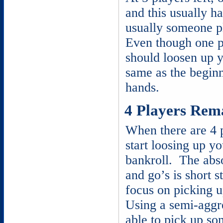
and this usually h
usually someone pl
Even though one p
should loosen up yo
same as the begin
hands.
4 Players Rem
When there are 4 
start loosing up yo
bankroll. The abso
and go’s is short 
focus on picking u
Using a semi-aggre
able to pick up so