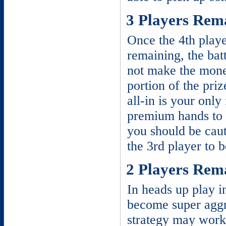
3 Players Rem
Once the 4th playe
remaining, the batt
not make the mone
portion of the priz
all-in is your onl
premium hands to s
you should be cauti
the 3rd player to 
2 Players Rem
In heads up play i
become super aggr
strategy may work 