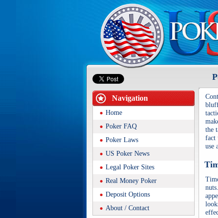
P
Cont
Navigation
bluf
Home
tact
make
Poker FAQ
the 
fact
Poker Laws
use 
US Poker News
Tim
Legal Poker Sites
Time
Real Money Poker
nuts
Deposit Options
appe
look
About / Contact
effe