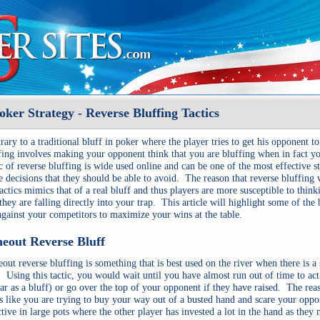
oker Strategy - Reverse Bluffing Tactics
rary to a traditional bluff in poker where the player tries to get his opponent t
fing involves making your opponent think that you are bluffing when in fact yo
ic of reverse bluffing is wide used online and can be one of the most effective s
 decisions that they should be able to avoid. The reason that reverse bluffing w
tactics mimics that of a real bluff and thus players are more susceptible to thi
 they are falling directly into your trap. This article will highlight some of the 
against your competitors to maximize your wins at the table.
eout Reverse Bluff
out reverse bluffing is something that is best used on the river when there is a
. Using this tactic, you would wait until you have almost run out of time to act
ar as a bluff) or go over the top of your opponent if they have raised. The reason
s like you are trying to buy your way out of a busted hand and scare your oppon
ctive in large pots where the other player has invested a lot in the hand as they 