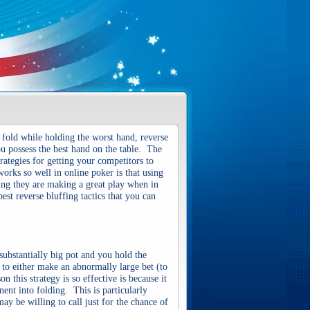
o fold while holding the worst hand, reverse
u possess the best hand on the table. The
trategies for getting your competitors to
orks so well in online poker is that using
nking they are making a great play when in
best reverse bluffing tactics that you can
 substantially big pot and you hold the
 to either make an abnormally large bet (to
 this strategy is so effective is because it
ent into folding. This is particularly
may be willing to call just for the chance of