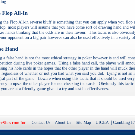
ing.
 Flop All-In
g the Flop All-in reverse bluff is something that you can apply when you flop 
flop, most players will assume that you have come sort of drawing hand and will
er hands thinking that the odds are in their favour. This tactic is also obvious
your opponent on a big pair however can also be used effectively in a variety of 
se Hand
g a false hand is not the most ethical strategy in poker however is and will co
etition during live poker games. Using a false hand call, the player will annou
sing his hole cards in the hopes that the other player in the hand will muck thei
 regardless of whether or not you had what you said you did. Lying is not an i
gral part of the game. Beware when using this tactic that it should be used very
ency to upset the other player for not checking the cards. Obviously this tactic 
 you are at a friendly game give it a try and test its effectiveness.
Contact Us
About Us
Site Map
UIGEA
Gambling F
rSites.com Inc.