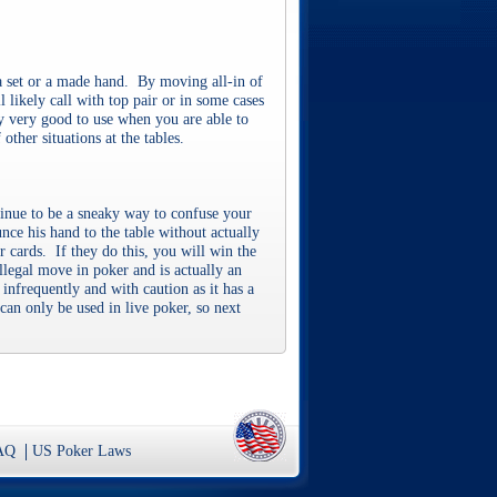
a set or a made hand. By moving all-in of
 likely call with top pair or in some cases
ly very good to use when you are able to
other situations at the tables.
ntinue to be a sneaky way to confuse your
nce his hand to the table without actually
r cards. If they do this, you will win the
llegal move in poker and is actually an
 infrequently and with caution as it has a
can only be used in live poker, so next
AQ
US Poker Laws