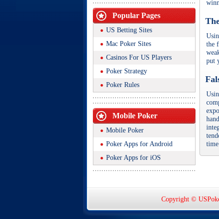
winn
Popular Pages
The
US Betting Sites
Usin
Mac Poker Sites
the 
weak
Casinos For US Players
put 
Poker Strategy
Fal
Poker Rules
Usin
comp
expo
Mobile Poker
hand
inte
Mobile Poker
tend
Poker Apps for Android
time
Poker Apps for iOS
Copyright © USPoke