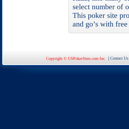
select number of 
This poker site pro
and go’s with free
Contact Us
Copyright © USPokerSites.com Inc.