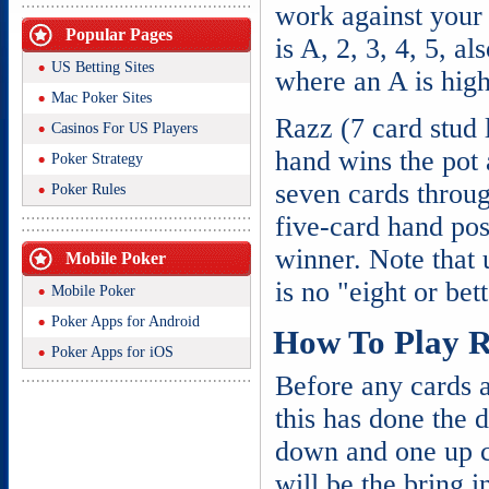
work against your 
Popular Pages
is A, 2, 3, 4, 5, 
US Betting Sites
where an A is high
Mac Poker Sites
Razz (7 card stud 
Casinos For US Players
hand wins the pot 
Poker Strategy
seven cards throug
Poker Rules
five-card hand pos
winner. Note that 
Mobile Poker
is no "eight or bet
Mobile Poker
Poker Apps for Android
How To Play 
Poker Apps for iOS
Before any cards a
this has done the 
down and one up c
will be the bring i