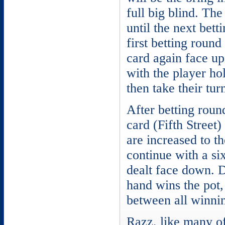
full big blind. The
until the next bet
first betting round
card again face up
with the player ho
then take their turn
After betting roun
card (Fifth Street
are increased to th
continue with a si
dealt face down. 
hand wins the pot, 
between all winnin
Razz, like many of