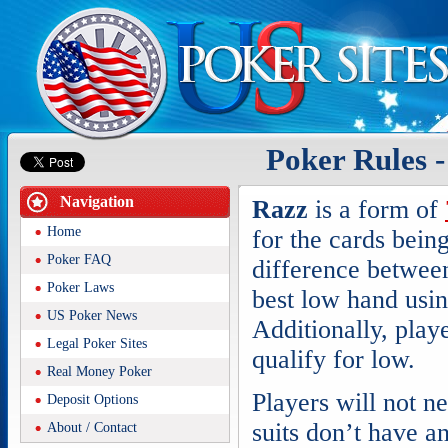
Poker Rules 
Navigation
Razz
is a form of
Home
for the cards being
Poker FAQ
difference between
Poker Laws
best low hand usin
US Poker News
Additionally, playe
Legal Poker Sites
qualify for low.
Real Money Poker
Players will not n
Deposit Options
suits don’t have a
About / Contact