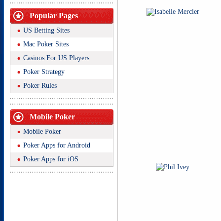
Popular Pages
US Betting Sites
Mac Poker Sites
Casinos For US Players
Poker Strategy
Poker Rules
Mobile Poker
Mobile Poker
Poker Apps for Android
Poker Apps for iOS