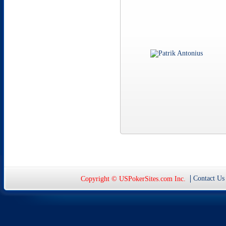
Contact Us
Copyright © USPokerSites.com Inc.