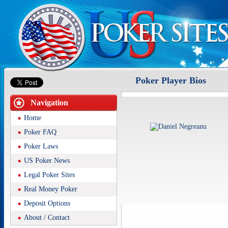
Poker Player Bios
Navigation
Home
Poker FAQ
Poker Laws
US Poker News
Legal Poker Sites
Real Money Poker
Deposit Options
About / Contact