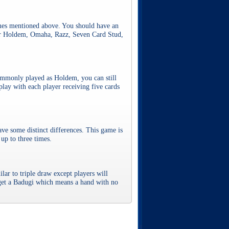
mes mentioned above. You should have an
for Holdem, Omaha, Razz, Seven Card Stud,
commonly played as Holdem, you can still
 play with each player receiving five cards
ve some distinct differences. This game is
up to three times.
lar to triple draw except players will
o get a Badugi which means a hand with no