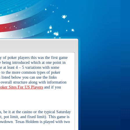
 of poker players this was the first game
e being introduced which at one point in
e at least 4 – 5 variations with some
de to the more common types of poker
listed below you can use the links
overall structure along with information
oker Sites For US Players
and if you
be it at the casino or the typical Saturday
 pot limit, and fixed limit). This game is
showdown. Texas Holdem is played with two