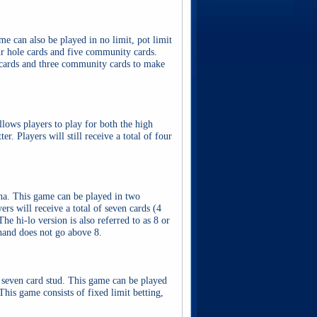
me can also be played in no limit, pot limit
ur hole cards and five community cards.
e cards and three community cards to make
llows players to play for both the high
. Players will still receive a total of four
ha. This game can be played in two
rs will receive a total of seven cards (4
he hi-lo version is also referred to as 8 or
e hand does not go above 8.
f seven card stud. This game can be played
his game consists of fixed limit betting,