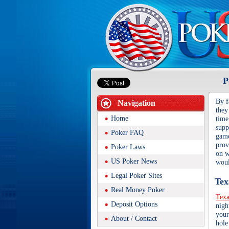
P
By f
Navigation
they
Home
time
supp
Poker FAQ
game
prov
Poker Laws
on w
US Poker News
woul
Legal Poker Sites
Tex
Real Money Poker
Tex
Deposit Options
nigh
your
About / Contact
hole