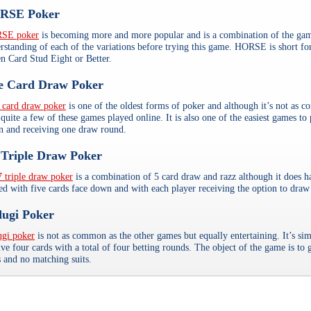
RSE Poker
SE poker
is becoming more and more popular and is a combination of the ga
rstanding of each of the variations before trying this game. HORSE is short 
n Card Stud Eight or Better.
e Card Draw Poker
 card draw poker
is one of the oldest forms of poker and although it’s not as 
 quite a few of these games played online. It is also one of the easiest games to
 and receiving one draw round.
 Triple Draw Poker
7 triple draw poker
is a combination of 5 card draw and razz although it does ha
ed with five cards face down and with each player receiving the option to draw 
ugi Poker
gi poker
is not as common as the other games but equally entertaining. It’s simi
ive four cards with a total of four betting rounds. The object of the game is t
s and no matching suits.