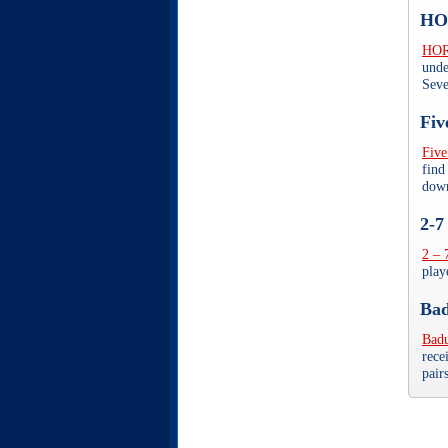
HO
HOR
unde
Seve
Fiv
Five
find
down
2-7
2 – 
play
Bad
Badu
rece
pair