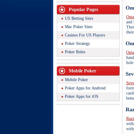
Om
Popular Pages
Oma
US Betting Sites
and 
Mac Poker Sites
Ther
thei
Casinos For US Players
Oma
Poker Strategy
Poker Rules
Oma
hand
hole
Mobile Poker
Sev
Mobile Poker
Seve
Poker Apps for Android
form
card
Poker Apps for iOS
bett
Raz
Razz
with
with