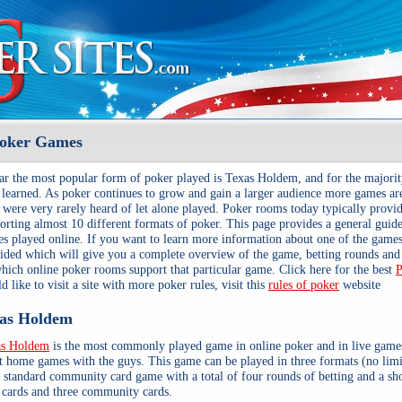
oker Games
ar the most popular form of poker played is Texas Holdem, and for the majority
 learned. As poker continues to grow and gain a larger audience more games ar
 were very rarely heard of let alone played. Poker rooms today typically provid
orting almost 10 different formats of poker. This page provides a general gui
s played online. If you want to learn more information about one of the games 
ided which will give you a complete overview of the game, betting rounds and 
hich online poker rooms support that particular game. Click here for the best
P
d like to visit a site with more poker rules, visit this
rules of poker
website
as Holdem
as Holdem
is the most commonly played game in online poker and in live games, 
t home games with the guys. This game can be played in three formats (no limit,
 standard community card game with a total of four rounds of betting and a 
 cards and three community cards.