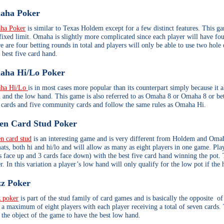
aha Poker
ha Poker
is similar to Texas Holdem except for a few distinct features. This ga
fixed limit. Omaha is slightly more complicated since each player will have fo
e are four betting rounds in total and players will only be able to use two hol
r best five card hand.
ha Hi/Lo Poker
ha Hi/Lo
is in most cases more popular than its counterpart simply because it a
 and the low hand. This game is also referred to as Omaha 8 or Omaha 8 or better
 cards and five community cards and follow the same rules as Omaha Hi.
en Card Stud Poker
n card stud
is an interesting game and is very different from Holdem and Oma
ats, both hi and hi/lo and will allow as many as eight players in one game. Playe
s face up and 3 cards face down) with the best five card hand winning the pot. T
er. In this variation a player’s low hand will only qualify for the low pot if th
z Poker
 poker
is part of the stud family of card games and is basically the opposite o
 a maximum of eight players with each player receiving a total of seven cards. T
 the object of the game to have the best low hand.