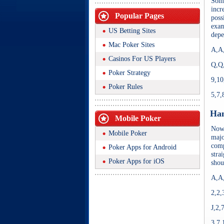
Some
incr
Popular Pages
poss
exam
US Betting Sites
depe
Mac Poker Sites
A,A,
Casinos For US Players
Q,Q,
Poker Strategy
9,10
Poker Rules
5,7,
Han
Mobile Poker
Now 
Mobile Poker
majo
comp
Poker Apps for Android
stra
Poker Apps for iOS
shou
A,A,
2,2,
J,2,
3,7,