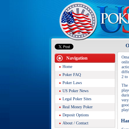
O
Omah
Navigation
onli
Home
acti
diff
Poker FAQ
2 to
Poker Laws
The 
play
US Poker News
duri
Legal Poker Sites
very
good
Real Money Poker
play
Deposit Options
Han
About / Contact