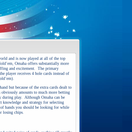
ld and is now played at all of the top
Hold’em, Omaha offers substantially more
tuffing and excitement. The primary
e player receives 4 hole cards instead of
 hold’em).
and but because of the extra cards dealt to
his obviously amounts to much more betting
ally during play. Although Omaha can be
ct knowledge and strategy for selecting
t of hands you should be looking for while
 losing chips.