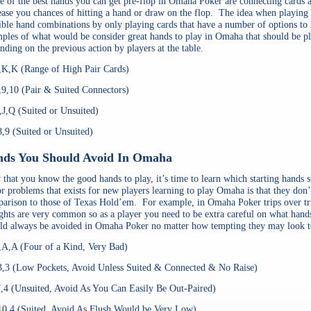
 of the best hands you can get pre-flop in Omaha Poker are connecting cards and
ease you chances of hitting a hand or draw on the flop. The idea when playing
ible hand combinations by only playing cards that have a number of options to
ples of what would be consider great hands to play in Omaha that should be pla
nding on the previous action by players at the table.
K,K (Range of High Pair Cards)
9,10 (Pair & Suited Connectors)
,J,Q (Suited or Unsuited)
8,9 (Suited or Unsuited)
ds You Should Avoid In Omaha
that you know the good hands to play, it’s time to learn which starting hands
r problems that exists for new players learning to play Omaha is that they don
arison to those of Texas Hold’em. For example, in Omaha Poker trips over trip
ights are very common so as a player you need to be extra careful on what han
ld always be avoided in Omaha Poker no matter how tempting they may look to
A,A (Four of a Kind, Very Bad)
3,3 (Low Pockets, Avoid Unless Suited & Connected & No Raise)
7,4 (Unsuited, Avoid As You Can Easily Be Out-Paired)
10,4 (Suited, Avoid As Flush Would be Very Low)