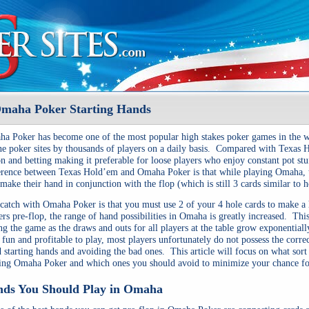
maha Poker Starting Hands
a Poker has become one of the most popular high stakes poker games in the wor
ne poker sites by thousands of players on a daily basis. Compared with Texas 
on and betting making it preferable for loose players who enjoy constant pot s
erence between Texas Hold’em and Omaha Poker is that while playing Omaha, th
 make their hand in conjunction with the flop (which is still 3 cards similar to
catch with Omaha Poker is that you must use 2 of your 4 hole cards to make a h
ers pre-flop, the range of hand possibilities in Omaha is greatly increased. T
ng the game as the draws and outs for all players at the table grow exponenti
 fun and profitable to play, most players unfortunately do not possess the corre
 starting hands and avoiding the bad ones. This article will focus on what sor
ing Omaha Poker and which ones you should avoid to minimize your chance for
ds You Should Play in Omaha