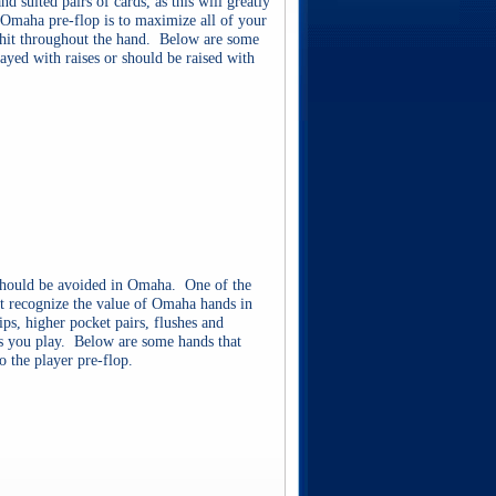
 suited pairs of cards, as this will greatly
 Omaha pre-flop is to maximize all of your
 hit throughout the hand. Below are some
yed with raises or should be raised with
 should be avoided in Omaha. One of the
’t recognize the value of Omaha hands in
s, higher pocket pairs, flushes and
ds you play. Below are some hands that
 the player pre-flop.