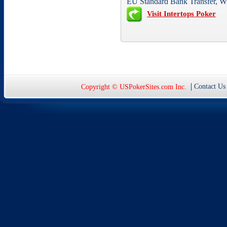
EU Standard Bank Transfer, W
Visit Intertops Poker
Contact Us
Copyright © USPokerSites.com Inc.