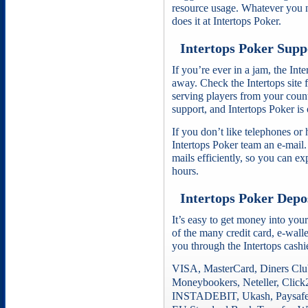
resource usage. Whatever you ne
does it at Intertops Poker.
Intertops Poker Supp
If you’re ever in a jam, the Int
away. Check the Intertops site f
serving players from your countr
support, and Intertops Poker is 
If you don’t like telephones or 
Intertops Poker team an e-mail. 
mails efficiently, so you can ex
hours.
Intertops Poker Depo
It’s easy to get money into you
of the many credit card, e-wall
you through the Intertops cashi
VISA, MasterCard, Diners Cl
Moneybookers, Neteller, Clic
INSTADEBIT, Ukash, Paysafe