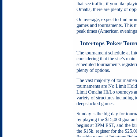
that see traffic; if you like pl
Omaha, there are plenty of oppo
On average, expect to find aro
games and tournaments. This n
peak times (American evening
Intertops Poker Tou
The tournament schedule at Inte
considering that the site’s main
scheduled tournaments register
plenty of options.
The vast majority of tournament
tournaments are No Limit Hol
Limit Omaha Hi/Lo tourneys are
variety of structures including 
deepstacked games.
Sunday is the big day for tourn
by playing the $15,000 guarant
begins at 3PM EST, and the bu
the $15k, register for the $25,
flagship game at Intertops Poker