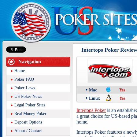
Intertops Poker Revie
Navigation
Home
Poker FAQ
Poker Laws
Mac
Yes
US Poker News
Linux
Yes
Legal Poker Sites
Intertops Poker
is an establishe
Real Money Poker
a great choice for US-based pla
home.
Deposit Options
About / Contact
Intertops Poker features a new