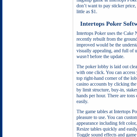
don’t want to pay sticker price, 
little as $1.
Intertops Poker Soft
Intertops Poker uses the Cake
recently rebuilt from the groun
improved would be the understat
visually appealing, and full of u
wasn’t
before the update.
The poker lobby is laid out cle
with one click. You can access
top right-hand corner of the lo
casino accounts by clicking the
by limit structure, buy-in, stake
hands per hour. There are tons 
easily.
The game tables at Intertops Pok
pleasure to use. You can custom
appearance including felt colo
Resize tables quickly and easil
Toggle sound effects and game