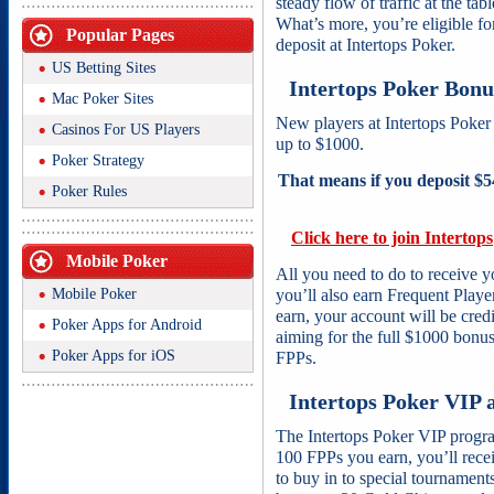
steady flow of traffic at the ta
What’s more, you’re eligible f
Popular Pages
deposit at Intertops Poker.
US Betting Sites
Intertops Poker Bonu
Mac Poker Sites
New players at Intertops Poker 
Casinos For US Players
up to $1000.
Poker Strategy
That means if you deposit $54
Poker Rules
Click here to join Intertops
Mobile Poker
All you need to do to receive y
you’ll also earn Frequent Play
Mobile Poker
earn, your account will be cred
Poker Apps for Android
aiming for the full $1000 bonus
Poker Apps for iOS
FPPs.
Intertops Poker VIP 
The Intertops Poker VIP progr
100 FPPs you earn, you’ll rec
to buy in to special tournament