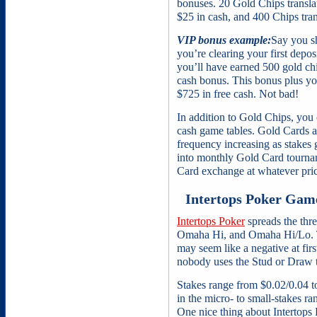
bonuses. 20 Gold Chips translat
$25 in cash, and 400 Chips tran
VIP bonus example:
Say you s
you’re clearing your first depo
you’ll have earned 500 gold chi
cash bonus. This bonus plus yo
$725 in free cash. Not bad!
In addition to Gold Chips, you 
cash game tables. Gold Cards a
frequency increasing as stakes 
into monthly Gold Card tournam
Card exchange at whatever pri
Intertops Poker Gam
Intertops Poker
spreads the thr
Omaha Hi, and Omaha Hi/Lo. T
may seem like a negative at firs
nobody uses the Stud or Draw ta
Stakes range from $0.02/0.04 t
in the micro- to small-stakes ra
One nice thing about Intertops 