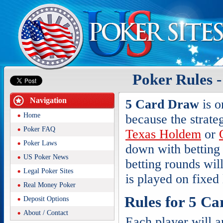
Poker Rules 
Navigation
5 Card Draw
is o
Home
because the strate
Poker FAQ
Texas Holdem
or
Poker Laws
down with betting 
US Poker News
betting rounds wil
Legal Poker Sites
is played on fixed 
Real Money Poker
Rules for 5 C
Deposit Options
About / Contact
Each player will a