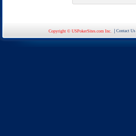
Contact Us
Copyright © USPokerSites.com Inc.