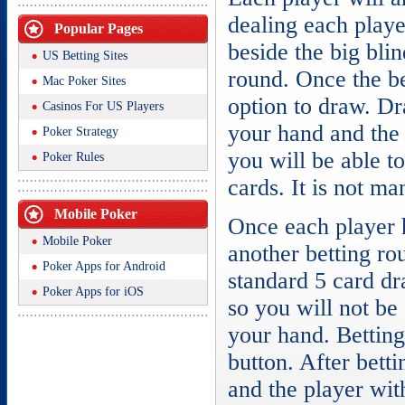
dealing each playe
Popular Pages
beside the big blin
US Betting Sites
round. Once the be
Mac Poker Sites
option to draw. D
Casinos For US Players
your hand and the 
Poker Strategy
you will be able to
Poker Rules
cards. It is not ma
Mobile Poker
Once each player h
Mobile Poker
another betting ro
Poker Apps for Android
standard 5 card d
Poker Apps for iOS
so you will not be
your hand. Betting 
button. After betti
and the player wit