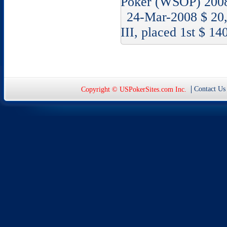
Poker (WSOP) 2008,
24-Mar-2008 $ 20
III, placed 1st $ 14
Contact Us
Copyright © USPokerSites.com Inc.