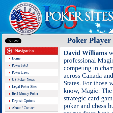
Poker Player 
Navigation
David Williams
wa
Home
professional Magi
Poker FAQ
competing in cham
Poker Laws
across Canada and
US Poker News
States. For those
Legal Poker Sites
know, Magic: The 
Real Money Poker
strategic card gam
Deposit Options
poker and chess b
About / Contact