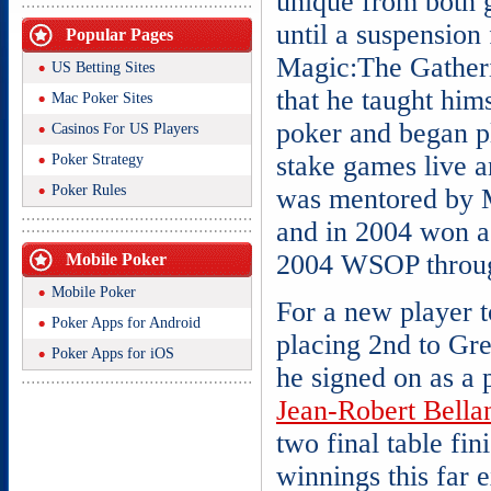
unique from both 
until a suspension
Popular Pages
Magic:The Gather
US Betting Sites
that he taught him
Mac Poker Sites
poker and began p
Casinos For US Players
stake games live a
Poker Strategy
Poker Rules
was mentored by 
and in 2004 won a s
2004 WSOP throug
Mobile Poker
Mobile Poker
For a new player t
Poker Apps for Android
placing 2nd to Gr
Poker Apps for iOS
he signed on as a 
Jean-Robert Bella
two final table fi
winnings this far 