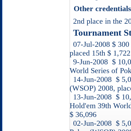
Other credentials
2nd place in the 
Tournament St
07-Jul-2008 $ 300
placed 15th $ 1,722
9-Jun-2008 $ 10,
World Series of Po
14-Jun-2008 $ 5,0
(WSOP) 2008, place
13-Jun-2008 $ 10
Hold'em 39th World
$ 36,096
02-Jun-2008 $ 5,0