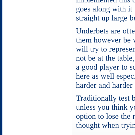
goes along with it
straight up large b
Underbets are ofte
them however be 
will try to represe
not be at the table
a good player to s
here as well especi
harder and harder 
Traditionally test
unless you think y
option to lose the 
thought when tryin