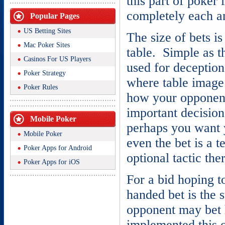
this part of poker 
completely each a
Popular Pages
US Betting Sites
The size of bets is
Mac Poker Sites
table. Simple as t
Casinos For US Players
used for deception
Poker Strategy
where table image 
Poker Rules
how your opponents
important decision.
Mobile Poker
perhaps you want y
Mobile Poker
even the bet is a 
Poker Apps for Android
optional tactic the
Poker Apps for iOS
For a bid hoping t
handed bet is the 
opponent may bet h
implemented this o