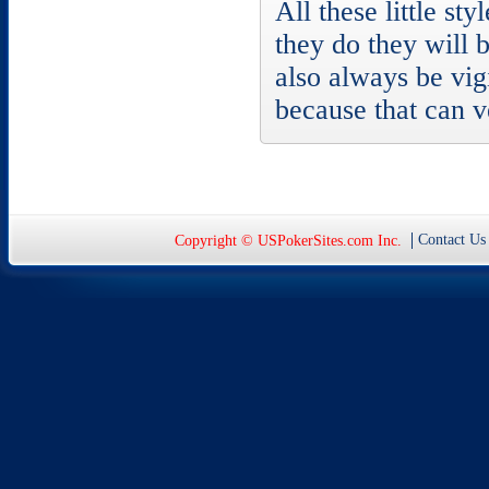
All these little s
they do they will 
also always be vig
because that can ve
Contact Us
Copyright © USPokerSites.com Inc.