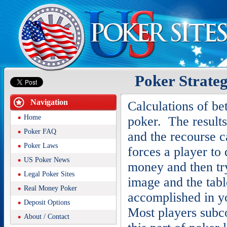
Poker Strateg
Navigation
Calculations of bet
Home
poker. The result
Poker FAQ
and the recourse 
Poker Laws
forces a player to
US Poker News
money and then try
Legal Poker Sites
image and the table
Real Money Poker
accomplished in yo
Deposit Options
Most players subco
About / Contact