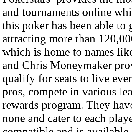
and tournaments online whi
this poker has been able to
attracting more than 120,00
which is home to names li
and Chris Moneymaker provi
qualify for seats to live eve
pros, compete in various le
rewards program. They have
none and cater to each playe
compatible and is available 