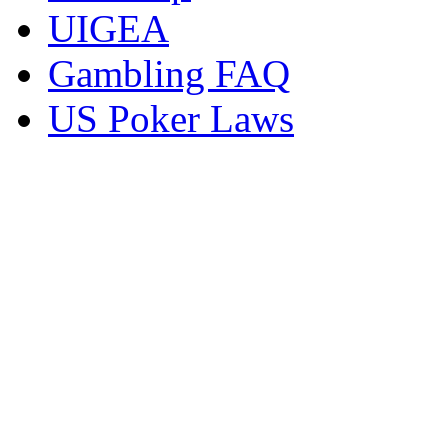
UIGEA
Gambling FAQ
US Poker Laws