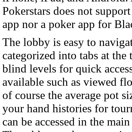
Pokerstars does not suppor
app nor a poker app for Bla
The lobby is easy to naviga
categorized into tabs at the
blind levels for quick access
available such as viewed fl
of course the average pot si
your hand histories for to
can be accessed in the main