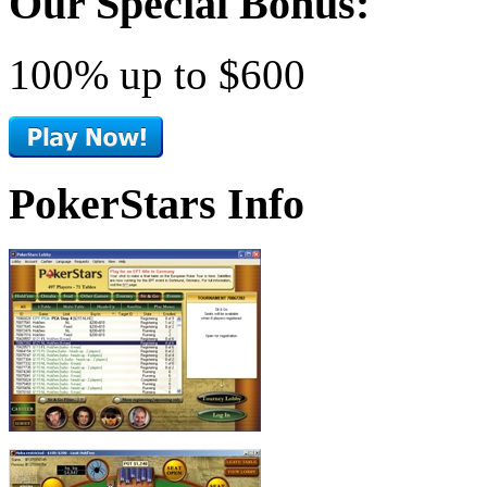
Our Special Bonus:
100% up to $600
PokerStars Info