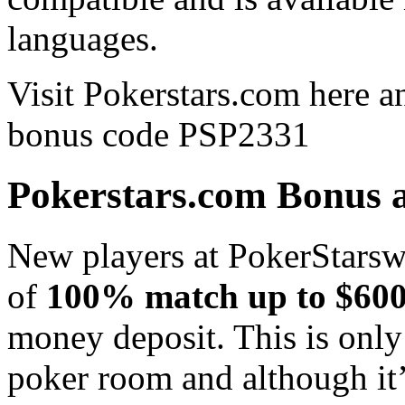
languages.
Visit Pokerstars.com here 
bonus code PSP2331
Pokerstars.com Bonus 
New players at PokerStarswi
of
100% match up to $60
money deposit. This is only 
poker room and although it’s