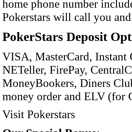
home phone number include
Pokerstars will call you and
PokerStars Deposit Opt
VISA, MasterCard, Instant 
NETeller, FirePay, Centra
MoneyBookers, Diners Club,
money order and ELV (for 
Visit Pokerstars