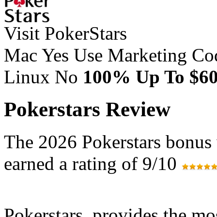
Visit PokerStars
Mac
Yes
Use Marketing Co
Linux
No
100% Up To $6
Pokerstars Review
The 2026
Pokerstars bonus
earned a rating of
9
/
10
Pokerstars provides the mos