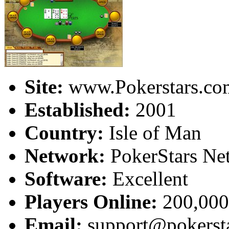
Site:
www.Pokerstars.co
Established:
2001
Country:
Isle of Man
Network:
PokerStars Ne
Software:
Excellent
Players Online:
200,000
Email:
support@pokerst