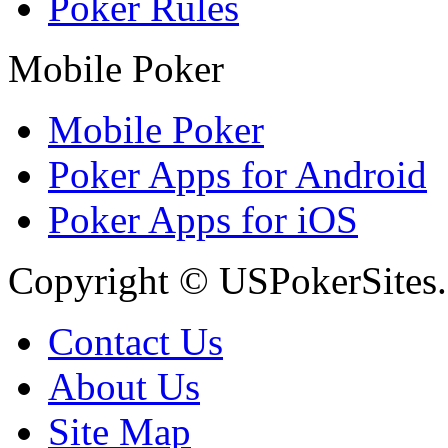
Poker Rules
Mobile Poker
Mobile Poker
Poker Apps for Android
Poker Apps for iOS
Copyright © USPokerSites.
Contact Us
About Us
Site Map