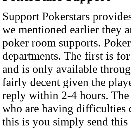
Support Pokerstars provide
we mentioned earlier they a
poker room supports. PokerS
departments. The first is fo
and is only available throu
fairly decent given the play
reply within 2-4 hours. The
who are having difficulties 
this is you simply send thi