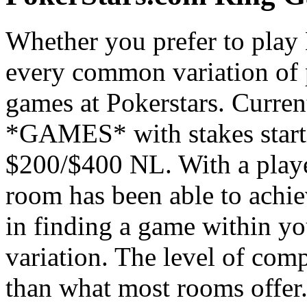
Whether you prefer to play
every common variation of 
games at Pokerstars. Curren
*GAMES* with stakes starti
$200/$400 NL. With a player
room has been able to achie
in finding a game within you
variation. The level of compe
than what most rooms offer.