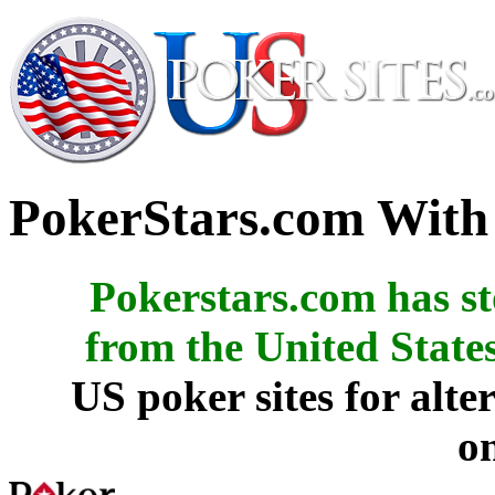
PokerStars.com With
Pokerstars.com has st
from the United State
US poker sites for alte
on