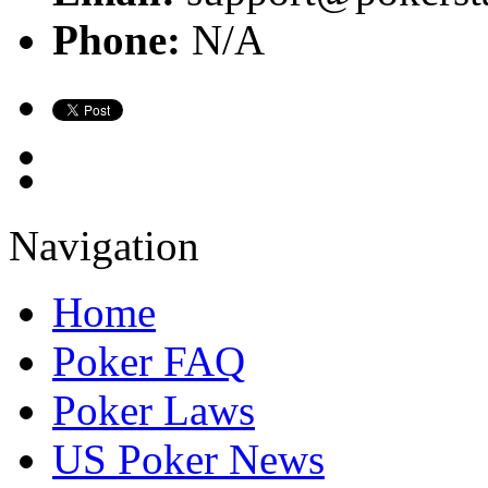
Phone:
N/A
Navigation
Home
Poker FAQ
Poker Laws
US Poker News