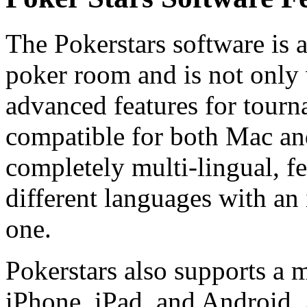
The Pokerstars software is a
poker room and is not only 
advanced features for tourna
compatible for both Mac an
completely multi-lingual, f
different languages with an
one.
Pokerstars also supports a 
iPhone, iPad, and Android. A