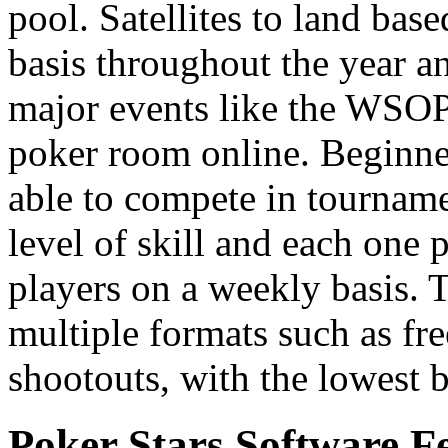
pool. Satellites to land bas
basis throughout the year a
major events like the WSOP
poker room online. Beginne
able to compete in tourname
level of skill and each one 
players on a weekly basis. 
multiple formats such as fre
shootouts, with the lowest b
Poker Stars Software F