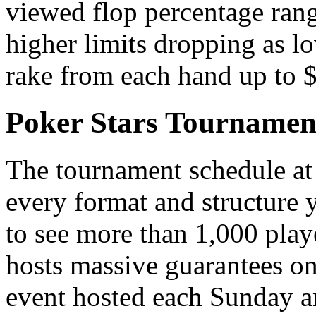
viewed flop percentage ran
higher limits dropping as l
rake from each hand up to $
Poker Stars Tournament
The tournament schedule at 
every format and structure 
to see more than 1,000 playe
hosts massive guarantees on 
event hosted each Sunday a