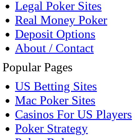
Legal Poker Sites
Real Money Poker
Deposit Options
About / Contact
Popular Pages
US Betting Sites
Mac Poker Sites
Casinos For US Players
Poker Strategy