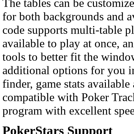
The tables can be customiz
for both backgrounds and a
code supports multi-table p
available to play at once, a
tools to better fit the wind
additional options for you i
finder, game stats available 
compatible with Poker Tracke
program with excellent speed
PokerStars Support