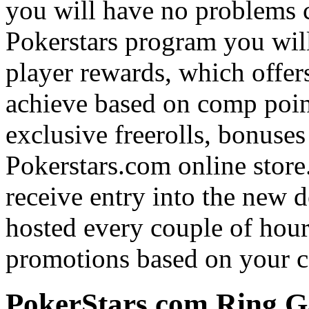
you will have no problems cl
Pokerstars program you will
player rewards, which offers
achieve based on comp poin
exclusive freerolls, bonuse
Pokerstars.com online store
receive entry into the new d
hosted every couple of hours
promotions based on your c
PokerStars.com Ring G