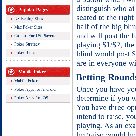
distinguish who at 
Popular Pages
seated to the right
US Betting Sites
half of the big bli
Mac Poker Sites
and will post the f
Casinos For US Players
playing $1/$2, the
Poker Strategy
blind would post $
Poker Rules
are in everyone wi
Mobile Poker
Betting Round
Mobile Poker
Once you have you
Poker Apps for Android
determine if you 
Poker Apps for iOS
You have three opti
intend to raise, y
playing. As an ex
bet/raise would be