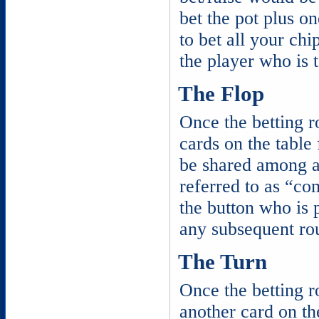
bet the pot plus on
to bet all your chi
the player who is t
The Flop
Once the betting r
cards on the table
be shared among al
referred to as “co
the button who is 
any subsequent ro
The Turn
Once the betting r
another card on the