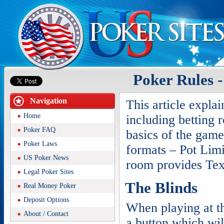
Poker Rules 
Navigation
This article expla
Home
including betting 
Poker FAQ
basics of the game
Poker Laws
formats – Pot Limi
US Poker News
room provides Tex
Legal Poker Sites
The Blinds
Real Money Poker
Deposit Options
When playing at th
About / Contact
a button which will