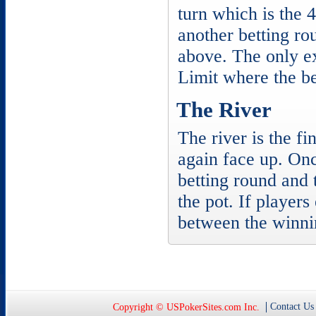
turn which is the 
another betting ro
above. The only e
Limit where the be
The River
The river is the f
again face up. Once
betting round and 
the pot. If players
between the winni
Contact Us
Copyright © USPokerSites.com Inc.