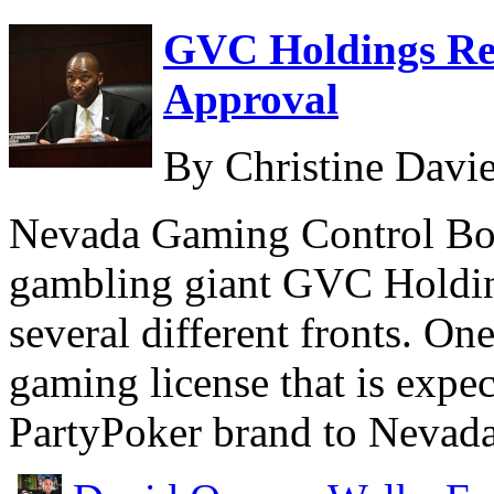
GVC Holdings Re
Approval
By Christine Davie
Nevada Gaming Control Bo
gambling giant GVC Holdin
several different fronts. One
gaming license that is expec
PartyPoker brand to Nev