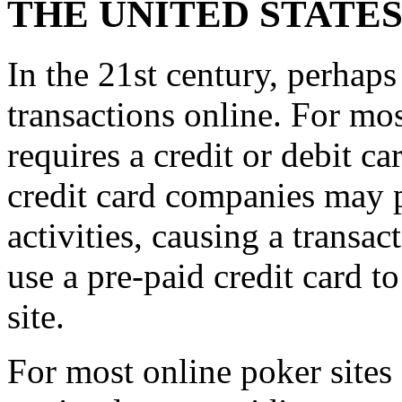
THE UNITED STATE
In the 21st century, perhaps
transactions online. For mos
requires a credit or debit c
credit card companies may p
activities, causing a transact
use a pre-paid credit card 
site.
For most online poker sites 