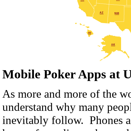
Mobile Poker Apps at U
As more and more of the wor
understand why many people
inevitably follow. Phones 