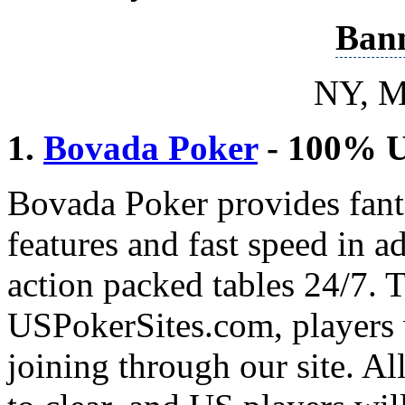
Bann
NY, 
1.
Bovada Poker
- 100% U
Bovada Poker provides fant
features and fast speed in ad
action packed tables 24/7.
USPokerSites.com, players w
joining through our site. A