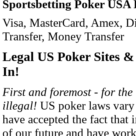
Sportsbetting Poker USA 
Visa, MasterCard, Amex, Di
Transfer, Money Transfer
Legal US Poker Sites &
In!
First and foremost - for the
illegal!
US poker laws vary f
have accepted the fact that 
of our future and have work