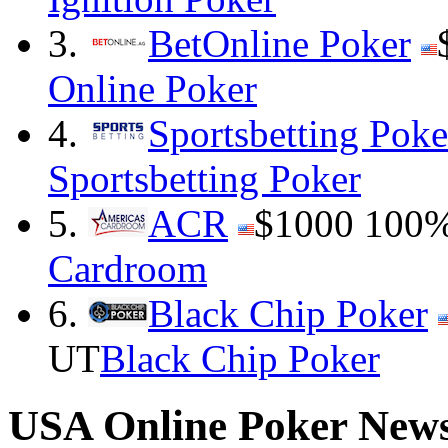
3.
BetOnline Poker
Online Poker
4.
Sportsbetting Poke
Sportsbetting Poker
5.
ACR
$1000
100
Cardroom
6.
Black Chip Poker
UT
Black Chip Poker
USA Online Poker New