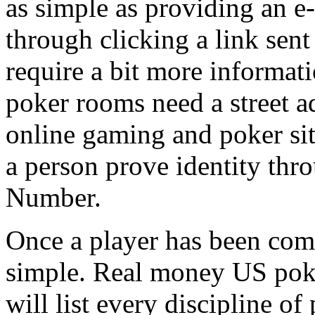
as simple as providing an e-
through clicking a link sent
require a bit more informa
poker rooms need a street ad
online gaming and poker site
a person prove identity thr
Number.
Once a player has been comp
simple. Real money US poker
will list every discipline of 