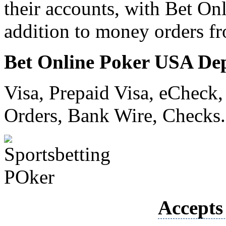
their accounts, with Bet On
addition to money orders 
Bet Online Poker USA De
Visa, Prepaid Visa, eCheck
Orders, Bank Wire, Checks.
Accepts 