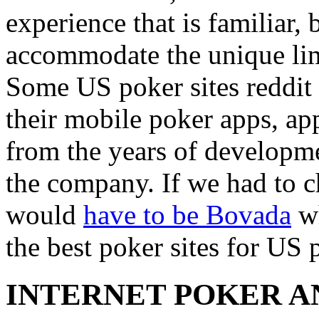
experience that is familiar,
accommodate the unique lim
Some US poker sites reddit 
their mobile poker apps, app
from the years of developm
the company. If we had to c
would
have to be Bovada
wh
the best poker sites for US 
INTERNET POKER A