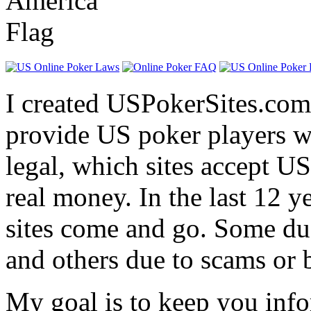
I created USPokerSites.com
provide US poker players wi
legal, which sites accept U
real money. In the last 12 y
sites come and go. Some du
and others due to scams or 
My goal is to keep you inf