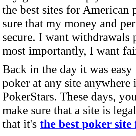
the best sites for American 
sure that my money and pers
secure. I want withdrawals 
most importantly, I want fa
Back in the day it was easy
poker at any site anywhere 
PokerStars. These days, yo
make sure that a site is legal
that it's
the best poker site