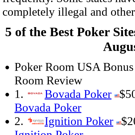
completely illegal and other
5 of the Best Poker Sit
Augus
Poker Room
USA
Bonus
Room Review
1.
Bovada Poker
$5
Bovada Poker
2.
Ignition Poker
$2
Ignition Poker