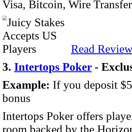
Visa, Bitcoin, Wire Transfer
Read Revie
3.
Intertops Poker
- Exclu
Example:
If you deposit $5
bonus
Intertops Poker offers play
room backed by the Horizon