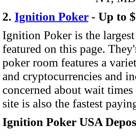
2.
Ignition Poker
- Up to 
Ignition Poker is the largest
featured on this page. They'
poker room features a variet
and cryptocurrencies and in
concerned about wait times f
site is also the fastest payi
Ignition Poker USA Depos