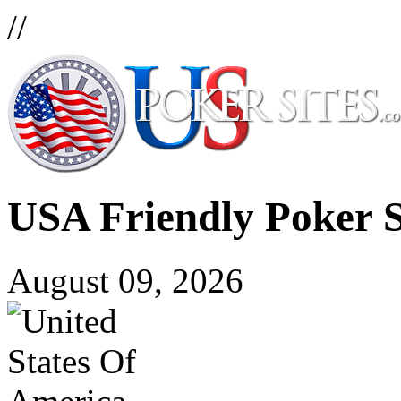
//
USA Friendly Poker S
August 09, 2026