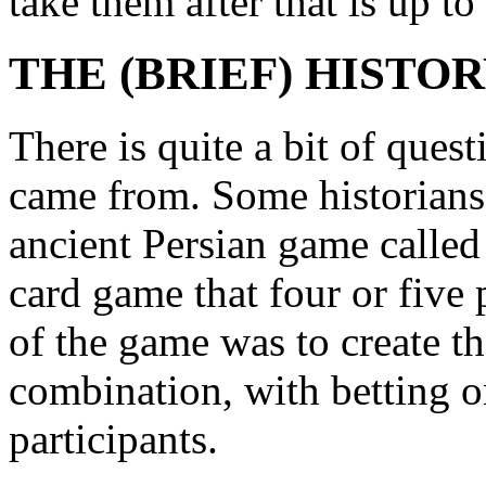
take them after that is up to 
THE (BRIEF) HISTOR
There is quite a bit of ques
came from. Some historians 
ancient Persian game calle
card game that four or five 
of the game was to create th
combination, with betting 
participants.