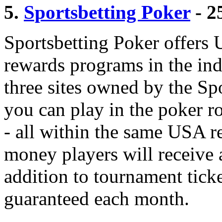
5.
Sportsbetting Poker
- 2
Sportsbetting Poker offers 
rewards programs in the ind
three sites owned by the S
you can play in the poker r
- all within the same USA r
money players will receive 
addition to tournament tick
guaranteed each month.