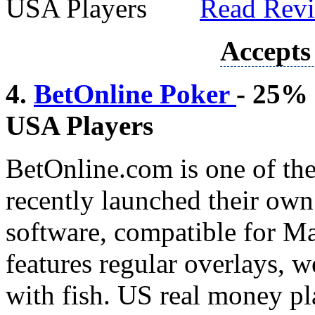
Read Rev
Accepts 
4.
BetOnline Poker
- 25% 
USA Players
BetOnline.com is one of th
recently launched their own
software, compatible for 
features regular overlays, 
with fish. US real money p