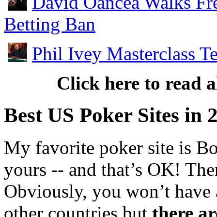
David Oancea Walks Fre
Betting Ban
Phil Ivey Masterclass T
Click here to read a
Best US Poker Sites in 
My favorite poker site is B
yours -- and that’s OK! Ther
Obviously, you won’t have 
other countries but
there ar