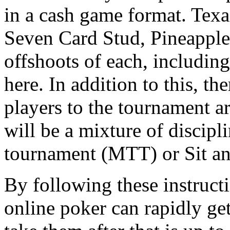
in a cash game format. Te
Seven Card Stud, Pineapple,
offshoots of each, includin
here. In addition to this, the
players to the tournament are
will be a mixture of discipl
tournament (MTT) or Sit a
By following these instruct
online poker can rapidly ge