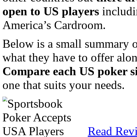
open to US players
includi
America’s Cardroom.
Below is a small summary of
what they have to offer alon
Compare each US poker sit
one that suits your needs.
Read Rev