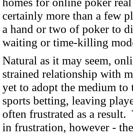
homes for online poker real
certainly more than a few 
a hand or two of poker to di
waiting or time-killing mod
Natural as it may seem, on
strained relationship with 
yet to adopt the medium to 
sports betting, leaving pla
often frustrated as a result
in frustration, however - th