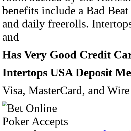
benefits include a Bad Beat 
and daily freerolls. Interto
and
Has Very Good Credit Car
Intertops USA Deposit M
Visa, MasterCard, and Wire