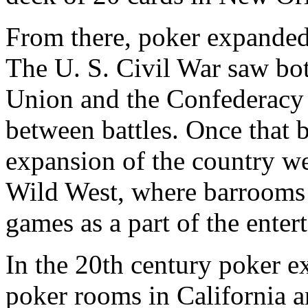
From there, poker expanded 
The U. S. Civil War saw both
Union and the Confederacy 
between battles. Once that 
expansion of the country w
Wild West, where barrooms 
games as a part of the enter
In the 20th century poker e
poker rooms in California a