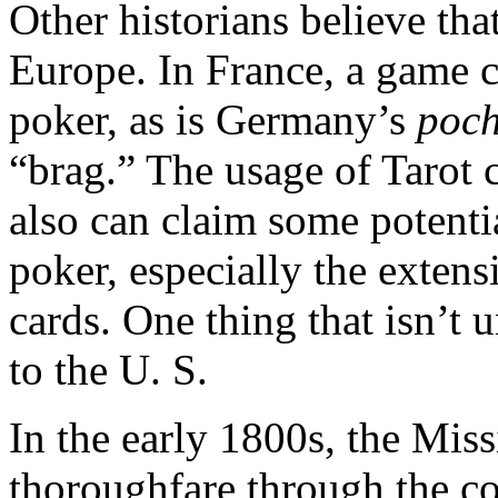
Other historians believe th
Europe. In France, a game 
poker, as is Germany’s
poc
“brag.” The usage of Tarot 
also can claim some potenti
poker, especially the extens
cards. One thing that isn’t
to the U. S.
In the early 1800s, the Mis
thoroughfare through the cou