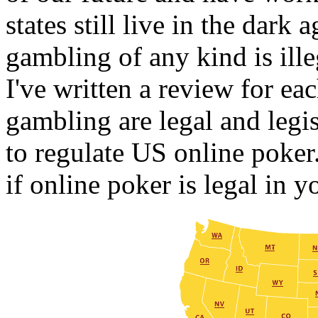
states still live in the dark 
gambling of any kind is ille
I've written a review for ea
gambling are legal and legis
to regulate US online poker
if online poker is legal in yo