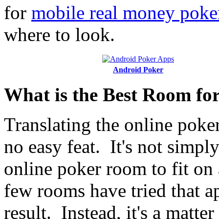
for
mobile real money poke
where to look.
Android Poker
What is the Best Room fo
Translating the online poke
no easy feat. It's not simpl
online poker room to fit on
few rooms have tried that a
result. Instead, it's a matte