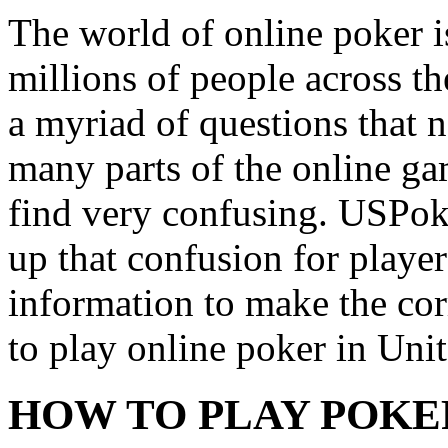
The world of online poker is
millions of people across th
a myriad of questions that
many parts of the online ga
find very confusing. USPoke
up that confusion for player
information to make the co
to play online poker in Unit
HOW TO PLAY POKE