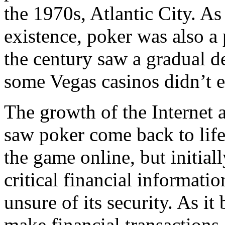
the 1970s, Atlantic City. As
existence, poker was also a 
the century saw a gradual de
some Vegas casinos didn’t 
The growth of the Internet 
saw poker come back to life
the game online, but initial
critical financial informati
unsure of its security. As 
make financial transactions 