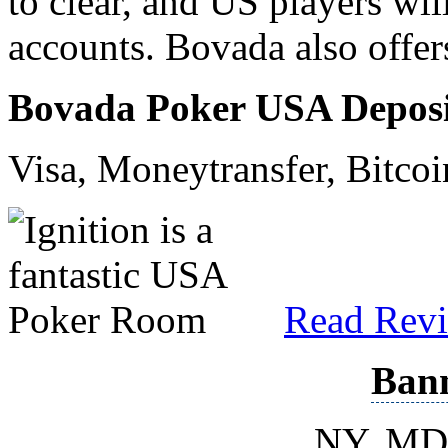
to clear, and US players wi
accounts. Bovada also offer
Bovada Poker USA Depos
Visa, Moneytransfer, Bitco
Read Rev
Bann
NY, MD