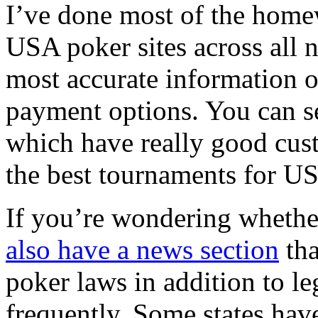
I’ve done most of the homew
USA poker sites across all 
most accurate information o
payment options. You can se
which have really good cus
the best tournaments for US
If you’re wondering whethe
also have a news section
tha
poker laws in addition to l
frequently. Some states hav