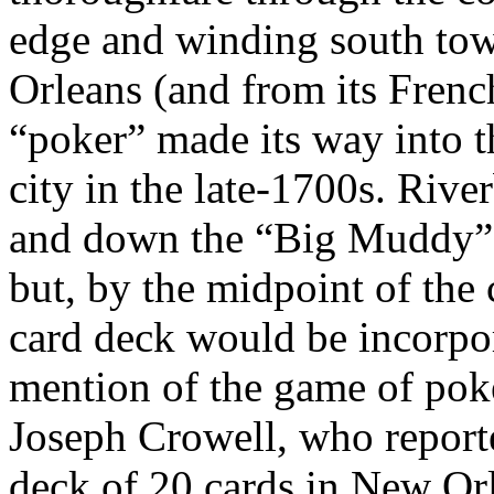
edge and winding south tow
Orleans (and from its French
“poker” made its way into th
city in the late-1700s. Riv
and down the “Big Muddy” 
but, by the midpoint of the c
card deck would be incorpora
mention of the game of poker
Joseph Crowell, who report
deck of 20 cards in New Or