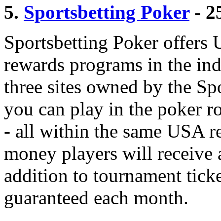
5.
Sportsbetting Poker
- 2
Sportsbetting Poker offers 
rewards programs in the ind
three sites owned by the S
you can play in the poker r
- all within the same USA r
money players will receive 
addition to tournament tick
guaranteed each month.