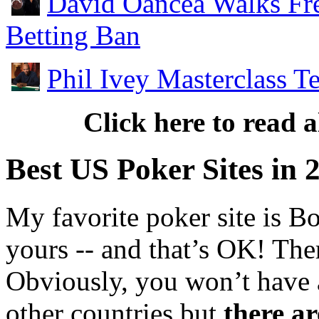
David Oancea Walks Fre
Betting Ban
Phil Ivey Masterclass T
Click here to read a
Best US Poker Sites in 
My favorite poker site is B
yours -- and that’s OK! Ther
Obviously, you won’t have 
other countries but
there ar