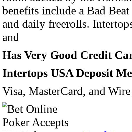
benefits include a Bad Beat 
and daily freerolls. Interto
and
Has Very Good Credit Car
Intertops USA Deposit M
Visa, MasterCard, and Wire