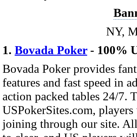
Bann
NY, 
1.
Bovada Poker
- 100% U
Bovada Poker provides fant
features and fast speed in ad
action packed tables 24/7.
USPokerSites.com, players w
joining through our site. A