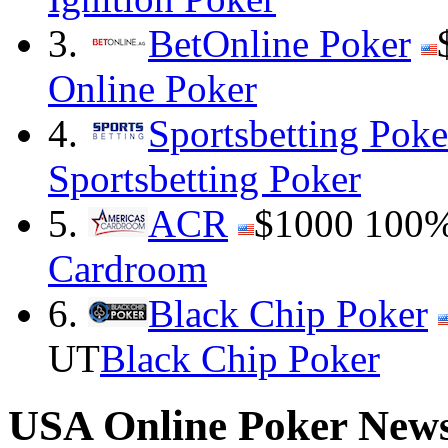
3.
BetOnline Poker
Online Poker
4.
Sportsbetting Poke
Sportsbetting Poker
5.
ACR
$1000
100
Cardroom
6.
Black Chip Poker
UT
Black Chip Poker
USA Online Poker New