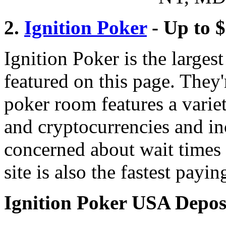
2.
Ignition Poker
- Up to 
Ignition Poker is the largest
featured on this page. They'
poker room features a variet
and cryptocurrencies and in
concerned about wait times f
site is also the fastest payi
Ignition Poker USA Depos