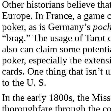
Other historians believe th
Europe. In France, a game 
poker, as is Germany’s
poc
“brag.” The usage of Tarot 
also can claim some potenti
poker, especially the extens
cards. One thing that isn’t
to the U. S.
In the early 1800s, the Mis
thoroughfare through the cou