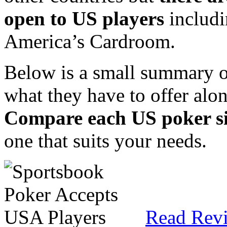
open to US players
includi
America’s Cardroom.
Below is a small summary of
what they have to offer alon
Compare each US poker sit
one that suits your needs.
Read Rev