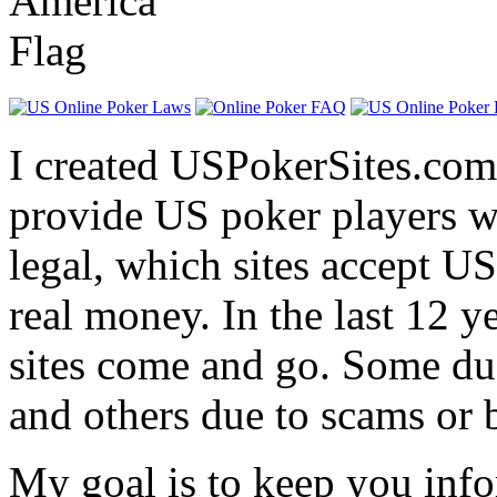
I created USPokerSites.com
provide US poker players wi
legal, which sites accept U
real money. In the last 12 y
sites come and go. Some du
and others due to scams or 
My goal is to keep you inf