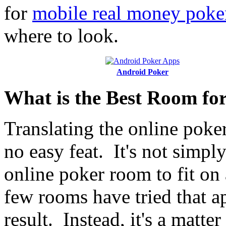
for
mobile real money poke
where to look.
Android Poker
What is the Best Room fo
Translating the online poke
no easy feat. It's not simpl
online poker room to fit on
few rooms have tried that a
result. Instead, it's a matte