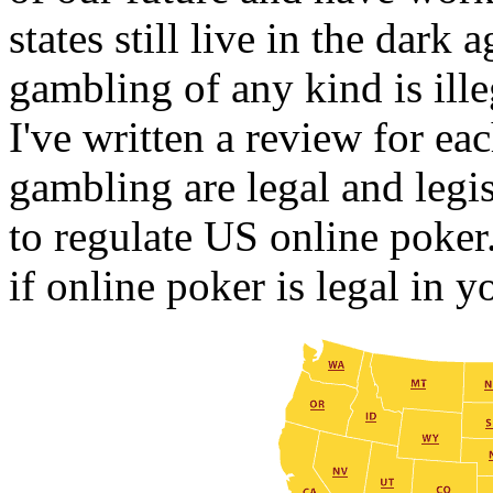
states still live in the dark 
gambling of any kind is ille
I've written a review for ea
gambling are legal and legis
to regulate US online poker
if online poker is legal in yo