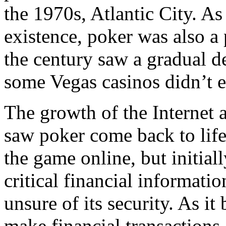
the 1970s, Atlantic City. As
existence, poker was also a 
the century saw a gradual de
some Vegas casinos didn’t 
The growth of the Internet 
saw poker come back to life
the game online, but initial
critical financial informati
unsure of its security. As 
make financial transactions 