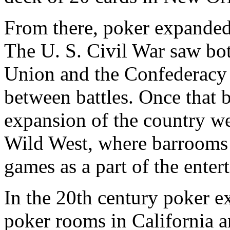
From there, poker expanded 
The U. S. Civil War saw both
Union and the Confederacy 
between battles. Once that 
expansion of the country w
Wild West, where barrooms 
games as a part of the enter
In the 20th century poker e
poker rooms in California a