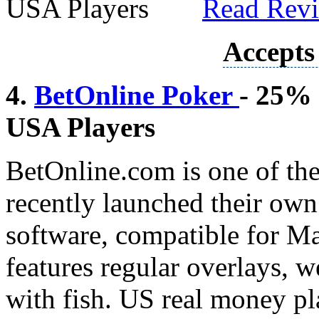
Read Rev
Accepts 
4.
BetOnline Poker
- 25% 
USA Players
BetOnline.com is one of th
recently launched their own
software, compatible for 
features regular overlays, 
with fish. US real money p