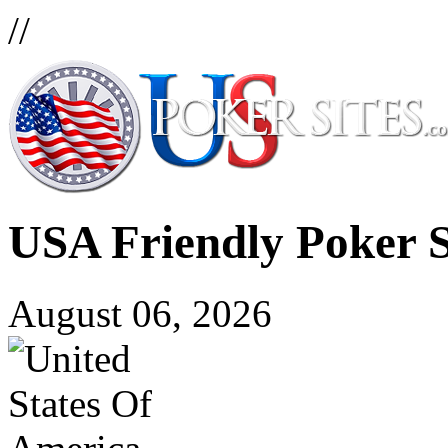
//
USA Friendly Poker S
August 06, 2026