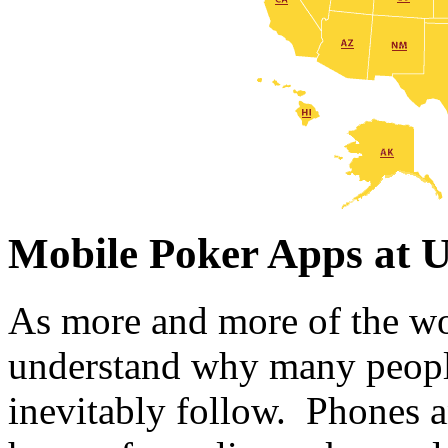
Mobile Poker Apps at U
As more and more of the wor
understand why many people
inevitably follow. Phones 