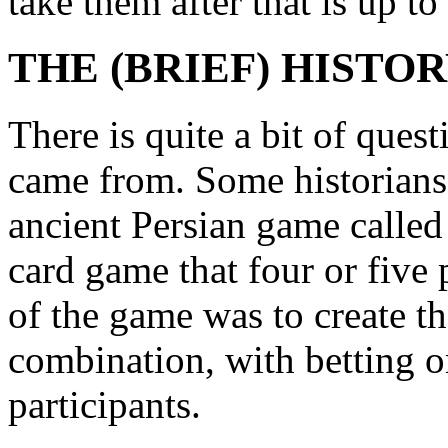
take them after that is up to 
THE (BRIEF) HISTOR
There is quite a bit of ques
came from. Some historians 
ancient Persian game calle
card game that four or five 
of the game was to create th
combination, with betting 
participants.