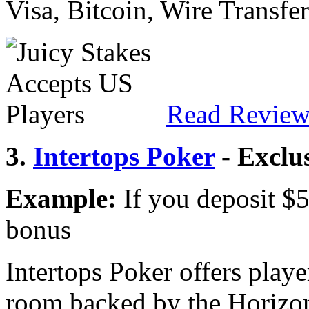
Visa, Bitcoin, Wire Transfer
Read Revie
3.
Intertops Poker
- Exclu
Example:
If you deposit $5
bonus
Intertops Poker offers play
room backed by the Horizon