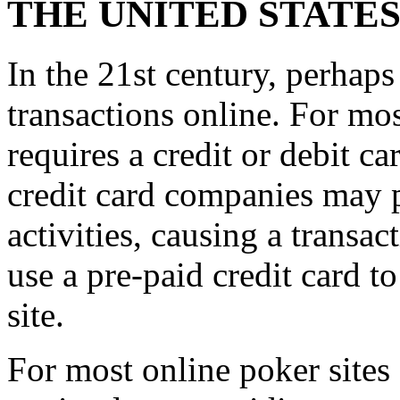
THE UNITED STATE
In the 21st century, perhaps
transactions online. For mos
requires a credit or debit c
credit card companies may p
activities, causing a transact
use a pre-paid credit card 
site.
For most online poker sites 