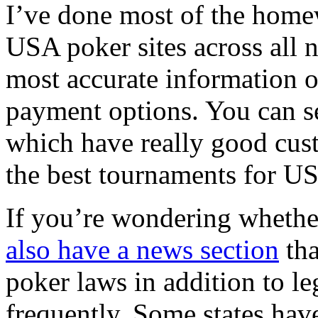
I’ve done most of the homew
USA poker sites across all 
most accurate information o
payment options. You can se
which have really good cus
the best tournaments for US
If you’re wondering whethe
also have a news section
tha
poker laws in addition to l
frequently. Some states hav