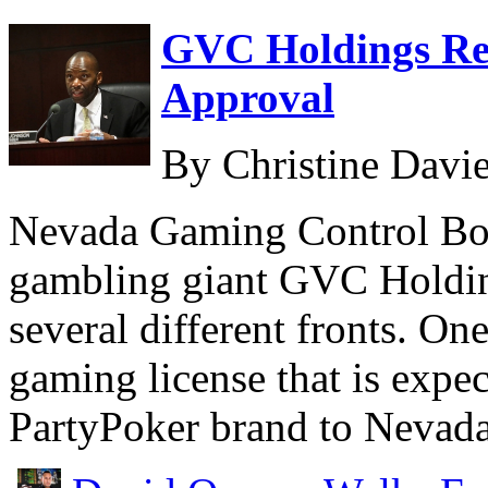
GVC Holdings Re
Approval
By Christine Davie
Nevada Gaming Control Bo
gambling giant GVC Holdin
several different fronts. One
gaming license that is expec
PartyPoker brand to Nev