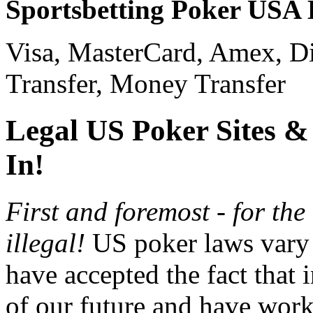
Sportsbetting Poker USA 
Visa, MasterCard, Amex, Di
Transfer, Money Transfer
Legal US Poker Sites &
In!
First and foremost - for the
illegal!
US poker laws vary f
have accepted the fact that 
of our future and have work