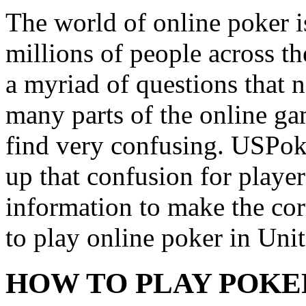
The world of online poker is
millions of people across th
a myriad of questions that
many parts of the online ga
find very confusing. USPoke
up that confusion for player
information to make the co
to play online poker in Unit
HOW TO PLAY POKE