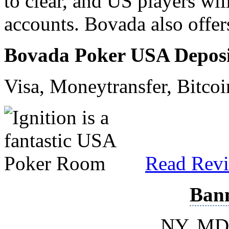
to clear, and US players wi
accounts. Bovada also offer
Bovada Poker USA Depos
Visa, Moneytransfer, Bitco
Read Rev
Bann
NY, MD