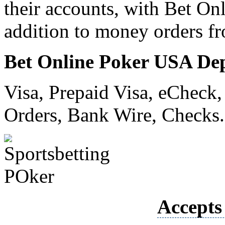
their accounts, with Bet On
addition to money orders 
Bet Online Poker USA De
Visa, Prepaid Visa, eCheck
Orders, Bank Wire, Checks.
Accepts 