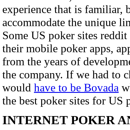
experience that is familiar,
accommodate the unique lim
Some US poker sites reddit 
their mobile poker apps, app
from the years of developm
the company. If we had to c
would
have to be Bovada
wh
the best poker sites for US 
INTERNET POKER A