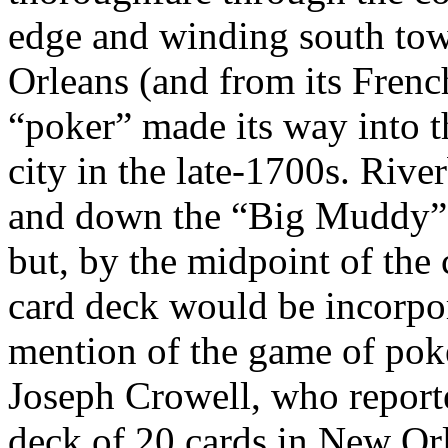
edge and winding south tow
Orleans (and from its French
“poker” made its way into th
city in the late-1700s. Riv
and down the “Big Muddy” 
but, by the midpoint of the c
card deck would be incorpora
mention of the game of poker
Joseph Crowell, who report
deck of 20 cards in New Or