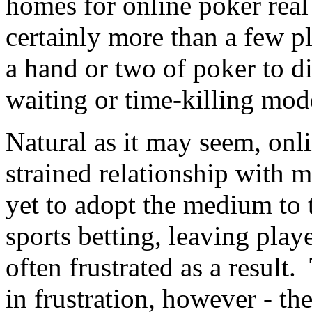
homes for online poker real
certainly more than a few 
a hand or two of poker to di
waiting or time-killing mod
Natural as it may seem, on
strained relationship with 
yet to adopt the medium to 
sports betting, leaving pla
often frustrated as a result
in frustration, however - th