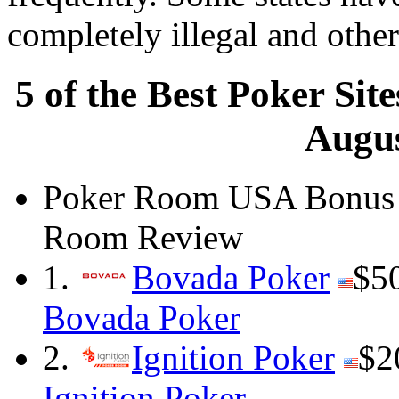
completely illegal and other
5 of the Best Poker Sit
Augus
Poker Room
USA
Bonus
Room Review
1.
Bovada Poker
$5
Bovada Poker
2.
Ignition Poker
$2
Ignition Poker