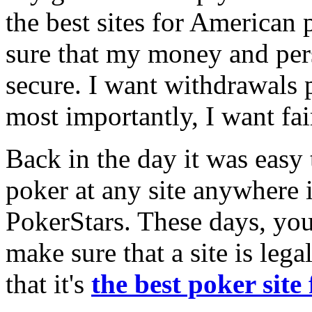
the best sites for American 
sure that my money and pers
secure. I want withdrawals 
most importantly, I want fa
Back in the day it was easy
poker at any site anywhere 
PokerStars. These days, yo
make sure that a site is legal
that it's
the best poker site