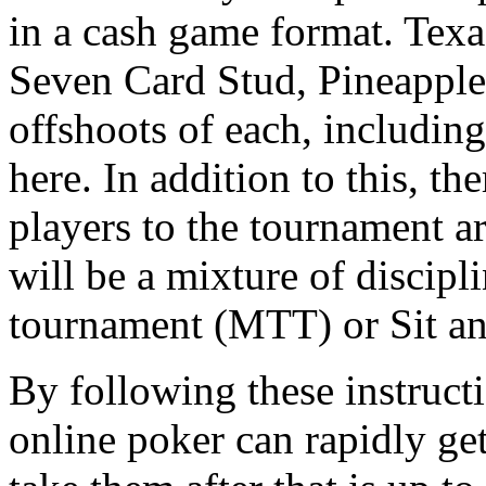
in a cash game format. Te
Seven Card Stud, Pineapple,
offshoots of each, includin
here. In addition to this, the
players to the tournament are
will be a mixture of discipl
tournament (MTT) or Sit a
By following these instruct
online poker can rapidly ge