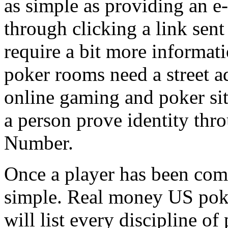
as simple as providing an e-
through clicking a link sent
require a bit more informa
poker rooms need a street ad
online gaming and poker site
a person prove identity thr
Number.
Once a player has been comp
simple. Real money US poker
will list every discipline of 