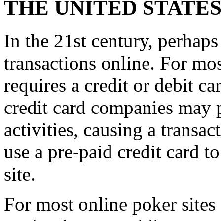
THE UNITED STATE
In the 21st century, perhaps
transactions online. For mos
requires a credit or debit c
credit card companies may p
activities, causing a transact
use a pre-paid credit card 
site.
For most online poker sites 