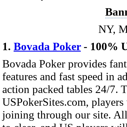
Bann
NY, 
1.
Bovada Poker
- 100% U
Bovada Poker provides fant
features and fast speed in ad
action packed tables 24/7.
USPokerSites.com, players w
joining through our site. A