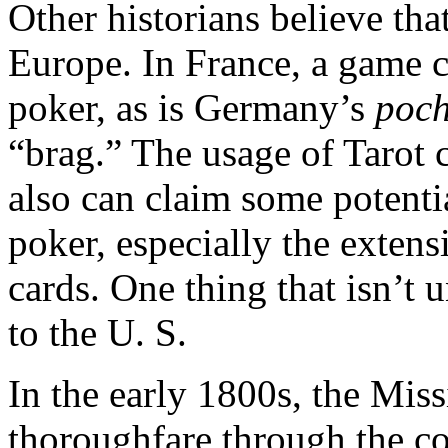
Other historians believe th
Europe. In France, a game 
poker, as is Germany’s
poc
“brag.” The usage of Tarot 
also can claim some potenti
poker, especially the extens
cards. One thing that isn’t
to the U. S.
In the early 1800s, the Mis
thoroughfare through the cou