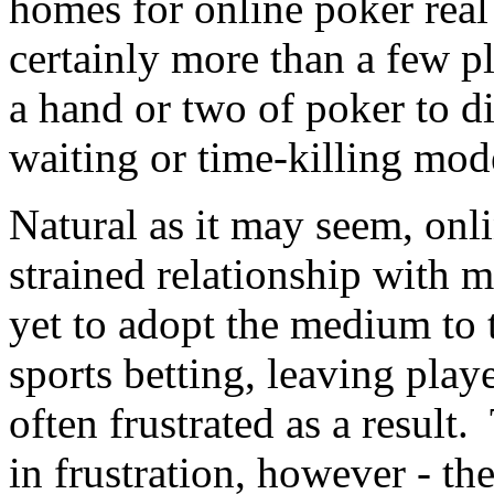
homes for online poker real
certainly more than a few 
a hand or two of poker to di
waiting or time-killing mod
Natural as it may seem, on
strained relationship with 
yet to adopt the medium to 
sports betting, leaving pla
often frustrated as a result
in frustration, however - th