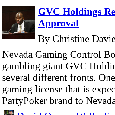
GVC Holdings Re
Approval
By Christine Davie
Nevada Gaming Control Bo
gambling giant GVC Holdin
several different fronts. One
gaming license that is expec
PartyPoker brand to Nev