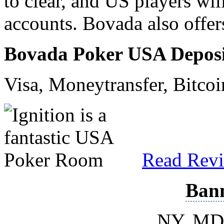
to clear, and US players wi
accounts. Bovada also offer
Bovada Poker USA Depos
Visa, Moneytransfer, Bitco
Read Rev
Bann
NY, MD