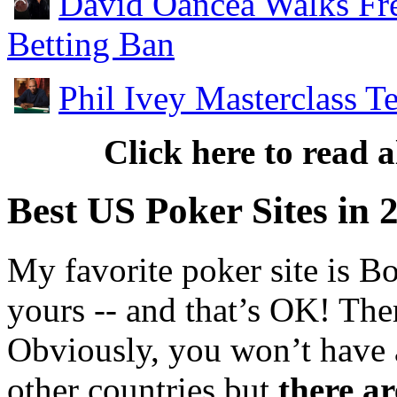
David Oancea Walks Fre
Betting Ban
Phil Ivey Masterclass T
Click here to read a
Best US Poker Sites in 
My favorite poker site is B
yours -- and that’s OK! Ther
Obviously, you won’t have 
other countries but
there ar