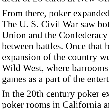
From there, poker expanded 
The U. S. Civil War saw both
Union and the Confederacy 
between battles. Once that 
expansion of the country w
Wild West, where barrooms 
games as a part of the enter
In the 20th century poker e
poker rooms in California a