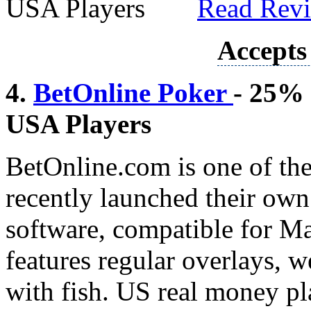
Read Rev
Accepts 
4.
BetOnline Poker
- 25% 
USA Players
BetOnline.com is one of th
recently launched their own
software, compatible for 
features regular overlays, 
with fish. US real money p