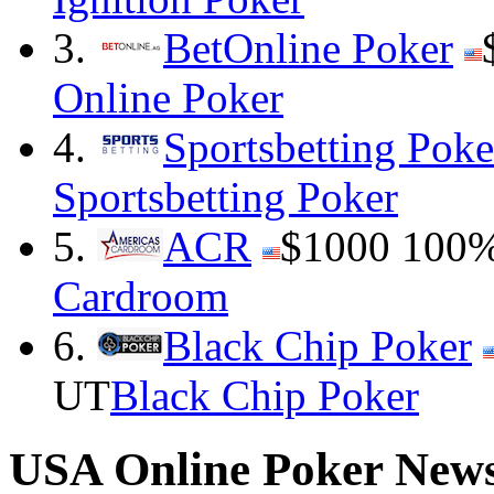
3.
BetOnline Poker
Online Poker
4.
Sportsbetting Poke
Sportsbetting Poker
5.
ACR
$1000
100
Cardroom
6.
Black Chip Poker
UT
Black Chip Poker
USA Online Poker New