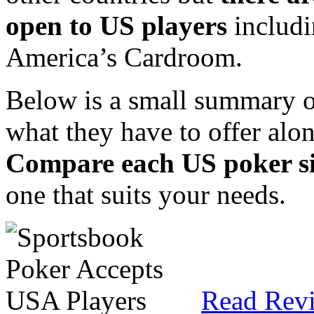
open to US players
includi
America’s Cardroom.
Below is a small summary of
what they have to offer alon
Compare each US poker sit
one that suits your needs.
Read Rev