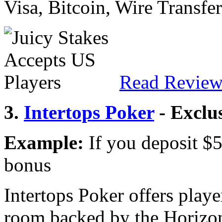
Visa, Bitcoin, Wire Transfer
Read Revie
3.
Intertops Poker
- Exclu
Example:
If you deposit $5
bonus
Intertops Poker offers play
room backed by the Horizon