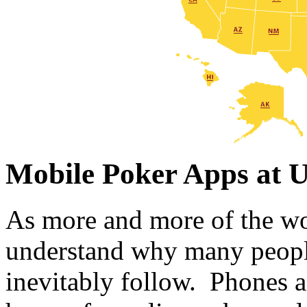
Mobile Poker Apps at U
As more and more of the wor
understand why many people
inevitably follow. Phones 