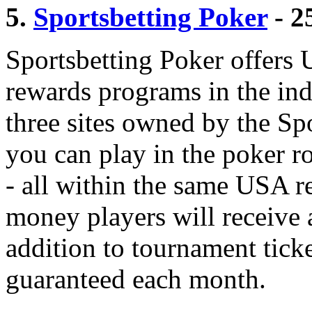
5.
Sportsbetting Poker
- 2
Sportsbetting Poker offers 
rewards programs in the ind
three sites owned by the S
you can play in the poker r
- all within the same USA r
money players will receive 
addition to tournament tick
guaranteed each month.