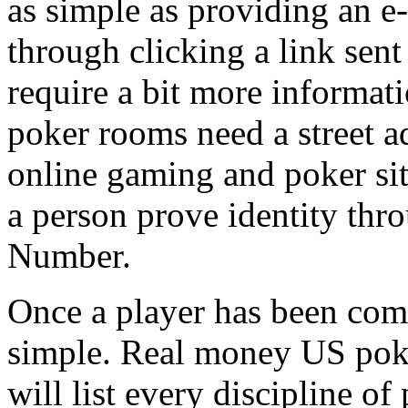
as simple as providing an e-
through clicking a link sent
require a bit more informa
poker rooms need a street ad
online gaming and poker site
a person prove identity thr
Number.
Once a player has been comp
simple. Real money US poker
will list every discipline of 