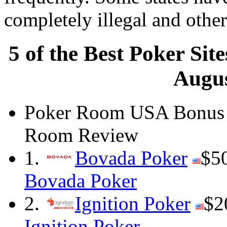
completely illegal and other
5 of the Best Poker Sit
Augus
Poker Room
USA
Bonus
Room Review
1.
Bovada Poker
$5
Bovada Poker
2.
Ignition Poker
$2
Ignition Poker