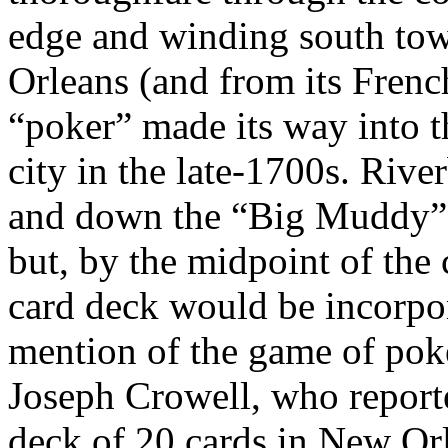
edge and winding south tow
Orleans (and from its French
“poker” made its way into th
city in the late-1700s. Riv
and down the “Big Muddy” 
but, by the midpoint of the c
card deck would be incorpora
mention of the game of poker
Joseph Crowell, who report
deck of 20 cards in New Or