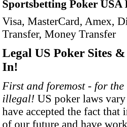
Sportsbetting Poker USA 
Visa, MasterCard, Amex, Di
Transfer, Money Transfer
Legal US Poker Sites &
In!
First and foremost - for the
illegal!
US poker laws vary f
have accepted the fact that 
of our future and have work