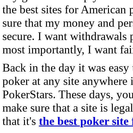
the best sites for American 
sure that my money and pers
secure. I want withdrawals 
most importantly, I want fa
Back in the day it was easy
poker at any site anywhere 
PokerStars. These days, yo
make sure that a site is legal
that it's
the best poker site