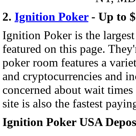
2.
Ignition Poker
- Up to 
Ignition Poker is the largest
featured on this page. They'
poker room features a variet
and cryptocurrencies and in
concerned about wait times f
site is also the fastest payi
Ignition Poker USA Depos