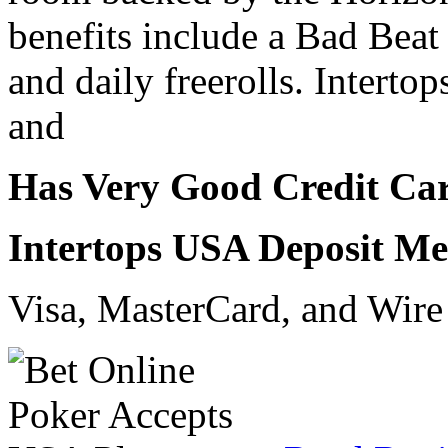
benefits include a Bad Beat 
and daily freerolls. Interto
and
Has Very Good Credit Car
Intertops USA Deposit M
Visa, MasterCard, and Wire