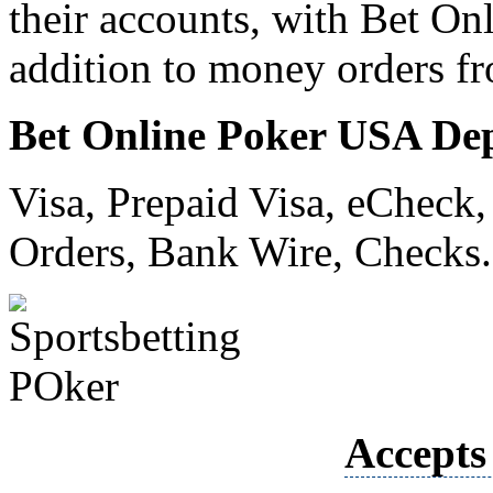
their accounts, with Bet On
addition to money orders 
Bet Online Poker USA De
Visa, Prepaid Visa, eCheck
Orders, Bank Wire, Checks.
Accepts 