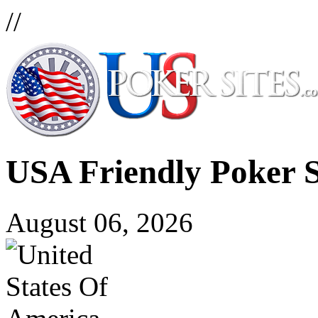
//
USA Friendly Poker S
August 06, 2026