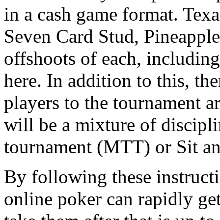
in a cash game format. Te
Seven Card Stud, Pineapple,
offshoots of each, includin
here. In addition to this, the
players to the tournament are
will be a mixture of discipl
tournament (MTT) or Sit a
By following these instruct
online poker can rapidly ge