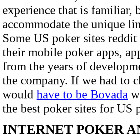
experience that is familiar,
accommodate the unique lim
Some US poker sites reddit 
their mobile poker apps, app
from the years of developm
the company. If we had to c
would
have to be Bovada
wh
the best poker sites for US 
INTERNET POKER A