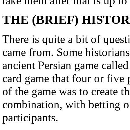
take them after that is up to 
THE (BRIEF) HISTOR
There is quite a bit of ques
came from. Some historians 
ancient Persian game calle
card game that four or five 
of the game was to create th
combination, with betting 
participants.