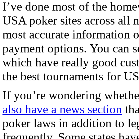
I’ve done most of the homew
USA poker sites across all 
most accurate information o
payment options. You can se
which have really good cus
the best tournaments for US
If you’re wondering whethe
also have a news section
tha
poker laws in addition to l
frequently. Some states hav