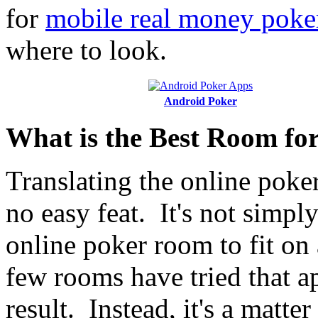
for
mobile real money poke
where to look.
Android Poker
What is the Best Room fo
Translating the online poke
no easy feat. It's not simpl
online poker room to fit on
few rooms have tried that a
result. Instead, it's a matte