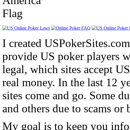
I created USPokerSites.com
provide US poker players wi
legal, which sites accept U
real money. In the last 12 y
sites come and go. Some du
and others due to scams or 
My goal is to keep you inf