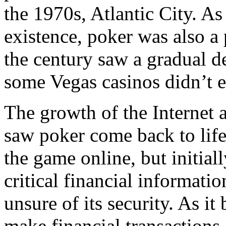
the 1970s, Atlantic City. As
existence, poker was also a 
the century saw a gradual de
some Vegas casinos didn’t 
The growth of the Internet 
saw poker come back to life
the game online, but initial
critical financial informati
unsure of its security. As 
make financial transactions 