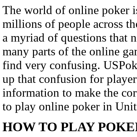
The world of online poker is
millions of people across th
a myriad of questions that
many parts of the online ga
find very confusing. USPoke
up that confusion for player
information to make the co
to play online poker in Unit
HOW TO PLAY POKE