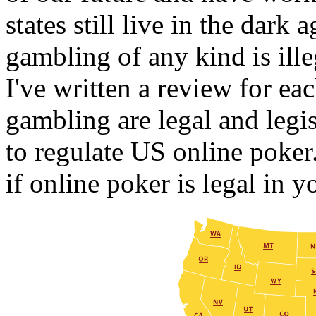
states still live in the dark 
gambling of any kind is ille
I've written a review for ea
gambling are legal and legis
to regulate US online poker
if online poker is legal in yo