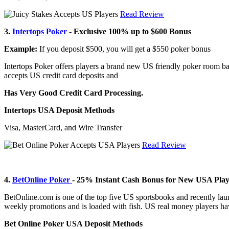
Read Review
3.
Intertops Poker
- Exclusive 100% up to $600 Bonus
Example:
If you deposit $500, you will get a $550 poker bonus
Intertops Poker offers players a brand new US friendly poker room bac
accepts US credit card deposits and
Has Very Good Credit Card Processing.
Intertops USA Deposit Methods
Visa, MasterCard, and Wire Transfer
Read Review
4.
BetOnline Poker
- 25% Instant Cash Bonus for New USA Play
BetOnline.com is one of the top five US sportsbooks and recently la
weekly promotions and is loaded with fish. US real money players h
Bet Online Poker USA Deposit Methods