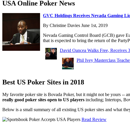
USA Online Poker News
GVC Holdings Receives Nevada Gaming Lic
By Christine Davies June 1st, 2019
Nevada Gaming Control Board (GCB) gave Euro o
that is expected to bring the return of the P
David Oancea Walks Free, Receives 3
Phil Ivey Masterclass Teache
Best US Poker Sites in 2018
My favorite poker site is Bovada Poker, but it might not be yours -- 
really good poker sites open to US players
including; Intertops, B
Below is a small summary of all existing US poker sites and what they 
Read Review