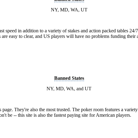
NY, MD, WA, UT
ast speed in addition to a variety of stakes and action packed tables 
s are easy to clear, and US players will have no problems funding their
Banned States
NY, MD, WA, and UT
his page. They're also the most trusted. The poker room features a variet
 be -- this site is also the fastest paying site for American players.