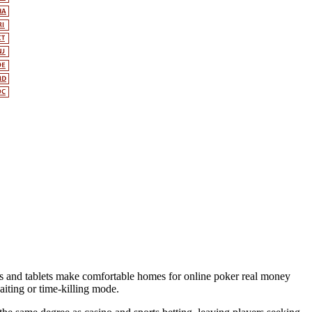
es and tablets make comfortable homes for online poker real money
aiting or time-killing mode.