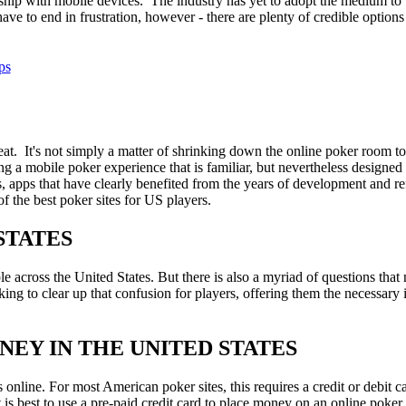
ship with mobile devices. The industry has yet to adopt the medium to t
have to end in frustration, however - there are plenty of credible options
eat. It's not simply a matter of shrinking down the online poker room t
afting a mobile poker experience that is familiar, but nevertheless desi
ps, apps that have clearly benefited from the years of development and
 the best poker sites for US players.
STATES
ple across the United States. But there is also a myriad of questions t
ing to clear up that confusion for players, offering them the necessar
EY IN THE UNITED STATES
ns online. For most American poker sites, this requires a credit or debi
it is best to use a pre-paid credit card to place money on an online poker 