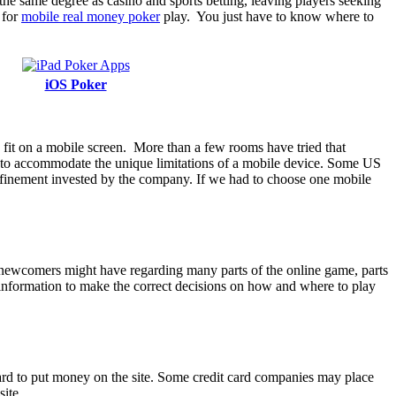
he same degree as casino and sports betting, leaving players seeking
 for
mobile real money poker
play. You just have to know where to
iOS Poker
o fit on a mobile screen. More than a few rooms have tried that
gned to accommodate the unique limitations of a mobile device. Some US
 refinement invested by the company. If we had to choose one mobile
hat newcomers might have regarding many parts of the online game, parts
y information to make the correct decisions on how and where to play
t card to put money on the site. Some credit card companies may place
site.