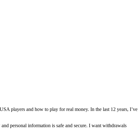
USA players and how to play for real money. In the last 12 years, I’ve
and personal information is safe and secure. I want withdrawals