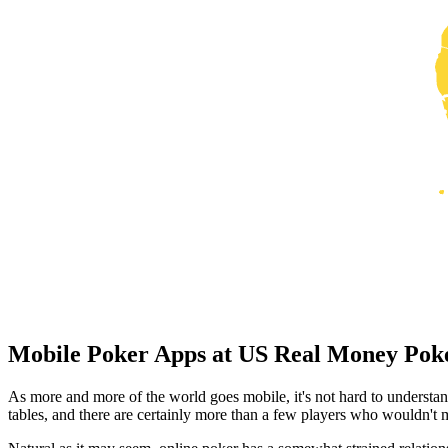
Mobile Poker Apps at US Real Money Poke
As more and more of the world goes mobile, it's not hard to underst
tables, and there are certainly more than a few players who wouldn't m