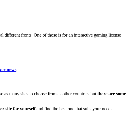
fferent fronts. One of those is for an interactive gaming license
er news
ve as many sites to choose from as other countries but
there are some
 site for yourself
and find the best one that suits your needs.