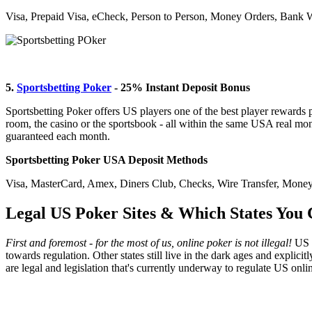
Visa, Prepaid Visa, eCheck, Person to Person, Money Orders, Bank 
5.
Sportsbetting Poker
- 25% Instant Deposit Bonus
Sportsbetting Poker offers US players one of the best player rewards 
room, the casino or the sportsbook - all within the same USA real mo
guaranteed each month.
Sportsbetting Poker USA Deposit Methods
Visa, MasterCard, Amex, Diners Club, Checks, Wire Transfer, Money
Legal US Poker Sites & Which States You 
First and foremost - for the most of us, online poker is not illegal!
US p
towards regulation. Other states still live in the dark ages and explici
are legal and legislation that's currently underway to regulate US onlin