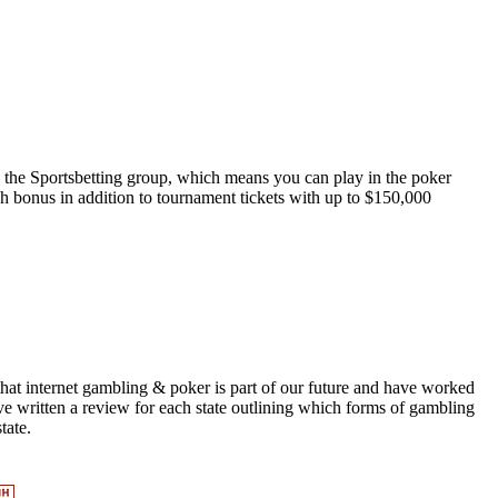
y the Sportsbetting group, which means you can play in the poker
h bonus in addition to tournament tickets with up to $150,000
that internet gambling & poker is part of our future and have worked
 I've written a review for each state outlining which forms of gambling
tate.