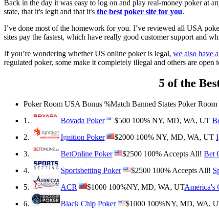
Back in the day it was easy to log on and play real-money poker at an
state, that it's legit and that it's
the best poker site for you
.
I’ve done most of the homework for you. I’ve reviewed all USA poker 
sites pay the fastest, which have really good customer support and wh
If you’re wondering whether US online poker is legal,
we also have a
regulated poker, some make it completely illegal and others are open t
5 of the Be
Poker Room
USA
Bonus
%Match
Banned States
Poker Room
1.
Bovada Poker
$500
100%
NY, MD, WA, UT
B
2.
Ignition Poker
$2000
100%
NY, MD, WA, UT
3.
BetOnline Poker
$2500
100%
Accepts All!
Bet 
4.
Sportsbetting Poker
$2500
100%
Accepts All!
S
5.
ACR
$1000
100%
NY, MD, WA, UT
America's
6.
Black Chip Poker
$1000
100%
NY, MD, WA, 