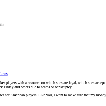
 players with a resource on which sites are legal, which sites accept 
k Friday and others due to scams or bankruptcy.
tes for American players. Like you, I want to make sure that my money 