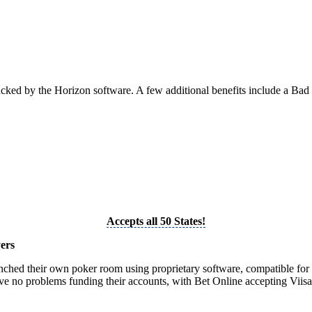
ked by the Horizon software. A few additional benefits include a Bad Be
Accepts all 50 States!
ers
unched their own poker room using proprietary software, compatible fo
ave no problems funding their accounts, with Bet Online accepting Vi