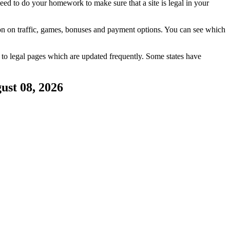
eed to do your homework to make sure that a site is legal in your
ion on traffic, games, bonuses and payment options. You can see which
n to legal pages which are updated frequently. Some states have
ust 08, 2026