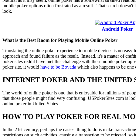
Natural as it may seem, online poker has a somewhat strained relation
mobile poker options often frustrated as a result. That search doesn't 
look.
Android Poker
What is the Best Room for Playing Mobile Online Poker
Translating the online poker experience to mobile devices is no easy f
approach and found failure as the result. Instead, it's a matter of cr
poker sites reddit have met this challenge with their mobile poker ap
poker site, it would
have to be Bovada
which also happens to be one of
INTERNET POKER AND THE UNITED 
The world of online poker is one that is enjoyable for millions of peo
that those people might find very confusing. USPokerSites.com is look
online poker in United States.
HOW TO PLAY POKER FOR REAL MON
In the 21st century, perhaps the easiest thing to do is make transactio
restrictions on such activities, causing a transaction to be rejected, so 