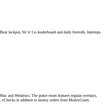
at Jackpot, Sit 'n' Go leaderboard and daily freerolls. Intertops
r Mac and Windows. The poker room features regular overlays,
isa, eChecks in addition to money orders from MoneyGram.