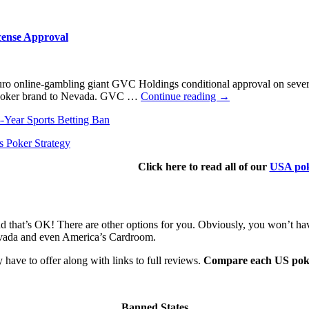
ense Approval
nline-gambling giant GVC Holdings conditional approval on several di
artyPoker brand to Nevada. GVC …
Continue reading
→
-Year Sports Betting Ban
s Poker Strategy
Click here to read all of our
USA pok
and that’s OK! There are other options for you. Obviously, you won’t ha
ovada and even America’s Cardroom.
have to offer along with links to full reviews.
Compare each US poker
Banned States