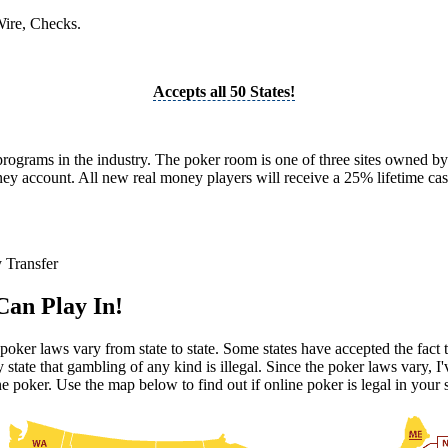
Wire, Checks.
Accepts all 50 States!
programs in the industry. The poker room is one of three sites owned b
ney account. All new real money players will receive a 25% lifetime cas
 Transfer
Can Play In!
oker laws vary from state to state. Some states have accepted the fact 
tly state that gambling of any kind is illegal. Since the poker laws vary,
e poker. Use the map below to find out if online poker is legal in your s