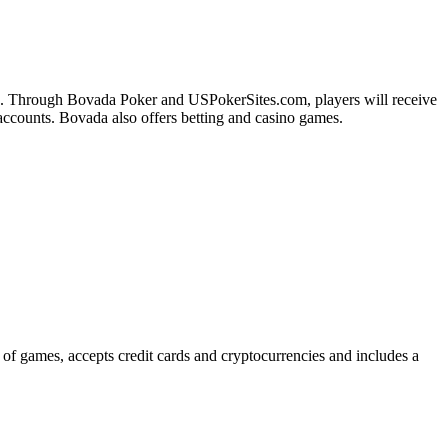
24/7. Through Bovada Poker and USPokerSites.com, players will receive
 accounts. Bovada also offers betting and casino games.
y of games, accepts credit cards and cryptocurrencies and includes a