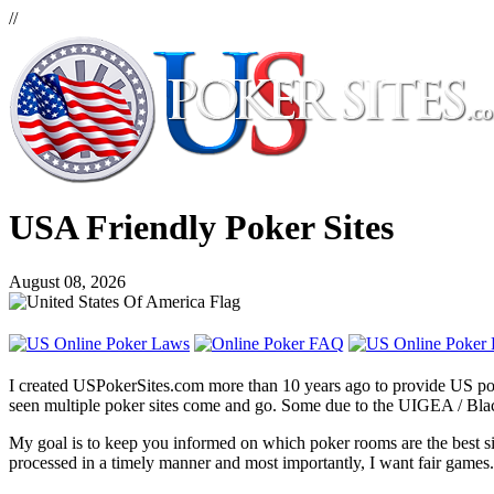
//
USA Friendly Poker Sites
August 08, 2026
I created USPokerSites.com more than 10 years ago to provide US poker
seen multiple poker sites come and go. Some due to the UIGEA / Blac
My goal is to keep you informed on which poker rooms are the best si
processed in a timely manner and most importantly, I want fair games.