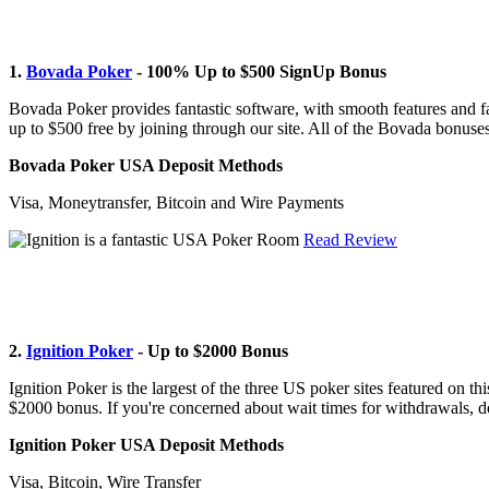
1.
Bovada Poker
- 100% Up to $500 SignUp Bonus
Bovada Poker provides fantastic software, with smooth features and f
up to $500 free by joining through our site. All of the Bovada bonuse
Bovada Poker USA Deposit Methods
Visa, Moneytransfer, Bitcoin and Wire Payments
Read Review
2.
Ignition Poker
- Up to $2000 Bonus
Ignition Poker is the largest of the three US poker sites featured on t
$2000 bonus. If you're concerned about wait times for withdrawals, don't
Ignition Poker USA Deposit Methods
Visa, Bitcoin, Wire Transfer