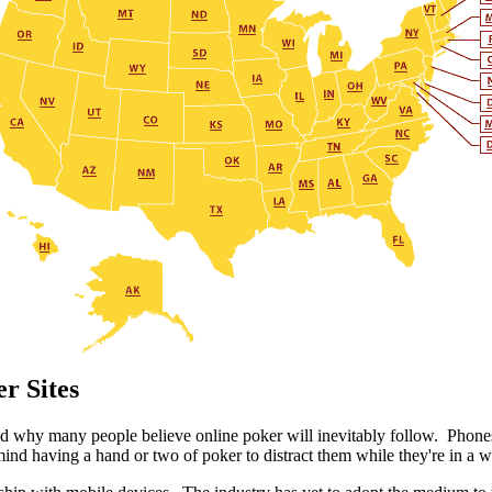
r Sites
and why many people believe online poker will inevitably follow. Phon
ind having a hand or two of poker to distract them while they're in a w