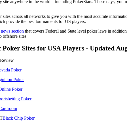
y site anywhere in the world – including PokerStars. These days, you n
sites across all networks to give you with the most accurate informat
ich provide the best tournaments for US players.
 news section
that covers Federal and State level poker laws in additio
o offshore sites.
st Poker Sites for USA Players - Updated Aug
 Review
ovada Poker
Ignition Poker
Online Poker
portsbetting Poker
 Cardroom
UT
Black Chip Poker