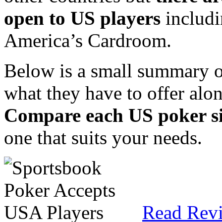
open to US players
includi
America’s Cardroom.
Below is a small summary of
what they have to offer alon
Compare each US poker sit
one that suits your needs.
Read Rev