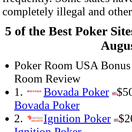
completely illegal and other
5 of the Best Poker Sit
Augus
Poker Room
USA
Bonus
Room Review
1.
Bovada Poker
$5
Bovada Poker
2.
Ignition Poker
$2
Ignition Poker