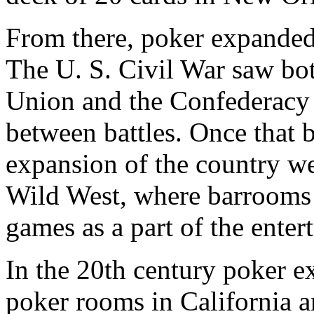
From there, poker expanded 
The U. S. Civil War saw both
Union and the Confederacy 
between battles. Once that 
expansion of the country w
Wild West, where barrooms 
games as a part of the enter
In the 20th century poker e
poker rooms in California a