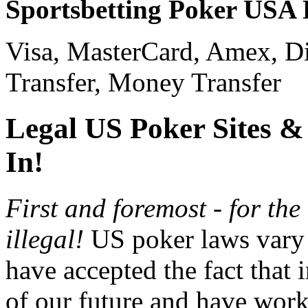
Sportsbetting Poker USA 
Visa, MasterCard, Amex, Di
Transfer, Money Transfer
Legal US Poker Sites &
In!
First and foremost - for the
illegal!
US poker laws vary f
have accepted the fact that 
of our future and have work