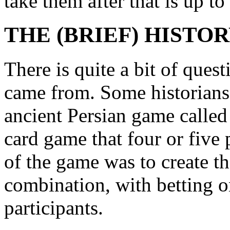
take them after that is up to 
THE (BRIEF) HISTOR
There is quite a bit of ques
came from. Some historians 
ancient Persian game calle
card game that four or five 
of the game was to create th
combination, with betting 
participants.