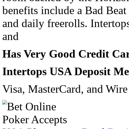
benefits include a Bad Beat 
and daily freerolls. Interto
and
Has Very Good Credit Car
Intertops USA Deposit M
Visa, MasterCard, and Wire