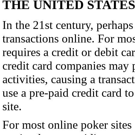
THE UNITED STATE
In the 21st century, perhaps
transactions online. For mos
requires a credit or debit c
credit card companies may p
activities, causing a transact
use a pre-paid credit card 
site.
For most online poker sites 