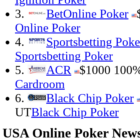
3.
BetOnline Poker
Online Poker
4.
Sportsbetting Poke
Sportsbetting Poker
5.
ACR
$1000
100
Cardroom
6.
Black Chip Poker
UT
Black Chip Poker
USA Online Poker New