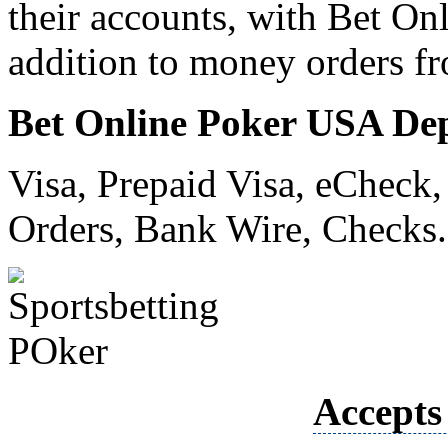
their accounts, with Bet On
addition to money orders 
Bet Online Poker USA De
Visa, Prepaid Visa, eCheck
Orders, Bank Wire, Checks.
Accepts 