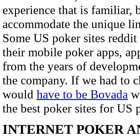
experience that is familiar,
accommodate the unique lim
Some US poker sites reddit 
their mobile poker apps, app
from the years of developm
the company. If we had to c
would
have to be Bovada
wh
the best poker sites for US 
INTERNET POKER A