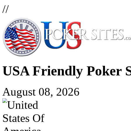
//
USA Friendly Poker S
August 08, 2026