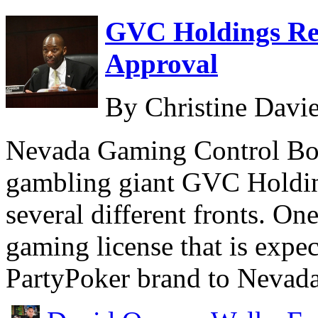
GVC Holdings Re
Approval
By Christine Davie
Nevada Gaming Control Bo
gambling giant GVC Holdin
several different fronts. One
gaming license that is expec
PartyPoker brand to Nev