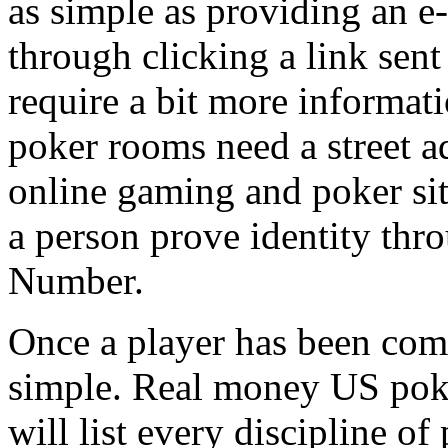
as simple as providing an e-
through clicking a link sent
require a bit more informa
poker rooms need a street ad
online gaming and poker site
a person prove identity thr
Number.
Once a player has been comp
simple. Real money US poker
will list every discipline of 