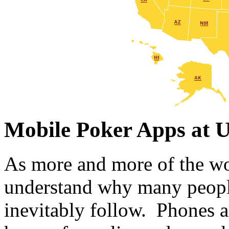
Mobile Poker Apps at U
As more and more of the wor
understand why many people
inevitably follow. Phones 