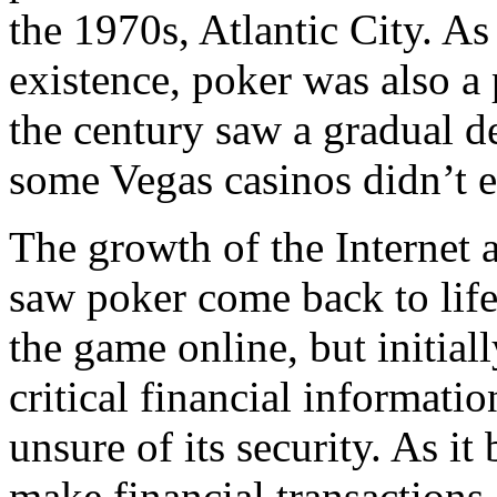
the 1970s, Atlantic City. As
existence, poker was also a 
the century saw a gradual de
some Vegas casinos didn’t 
The growth of the Internet 
saw poker come back to life
the game online, but initial
critical financial informati
unsure of its security. As 
make financial transactions 