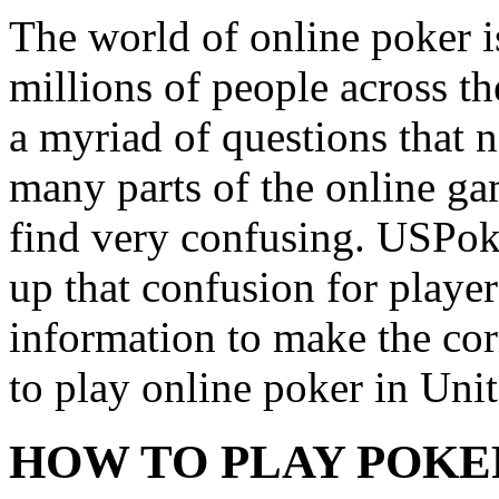
The world of online poker is
millions of people across th
a myriad of questions that
many parts of the online ga
find very confusing. USPoke
up that confusion for player
information to make the co
to play online poker in Unit
HOW TO PLAY POKE