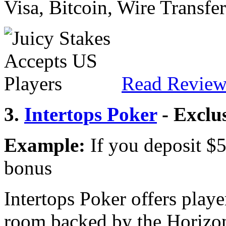
Visa, Bitcoin, Wire Transfer
Read Revie
3.
Intertops Poker
- Exclu
Example:
If you deposit $5
bonus
Intertops Poker offers play
room backed by the Horizon