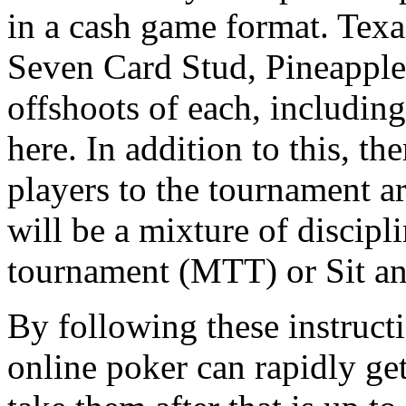
in a cash game format. Te
Seven Card Stud, Pineapple,
offshoots of each, includin
here. In addition to this, the
players to the tournament are
will be a mixture of discipl
tournament (MTT) or Sit a
By following these instruct
online poker can rapidly ge