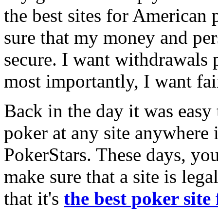
the best sites for American 
sure that my money and pers
secure. I want withdrawals 
most importantly, I want fa
Back in the day it was easy
poker at any site anywhere 
PokerStars. These days, yo
make sure that a site is legal
that it's
the best poker site