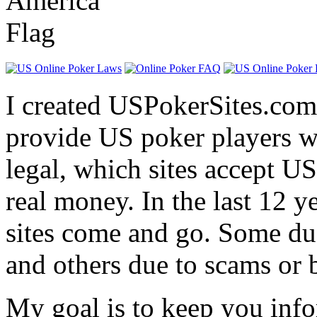
I created USPokerSites.com
provide US poker players wi
legal, which sites accept U
real money. In the last 12 y
sites come and go. Some du
and others due to scams or 
My goal is to keep you inf