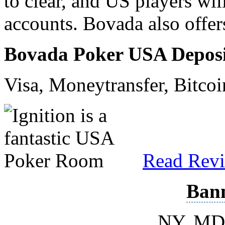
to clear, and US players wi
accounts. Bovada also offer
Bovada Poker USA Depos
Visa, Moneytransfer, Bitco
Read Rev
Bann
NY, MD