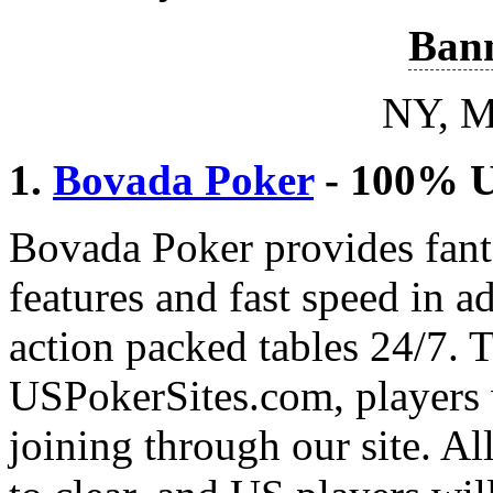
Bann
NY, 
1.
Bovada Poker
- 100% U
Bovada Poker provides fant
features and fast speed in ad
action packed tables 24/7.
USPokerSites.com, players w
joining through our site. A