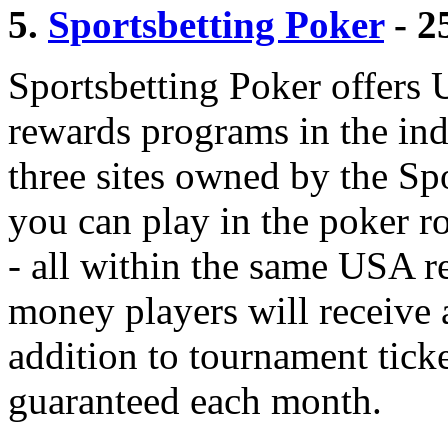
5.
Sportsbetting Poker
- 2
Sportsbetting Poker offers 
rewards programs in the ind
three sites owned by the S
you can play in the poker r
- all within the same USA r
money players will receive 
addition to tournament tick
guaranteed each month.