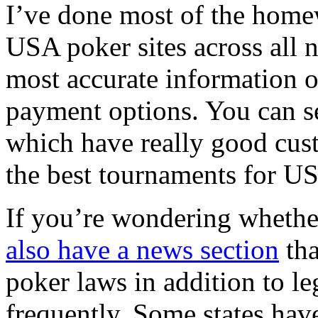
I’ve done most of the homew
USA poker sites across all 
most accurate information o
payment options. You can se
which have really good cus
the best tournaments for US
If you’re wondering whethe
also have a news section
tha
poker laws in addition to l
frequently. Some states hav