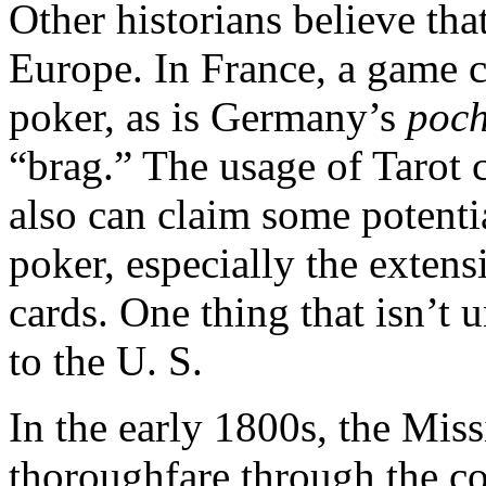
Other historians believe th
Europe. In France, a game 
poker, as is Germany’s
poc
“brag.” The usage of Tarot 
also can claim some potenti
poker, especially the extens
cards. One thing that isn’t
to the U. S.
In the early 1800s, the Mis
thoroughfare through the cou