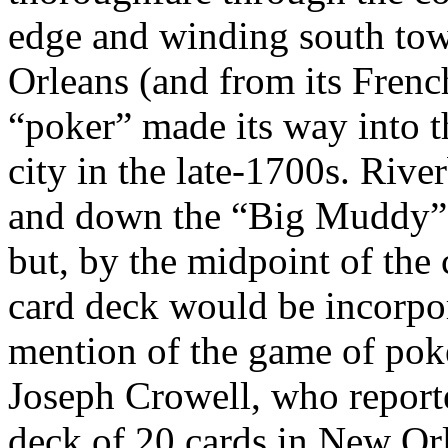
edge and winding south tow
Orleans (and from its French
“poker” made its way into th
city in the late-1700s. Riv
and down the “Big Muddy” 
but, by the midpoint of the c
card deck would be incorpora
mention of the game of poker
Joseph Crowell, who report
deck of 20 cards in New Or