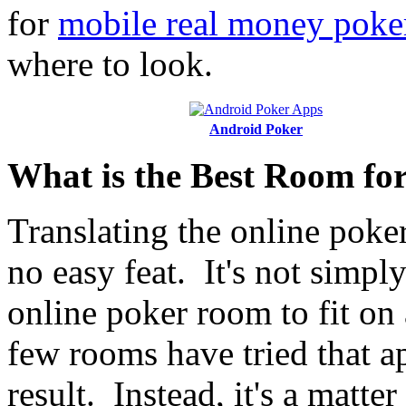
for
mobile real money poke
where to look.
Android Poker
What is the Best Room fo
Translating the online poke
no easy feat. It's not simpl
online poker room to fit on
few rooms have tried that a
result. Instead, it's a matte