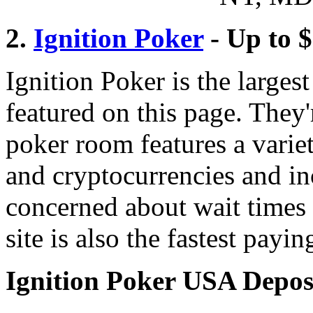
2.
Ignition Poker
- Up to 
Ignition Poker is the largest
featured on this page. They'
poker room features a variet
and cryptocurrencies and in
concerned about wait times f
site is also the fastest payi
Ignition Poker USA Depos