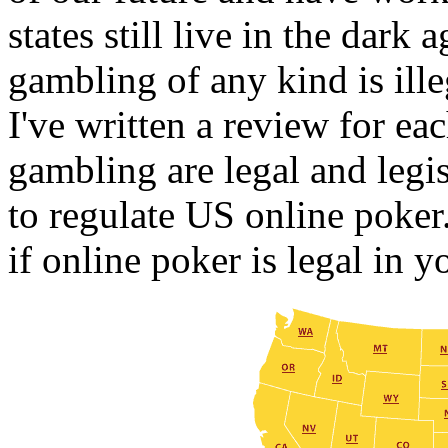
states still live in the dark 
gambling of any kind is ille
I've written a review for ea
gambling are legal and legis
to regulate US online poker
if online poker is legal in yo