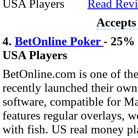
Read Rev
Accepts 
4.
BetOnline Poker
- 25% 
USA Players
BetOnline.com is one of th
recently launched their own
software, compatible for 
features regular overlays, 
with fish. US real money p