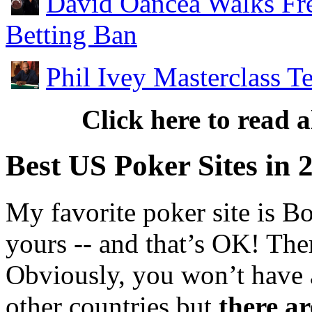
David Oancea Walks Fre
Betting Ban
Phil Ivey Masterclass T
Click here to read a
Best US Poker Sites in 
My favorite poker site is B
yours -- and that’s OK! Ther
Obviously, you won’t have 
other countries but
there ar