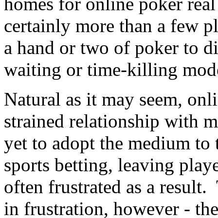
homes for online poker real
certainly more than a few 
a hand or two of poker to di
waiting or time-killing mod
Natural as it may seem, on
strained relationship with 
yet to adopt the medium to 
sports betting, leaving pla
often frustrated as a result
in frustration, however - th