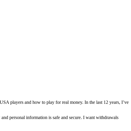
USA players and how to play for real money. In the last 12 years, I’ve
and personal information is safe and secure. I want withdrawals