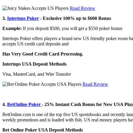
Read Review
3.
Intertops Poker
- Exclusive 100% up to $600 Bonus
Example:
If you deposit $500, you will get a $550 poker bonus
Intertops Poker offers players a brand new US friendly poker room bac
accepts US credit card deposits and
Has Very Good Credit Card Processing.
Intertops USA Deposit Methods
Visa, MasterCard, and Wire Transfer
Read Review
4.
BetOnline Poker
- 25% Instant Cash Bonus for New USA Play
BetOnline.com is one of the top five US sportsbooks and recently la
weekly promotions and is loaded with fish. US real money players h
Bet Online Poker USA Deposit Methods