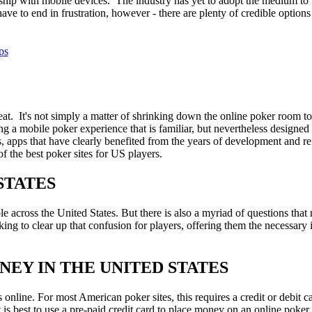
ship with mobile devices. The industry has yet to adopt the medium to t
have to end in frustration, however - there are plenty of credible options
eat. It's not simply a matter of shrinking down the online poker room t
afting a mobile poker experience that is familiar, but nevertheless desi
ps, apps that have clearly benefited from the years of development and
 the best poker sites for US players.
STATES
ple across the United States. But there is also a myriad of questions t
ing to clear up that confusion for players, offering them the necessar
EY IN THE UNITED STATES
ns online. For most American poker sites, this requires a credit or debi
it is best to use a pre-paid credit card to place money on an online poker 