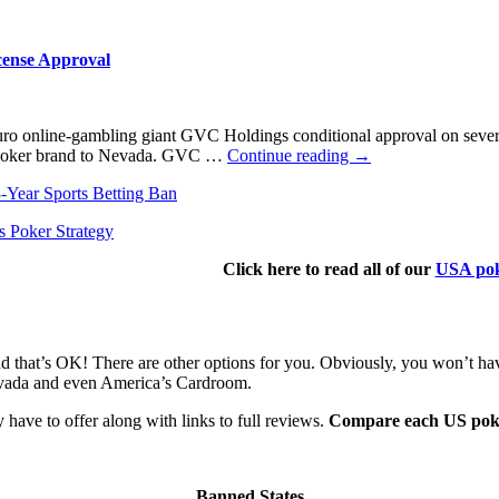
ense Approval
nline-gambling giant GVC Holdings conditional approval on several di
artyPoker brand to Nevada. GVC …
Continue reading
→
-Year Sports Betting Ban
s Poker Strategy
Click here to read all of our
USA pok
and that’s OK! There are other options for you. Obviously, you won’t ha
ovada and even America’s Cardroom.
have to offer along with links to full reviews.
Compare each US poker
Banned States