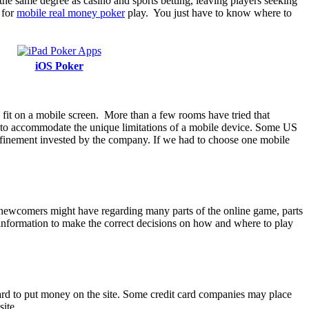
he same degree as casino and sports betting, leaving players seeking
 for
mobile real money poker
play. You just have to know where to
iOS Poker
o fit on a mobile screen. More than a few rooms have tried that
gned to accommodate the unique limitations of a mobile device. Some US
 refinement invested by the company. If we had to choose one mobile
hat newcomers might have regarding many parts of the online game, parts
y information to make the correct decisions on how and where to play
t card to put money on the site. Some credit card companies may place
site.