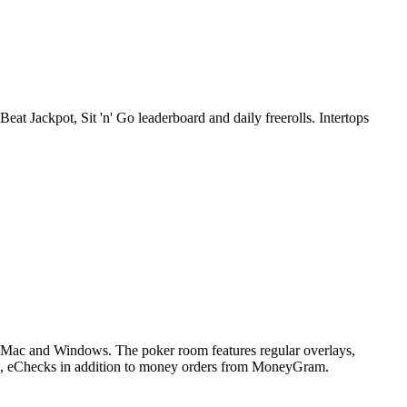
at Jackpot, Sit 'n' Go leaderboard and daily freerolls. Intertops
r Mac and Windows. The poker room features regular overlays,
isa, eChecks in addition to money orders from MoneyGram.