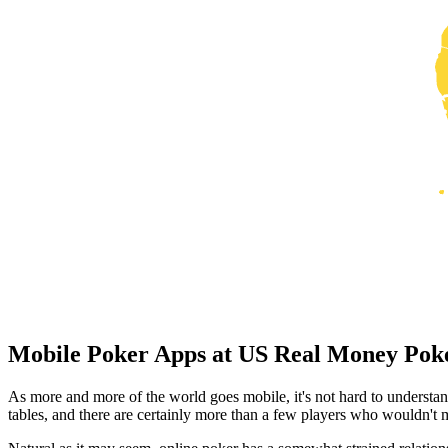
Mobile Poker Apps at US Real Money Poke
As more and more of the world goes mobile, it's not hard to underst
tables, and there are certainly more than a few players who wouldn't m