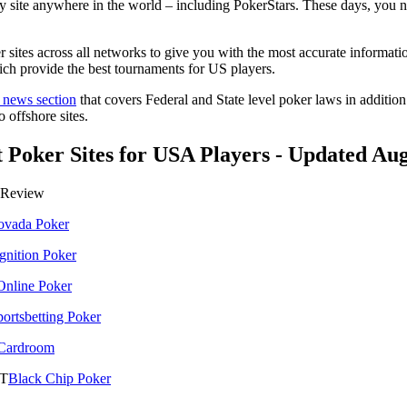
y site anywhere in the world – including PokerStars. These days, you n
sites across all networks to give you with the most accurate informat
ich provide the best tournaments for US players.
 news section
that covers Federal and State level poker laws in additio
o offshore sites.
st Poker Sites for USA Players - Updated Aug
 Review
ovada Poker
Ignition Poker
Online Poker
portsbetting Poker
 Cardroom
UT
Black Chip Poker