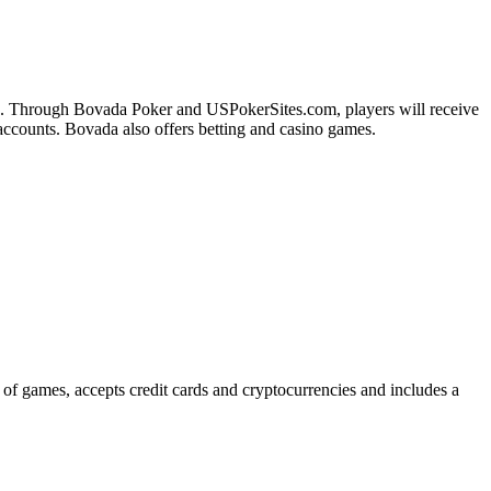
24/7. Through Bovada Poker and USPokerSites.com, players will receive
 accounts. Bovada also offers betting and casino games.
y of games, accepts credit cards and cryptocurrencies and includes a