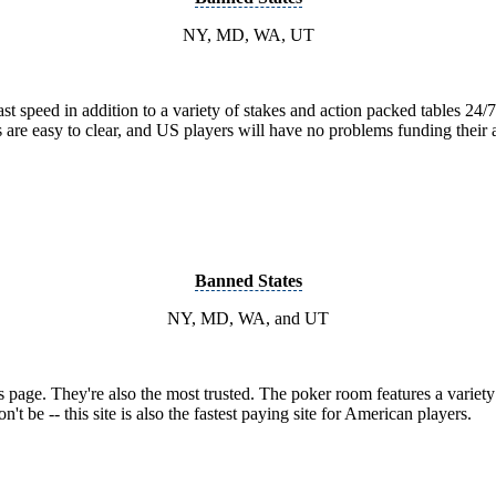
NY, MD, WA, UT
ast speed in addition to a variety of stakes and action packed tables 
s are easy to clear, and US players will have no problems funding their
Banned States
NY, MD, WA, and UT
his page. They're also the most trusted. The poker room features a variet
 be -- this site is also the fastest paying site for American players.