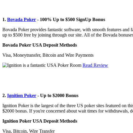
1.
Bovada Poker
- 100% Up to $500 SignUp Bonus
Bovada Poker provides fantastic software, with smooth features and f
up to $500 free by joining through our site. All of the Bovada bonuse
Bovada Poker USA Deposit Methods
Visa, Moneytransfer, Bitcoin and Wire Payments
Read Review
2.
Ignition Poker
- Up to $2000 Bonus
Ignition Poker is the largest of the three US poker sites featured on t
$2000 bonus. If you're concerned about wait times for withdrawals, don't
Ignition Poker USA Deposit Methods
Visa, Bitcoin, Wire Transfer