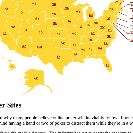
r Sites
and why many people believe online poker will inevitably follow. Phon
ind having a hand or two of poker to distract them while they're in a w