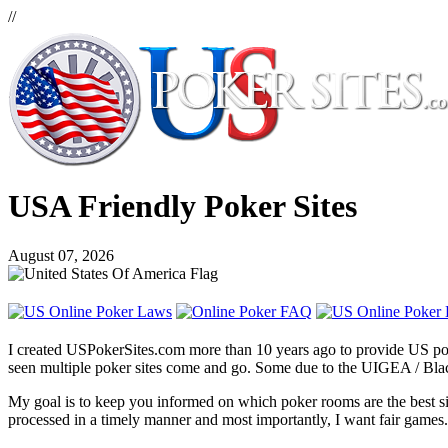
//
USA Friendly Poker Sites
August 07, 2026
I created USPokerSites.com more than 10 years ago to provide US poker
seen multiple poker sites come and go. Some due to the UIGEA / Blac
My goal is to keep you informed on which poker rooms are the best si
processed in a timely manner and most importantly, I want fair games.