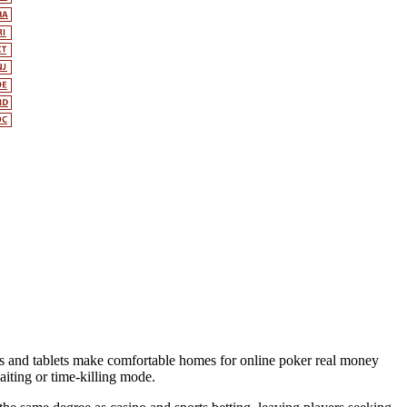
es and tablets make comfortable homes for online poker real money
aiting or time-killing mode.