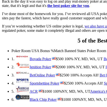
Back in the day it was easy to log on and play real-money poker at an
state, that it's legit and that it's
the best poker site for you
.
I’ve done most of the homework for you. I’ve reviewed all USA poker 
sites pay the fastest, which have really good customer support and wh
If you’re wondering whether US online poker is legal,
we also have a
regulated poker, some make it completely illegal and others are open t
5 of the Be
Poker Room
USA
Bonus
%Match
Banned States
Poker Room
1.
Bovada Poker
$500
100%
NY, MD, WA, UT
B
2.
Ignition Poker
$2000
100%
NY, MD, WA, UT
3.
BetOnline Poker
$2500
100%
Accepts All!
Bet 
4.
Sportsbetting Poker
$2500
100%
Accepts All!
S
5.
ACR
$1000
100%
NY, MD, WA, UT
America's
6.
Black Chip Poker
$1000
100%
NY, MD, WA, 