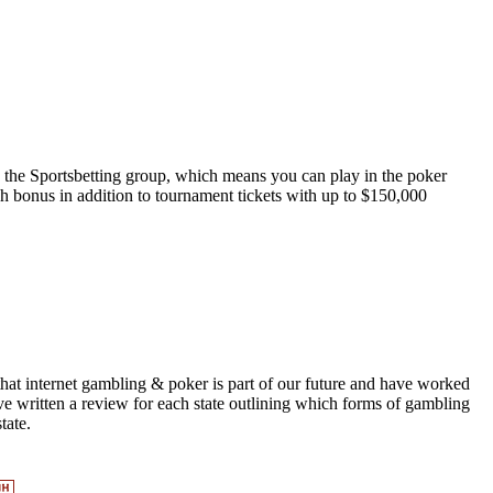
y the Sportsbetting group, which means you can play in the poker
h bonus in addition to tournament tickets with up to $150,000
that internet gambling & poker is part of our future and have worked
 I've written a review for each state outlining which forms of gambling
tate.