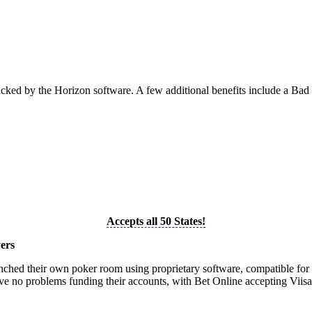
ked by the Horizon software. A few additional benefits include a Bad Be
Accepts all 50 States!
ers
unched their own poker room using proprietary software, compatible fo
ave no problems funding their accounts, with Bet Online accepting Vi