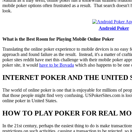
Natural as it may seem, online poker has a somewhat strained relation
mobile poker options often frustrated as a result. That search doesn't 
look.
Android Poker
What is the Best Room for Playing Mobile Online Poker
Translating the online poker experience to mobile devices is no easy f
approach and found failure as the result. Instead, it's a matter of cr
poker sites reddit have met this challenge with their mobile poker ap
poker site, it would
have to be Bovada
which also happens to be one of
INTERNET POKER AND THE UNITED 
The world of online poker is one that is enjoyable for millions of peo
that those people might find very confusing. USPokerSites.com is look
online poker in United States.
HOW TO PLAY POKER FOR REAL MON
In the 21st century, perhaps the easiest thing to do is make transactio
restrictions on such activities, causing a transaction to be rejected, so 