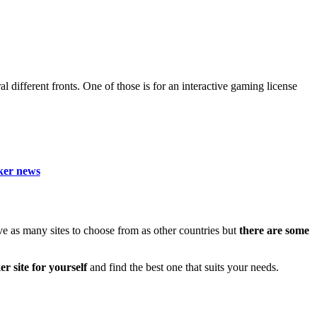
fferent fronts. One of those is for an interactive gaming license
er news
ve as many sites to choose from as other countries but
there are some
 site for yourself
and find the best one that suits your needs.