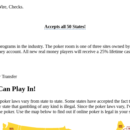
Wire, Checks.
Accepts all 50 States!
programs in the industry. The poker room is one of three sites owned b
ney account. All new real money players will receive a 25% lifetime cas
 Transfer
Can Play In!
oker laws vary from state to state. Some states have accepted the fact 
tly state that gambling of any kind is illegal. Since the poker laws vary,
e poker. Use the map below to find out if online poker is legal in your s