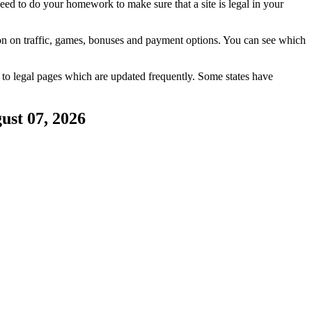
eed to do your homework to make sure that a site is legal in your
ion on traffic, games, bonuses and payment options. You can see which
n to legal pages which are updated frequently. Some states have
ust 07, 2026