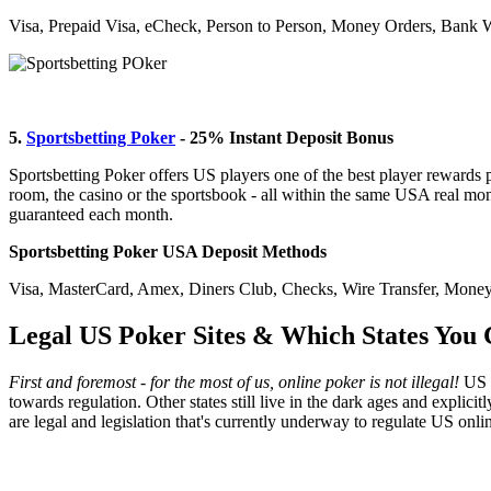
Visa, Prepaid Visa, eCheck, Person to Person, Money Orders, Bank 
5.
Sportsbetting Poker
- 25% Instant Deposit Bonus
Sportsbetting Poker offers US players one of the best player rewards 
room, the casino or the sportsbook - all within the same USA real mo
guaranteed each month.
Sportsbetting Poker USA Deposit Methods
Visa, MasterCard, Amex, Diners Club, Checks, Wire Transfer, Money
Legal US Poker Sites & Which States You 
First and foremost - for the most of us, online poker is not illegal!
US p
towards regulation. Other states still live in the dark ages and explici
are legal and legislation that's currently underway to regulate US onlin