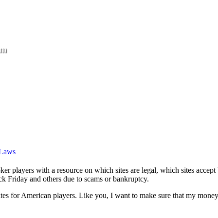
 players with a resource on which sites are legal, which sites accept 
k Friday and others due to scams or bankruptcy.
tes for American players. Like you, I want to make sure that my money 