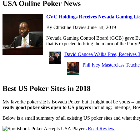
USA Online Poker News
GVC Holdings Receives Nevada Gaming Lic
By Christine Davies June 1st, 2019
Nevada Gaming Control Board (GCB) gave Euro o
that is expected to bring the return of the P
David Oancea Walks Free, Receives 3
Phil Ivey Masterclass Teache
Best US Poker Sites in 2018
My favorite poker site is Bovada Poker, but it might not be yours -- 
really good poker sites open to US players
including; Intertops, B
Below is a small summary of all existing US poker sites and what they 
Read Review