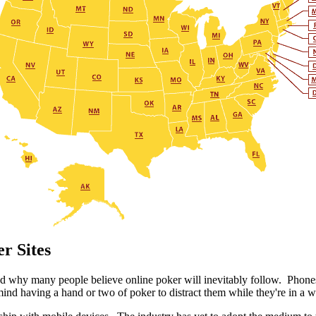
r Sites
and why many people believe online poker will inevitably follow. Phon
ind having a hand or two of poker to distract them while they're in a w