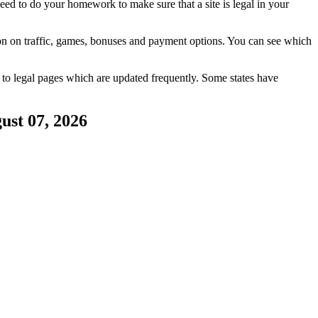
eed to do your homework to make sure that a site is legal in your
ion on traffic, games, bonuses and payment options. You can see which
n to legal pages which are updated frequently. Some states have
ust 07, 2026