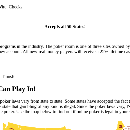
Wire, Checks.
Accepts all 50 States!
programs in the industry. The poker room is one of three sites owned b
ney account. All new real money players will receive a 25% lifetime cas
 Transfer
Can Play In!
oker laws vary from state to state. Some states have accepted the fact 
tly state that gambling of any kind is illegal. Since the poker laws vary,
e poker. Use the map below to find out if online poker is legal in your s