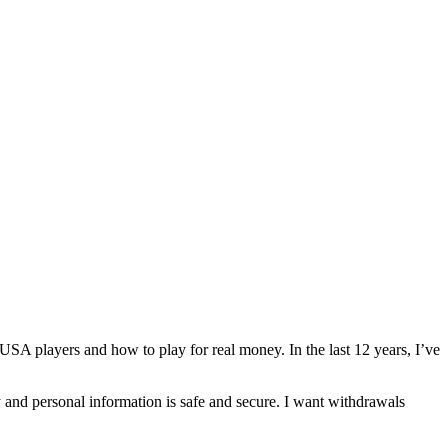
USA players and how to play for real money. In the last 12 years, I’ve
and personal information is safe and secure. I want withdrawals