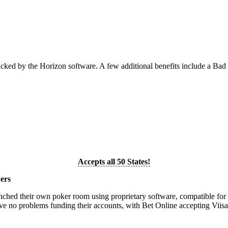
ked by the Horizon software. A few additional benefits include a Bad Be
Accepts all 50 States!
ers
unched their own poker room using proprietary software, compatible fo
ave no problems funding their accounts, with Bet Online accepting Vi