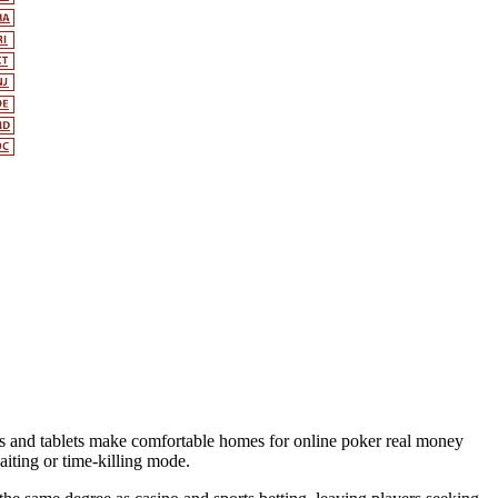
es and tablets make comfortable homes for online poker real money
aiting or time-killing mode.