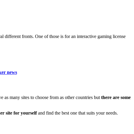
fferent fronts. One of those is for an interactive gaming license
er news
ve as many sites to choose from as other countries but
there are some
 site for yourself
and find the best one that suits your needs.