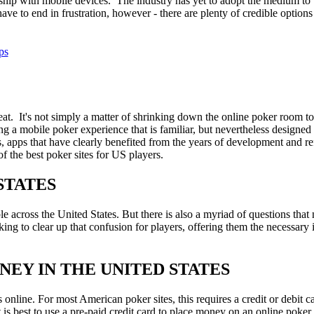
ship with mobile devices. The industry has yet to adopt the medium to t
have to end in frustration, however - there are plenty of credible options
eat. It's not simply a matter of shrinking down the online poker room t
afting a mobile poker experience that is familiar, but nevertheless desi
ps, apps that have clearly benefited from the years of development and
 the best poker sites for US players.
STATES
ple across the United States. But there is also a myriad of questions t
ing to clear up that confusion for players, offering them the necessar
EY IN THE UNITED STATES
ns online. For most American poker sites, this requires a credit or debi
it is best to use a pre-paid credit card to place money on an online poker 