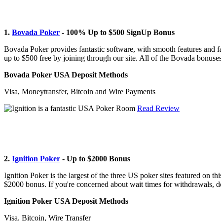
1.
Bovada Poker
- 100% Up to $500 SignUp Bonus
Bovada Poker provides fantastic software, with smooth features and f
up to $500 free by joining through our site. All of the Bovada bonuse
Bovada Poker USA Deposit Methods
Visa, Moneytransfer, Bitcoin and Wire Payments
Read Review
2.
Ignition Poker
- Up to $2000 Bonus
Ignition Poker is the largest of the three US poker sites featured on t
$2000 bonus. If you're concerned about wait times for withdrawals, don't
Ignition Poker USA Deposit Methods
Visa, Bitcoin, Wire Transfer