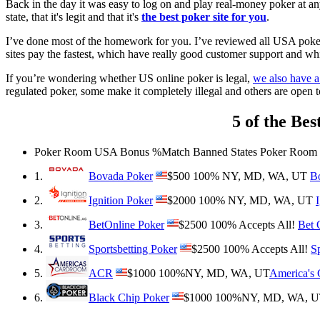
Back in the day it was easy to log on and play real-money poker at an
state, that it's legit and that it's
the best poker site for you
.
I’ve done most of the homework for you. I’ve reviewed all USA poker 
sites pay the fastest, which have really good customer support and wh
If you’re wondering whether US online poker is legal,
we also have a
regulated poker, some make it completely illegal and others are open t
5 of the Be
Poker Room
USA
Bonus
%Match
Banned States
Poker Room
1.
Bovada Poker
$500
100%
NY, MD, WA, UT
B
2.
Ignition Poker
$2000
100%
NY, MD, WA, UT
3.
BetOnline Poker
$2500
100%
Accepts All!
Bet 
4.
Sportsbetting Poker
$2500
100%
Accepts All!
S
5.
ACR
$1000
100%
NY, MD, WA, UT
America's
6.
Black Chip Poker
$1000
100%
NY, MD, WA, 