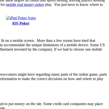
he same degree as casino and sports betting, leaving players seeking
 for
mobile real money poker
play. You just have to know where to
iOS Poker
o fit on a mobile screen. More than a few rooms have tried that
gned to accommodate the unique limitations of a mobile device. Some US
 refinement invested by the company. If we had to choose one mobile
hat newcomers might have regarding many parts of the online game, parts
y information to make the correct decisions on how and where to play
t card to put money on the site. Some credit card companies may place
site.