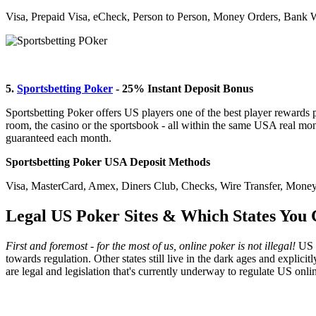
Visa, Prepaid Visa, eCheck, Person to Person, Money Orders, Bank 
5.
Sportsbetting Poker
- 25% Instant Deposit Bonus
Sportsbetting Poker offers US players one of the best player rewards 
room, the casino or the sportsbook - all within the same USA real mo
guaranteed each month.
Sportsbetting Poker USA Deposit Methods
Visa, MasterCard, Amex, Diners Club, Checks, Wire Transfer, Money
Legal US Poker Sites & Which States You 
First and foremost - for the most of us, online poker is not illegal!
US p
towards regulation. Other states still live in the dark ages and explici
are legal and legislation that's currently underway to regulate US onlin