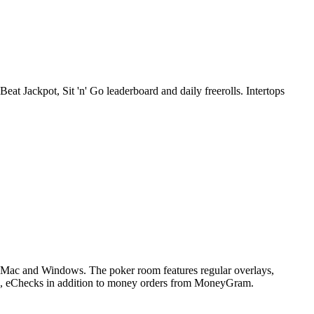
at Jackpot, Sit 'n' Go leaderboard and daily freerolls. Intertops
r Mac and Windows. The poker room features regular overlays,
isa, eChecks in addition to money orders from MoneyGram.