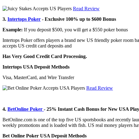
Read Review
3.
Intertops Poker
- Exclusive 100% up to $600 Bonus
Example:
If you deposit $500, you will get a $550 poker bonus
Intertops Poker offers players a brand new US friendly poker room bac
accepts US credit card deposits and
Has Very Good Credit Card Processing.
Intertops USA Deposit Methods
Visa, MasterCard, and Wire Transfer
Read Review
4.
BetOnline Poker
- 25% Instant Cash Bonus for New USA Play
BetOnline.com is one of the top five US sportsbooks and recently la
weekly promotions and is loaded with fish. US real money players h
Bet Online Poker USA Deposit Methods