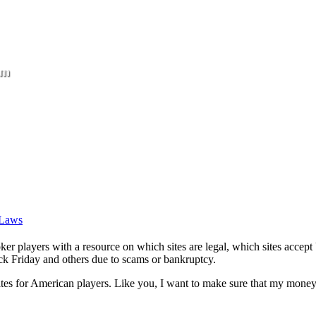
 players with a resource on which sites are legal, which sites accept 
k Friday and others due to scams or bankruptcy.
tes for American players. Like you, I want to make sure that my money 