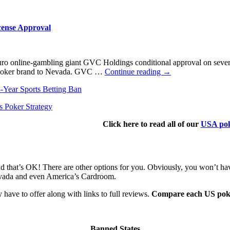
ense Approval
nline-gambling giant GVC Holdings conditional approval on several di
artyPoker brand to Nevada. GVC …
Continue reading
→
-Year Sports Betting Ban
s Poker Strategy
Click here to read all of our
USA pok
and that’s OK! There are other options for you. Obviously, you won’t ha
ovada and even America’s Cardroom.
have to offer along with links to full reviews.
Compare each US poker
Banned States