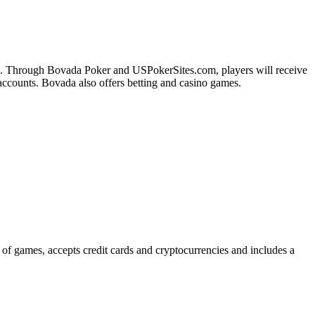
24/7. Through Bovada Poker and USPokerSites.com, players will receive
 accounts. Bovada also offers betting and casino games.
y of games, accepts credit cards and cryptocurrencies and includes a