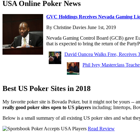
USA Online Poker News
GVC Holdings Receives Nevada Gaming Lic
By Christine Davies June 1st, 2019
Nevada Gaming Control Board (GCB) gave Euro o
that is expected to bring the return of the P
David Oancea Walks Free, Receives 3
Phil Ivey Masterclass Teache
Best US Poker Sites in 2018
My favorite poker site is Bovada Poker, but it might not be yours -- 
really good poker sites open to US players
including; Intertops, B
Below is a small summary of all existing US poker sites and what they 
Read Review