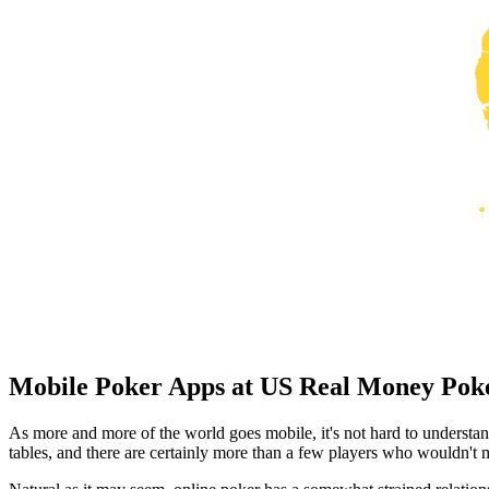
Mobile Poker Apps at US Real Money Poke
As more and more of the world goes mobile, it's not hard to underst
tables, and there are certainly more than a few players who wouldn't m