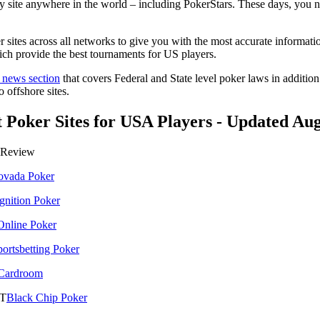
y site anywhere in the world – including PokerStars. These days, you n
sites across all networks to give you with the most accurate informat
ich provide the best tournaments for US players.
 news section
that covers Federal and State level poker laws in additio
o offshore sites.
st Poker Sites for USA Players - Updated Aug
 Review
ovada Poker
Ignition Poker
Online Poker
portsbetting Poker
 Cardroom
UT
Black Chip Poker