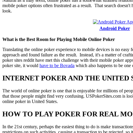
Natural as it may seem, online poker has a somewhat strained relation
mobile poker options often frustrated as a result. That search doesn't 
look.
Android Poker
What is the Best Room for Playing Mobile Online Poker
Translating the online poker experience to mobile devices is no easy f
approach and found failure as the result. Instead, it's a matter of cr
poker sites reddit have met this challenge with their mobile poker ap
poker site, it would
have to be Bovada
which also happens to be one of
INTERNET POKER AND THE UNITED 
The world of online poker is one that is enjoyable for millions of peo
that those people might find very confusing. USPokerSites.com is look
online poker in United States.
HOW TO PLAY POKER FOR REAL MON
In the 21st century, perhaps the easiest thing to do is make transactio
restrictions on such activities, causing a transaction to be rejected, so 