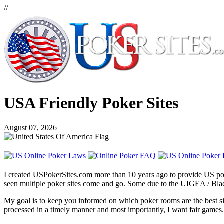
//
USA Friendly Poker Sites
August 07, 2026
I created USPokerSites.com more than 10 years ago to provide US poker
seen multiple poker sites come and go. Some due to the UIGEA / Blac
My goal is to keep you informed on which poker rooms are the best si
processed in a timely manner and most importantly, I want fair games.