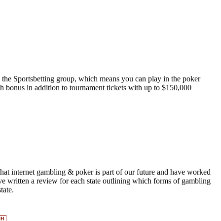
y the Sportsbetting group, which means you can play in the poker
h bonus in addition to tournament tickets with up to $150,000
that internet gambling & poker is part of our future and have worked
 I've written a review for each state outlining which forms of gambling
tate.