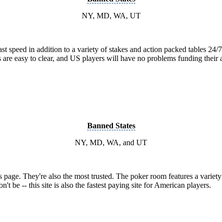
NY, MD, WA, UT
ast speed in addition to a variety of stakes and action packed tables 
s are easy to clear, and US players will have no problems funding their
Banned States
NY, MD, WA, and UT
his page. They're also the most trusted. The poker room features a variet
 be -- this site is also the fastest paying site for American players.