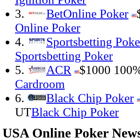
3.
BetOnline Poker
Online Poker
4.
Sportsbetting Poke
Sportsbetting Poker
5.
ACR
$1000
100
Cardroom
6.
Black Chip Poker
UT
Black Chip Poker
USA Online Poker New