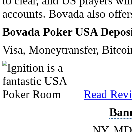
to clear, and US players wi
accounts. Bovada also offer
Bovada Poker USA Depos
Visa, Moneytransfer, Bitco
Read Rev
Bann
NY, MD