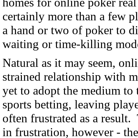
homes for online poker real
certainly more than a few 
a hand or two of poker to di
waiting or time-killing mod
Natural as it may seem, on
strained relationship with 
yet to adopt the medium to 
sports betting, leaving pla
often frustrated as a result
in frustration, however - th