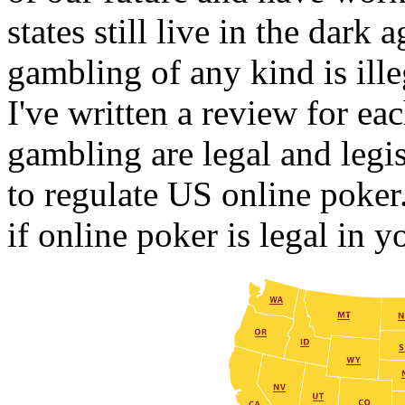
states still live in the dark 
gambling of any kind is ille
I've written a review for ea
gambling are legal and legis
to regulate US online poker
if online poker is legal in yo