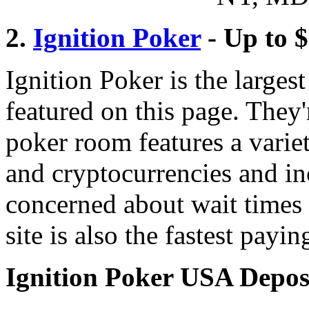
2.
Ignition Poker
- Up to 
Ignition Poker is the largest
featured on this page. They'
poker room features a variet
and cryptocurrencies and in
concerned about wait times f
site is also the fastest payi
Ignition Poker USA Depos