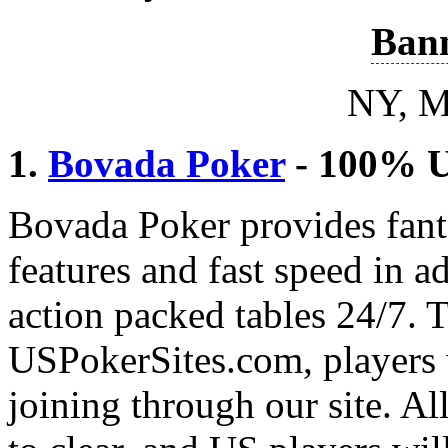
Bann
NY, 
1.
Bovada Poker
- 100% U
Bovada Poker provides fant
features and fast speed in ad
action packed tables 24/7.
USPokerSites.com, players w
joining through our site. A