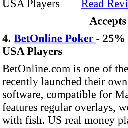
Read Rev
Accepts 
4.
BetOnline Poker
- 25% 
USA Players
BetOnline.com is one of th
recently launched their own
software, compatible for 
features regular overlays, 
with fish. US real money p