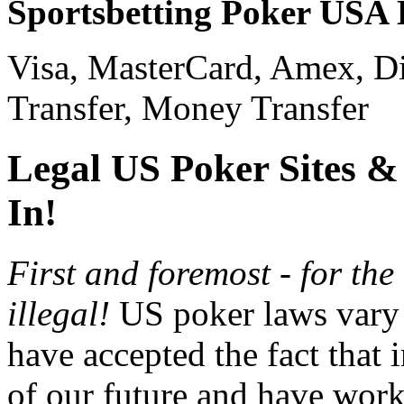
Sportsbetting Poker USA 
Visa, MasterCard, Amex, Di
Transfer, Money Transfer
Legal US Poker Sites &
In!
First and foremost - for the
illegal!
US poker laws vary f
have accepted the fact that 
of our future and have work