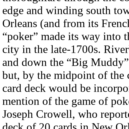
edge and winding south tow
Orleans (and from its French
“poker” made its way into th
city in the late-1700s. Riv
and down the “Big Muddy” 
but, by the midpoint of the c
card deck would be incorpora
mention of the game of poker
Joseph Crowell, who report
deck of 20 cards in New Or