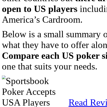
open to US players
includi
America’s Cardroom.
Below is a small summary of
what they have to offer alon
Compare each US poker sit
one that suits your needs.
Read Rev