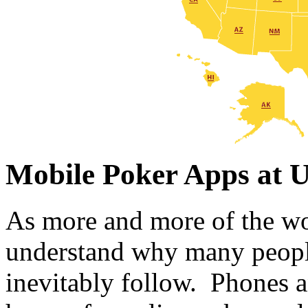
Mobile Poker Apps at U
As more and more of the wor
understand why many people
inevitably follow. Phones 