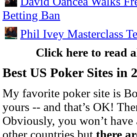
David Oancea Walks Fre
Betting Ban
Phil Ivey Masterclass T
Click here to read a
Best US Poker Sites in 
My favorite poker site is B
yours -- and that’s OK! Ther
Obviously, you won’t have 
other countries but
there ar