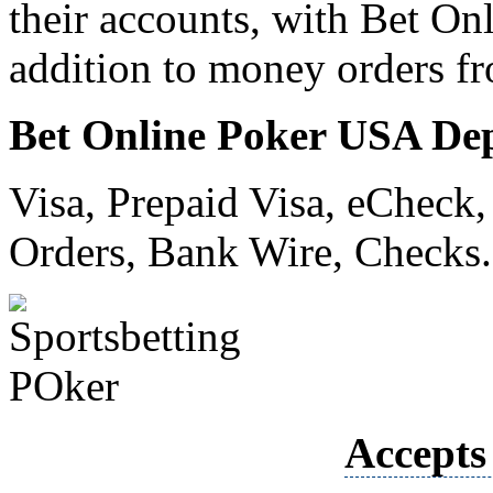
their accounts, with Bet On
addition to money orders 
Bet Online Poker USA De
Visa, Prepaid Visa, eCheck
Orders, Bank Wire, Checks.
Accepts 