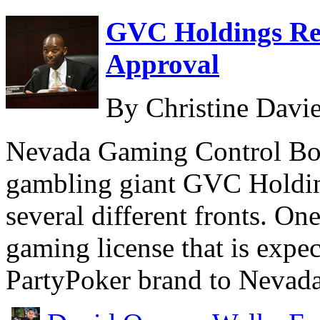
GVC Holdings Re
Approval
By Christine Davie
Nevada Gaming Control Bo
gambling giant GVC Holdin
several different fronts. One
gaming license that is expec
PartyPoker brand to Nev