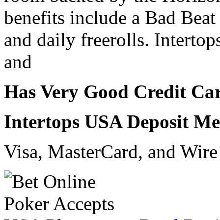
benefits include a Bad Beat 
and daily freerolls. Interto
and
Has Very Good Credit Car
Intertops USA Deposit M
Visa, MasterCard, and Wire