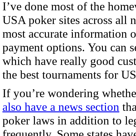
I’ve done most of the homew
USA poker sites across all 
most accurate information o
payment options. You can se
which have really good cus
the best tournaments for US
If you’re wondering whethe
also have a news section
tha
poker laws in addition to l
frequently. Some states hav