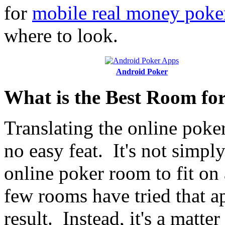
for
mobile real money poke
where to look.
Android Poker
What is the Best Room fo
Translating the online poke
no easy feat. It's not simpl
online poker room to fit on
few rooms have tried that a
result. Instead, it's a matte