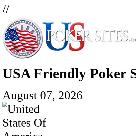
//
USA Friendly Poker S
August 07, 2026