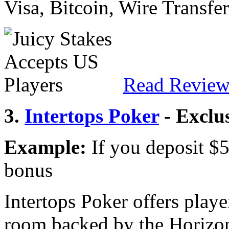
Visa, Bitcoin, Wire Transfer
Read Revie
3.
Intertops Poker
- Exclu
Example:
If you deposit $5
bonus
Intertops Poker offers play
room backed by the Horizon