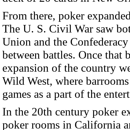
From there, poker expanded 
The U. S. Civil War saw both
Union and the Confederacy 
between battles. Once that 
expansion of the country w
Wild West, where barrooms 
games as a part of the enter
In the 20th century poker e
poker rooms in California a