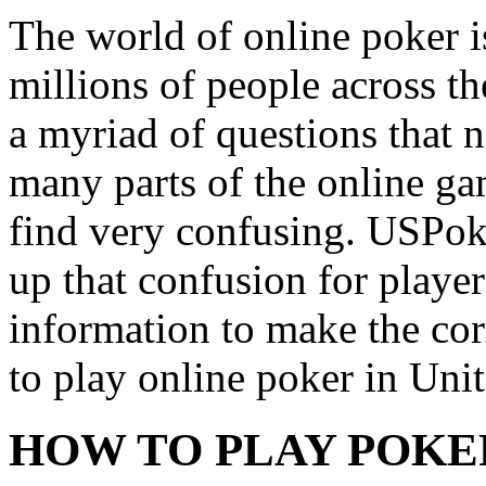
The world of online poker is
millions of people across th
a myriad of questions that
many parts of the online ga
find very confusing. USPoke
up that confusion for player
information to make the co
to play online poker in Unit
HOW TO PLAY POKE