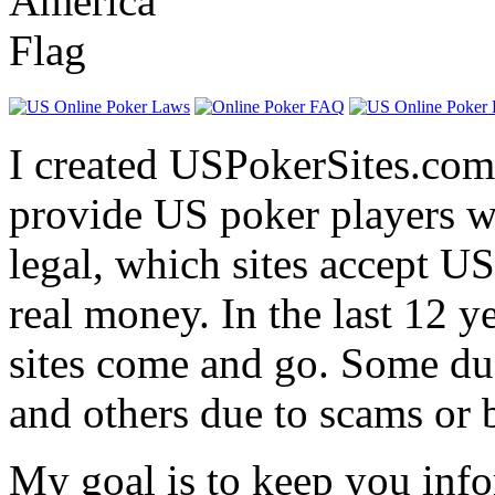
I created USPokerSites.com
provide US poker players wi
legal, which sites accept U
real money. In the last 12 y
sites come and go. Some du
and others due to scams or 
My goal is to keep you inf