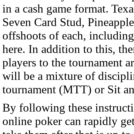
in a cash game format. Te
Seven Card Stud, Pineapple,
offshoots of each, includin
here. In addition to this, the
players to the tournament are
will be a mixture of discipl
tournament (MTT) or Sit a
By following these instruct
online poker can rapidly ge