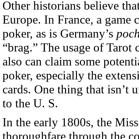
Other historians believe th
Europe. In France, a game 
poker, as is Germany’s
poc
“brag.” The usage of Tarot 
also can claim some potenti
poker, especially the extens
cards. One thing that isn’t
to the U. S.
In the early 1800s, the Mis
thoroughfare through the cou