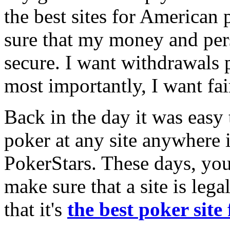
the best sites for American 
sure that my money and pers
secure. I want withdrawals 
most importantly, I want fa
Back in the day it was easy
poker at any site anywhere 
PokerStars. These days, yo
make sure that a site is legal
that it's
the best poker site