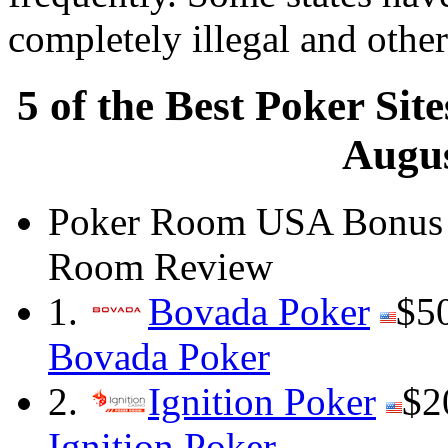
completely illegal and other
5 of the Best Poker Sit
Augus
Poker Room
USA
Bonus
Room Review
1.
Bovada Poker
$5
Bovada Poker
2.
Ignition Poker
$2
Ignition Poker