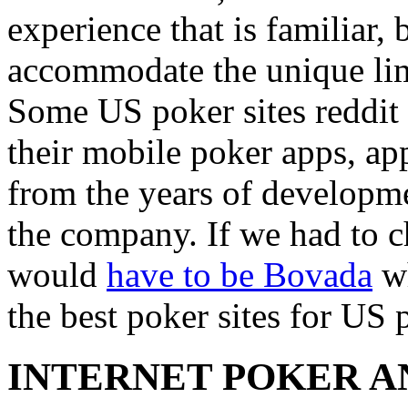
experience that is familiar,
accommodate the unique lim
Some US poker sites reddit 
their mobile poker apps, app
from the years of developm
the company. If we had to c
would
have to be Bovada
wh
the best poker sites for US 
INTERNET POKER A