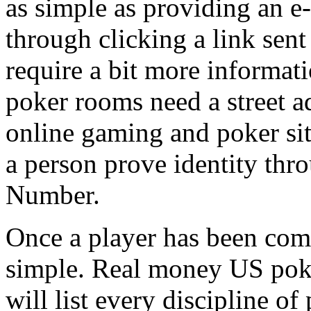
as simple as providing an e-
through clicking a link sent
require a bit more informa
poker rooms need a street ad
online gaming and poker site
a person prove identity thr
Number.
Once a player has been comp
simple. Real money US poker
will list every discipline of 