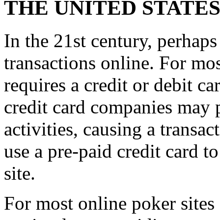
THE UNITED STATE
In the 21st century, perhaps
transactions online. For mos
requires a credit or debit c
credit card companies may p
activities, causing a transact
use a pre-paid credit card 
site.
For most online poker sites 