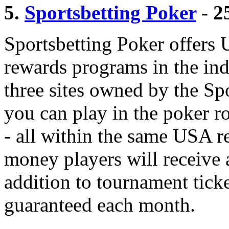
5.
Sportsbetting Poker
- 2
Sportsbetting Poker offers 
rewards programs in the ind
three sites owned by the S
you can play in the poker r
- all within the same USA r
money players will receive 
addition to tournament tick
guaranteed each month.