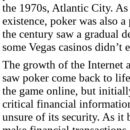
the 1970s, Atlantic City. As
existence, poker was also a 
the century saw a gradual de
some Vegas casinos didn’t 
The growth of the Internet 
saw poker come back to life
the game online, but initial
critical financial informati
unsure of its security. As 
make financial transactions 