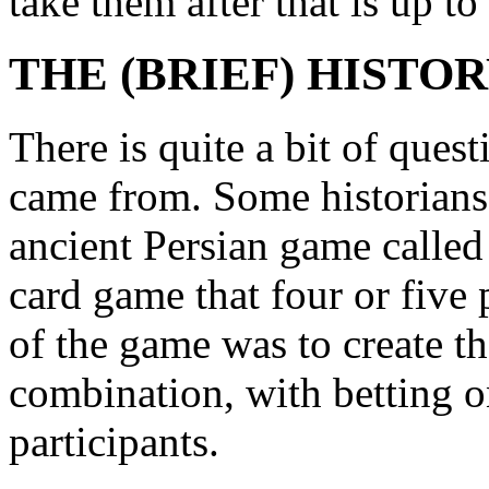
take them after that is up to 
THE (BRIEF) HISTOR
There is quite a bit of ques
came from. Some historians 
ancient Persian game calle
card game that four or five 
of the game was to create th
combination, with betting 
participants.