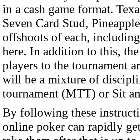
in a cash game format. Te
Seven Card Stud, Pineapple,
offshoots of each, includin
here. In addition to this, the
players to the tournament are
will be a mixture of discipl
tournament (MTT) or Sit a
By following these instruct
online poker can rapidly ge