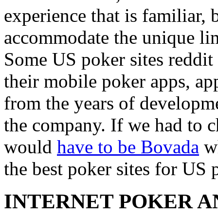
experience that is familiar,
accommodate the unique lim
Some US poker sites reddit 
their mobile poker apps, app
from the years of developm
the company. If we had to c
would
have to be Bovada
wh
the best poker sites for US 
INTERNET POKER A