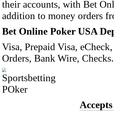
their accounts, with Bet On
addition to money orders 
Bet Online Poker USA De
Visa, Prepaid Visa, eCheck
Orders, Bank Wire, Checks.
Accepts 