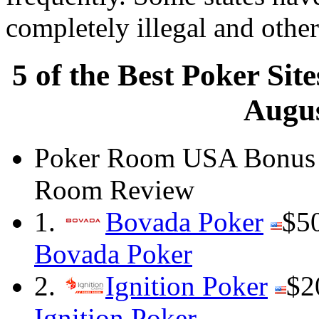
completely illegal and other
5 of the Best Poker Sit
Augus
Poker Room
USA
Bonus
Room Review
1.
Bovada Poker
$5
Bovada Poker
2.
Ignition Poker
$2
Ignition Poker