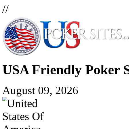
//
USA Friendly Poker S
August 09, 2026