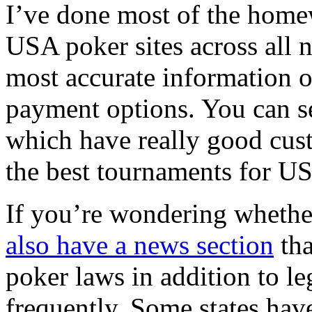
I’ve done most of the homew
USA poker sites across all 
most accurate information o
payment options. You can se
which have really good cus
the best tournaments for US
If you’re wondering whethe
also have a news section
tha
poker laws in addition to l
frequently. Some states hav