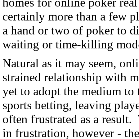
homes for online poker real
certainly more than a few 
a hand or two of poker to di
waiting or time-killing mod
Natural as it may seem, on
strained relationship with 
yet to adopt the medium to 
sports betting, leaving pla
often frustrated as a result
in frustration, however - th