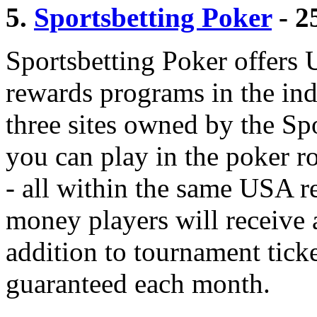
5.
Sportsbetting Poker
- 2
Sportsbetting Poker offers 
rewards programs in the ind
three sites owned by the S
you can play in the poker r
- all within the same USA r
money players will receive 
addition to tournament tick
guaranteed each month.