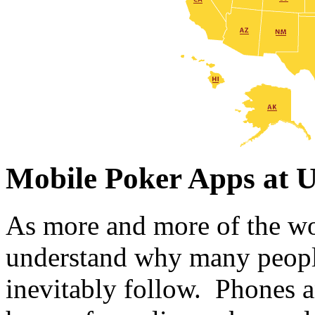
Mobile Poker Apps at U
As more and more of the wor
understand why many people
inevitably follow. Phones 