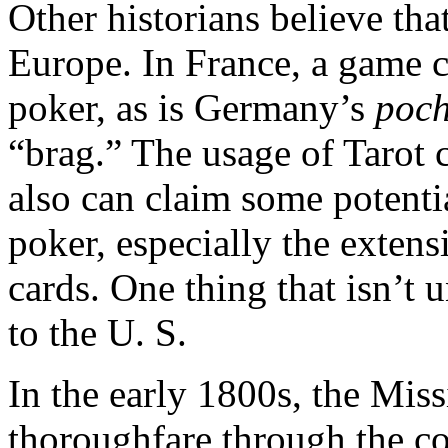
Other historians believe th
Europe. In France, a game 
poker, as is Germany’s
poc
“brag.” The usage of Tarot 
also can claim some potenti
poker, especially the extens
cards. One thing that isn’t
to the U. S.
In the early 1800s, the Mis
thoroughfare through the cou