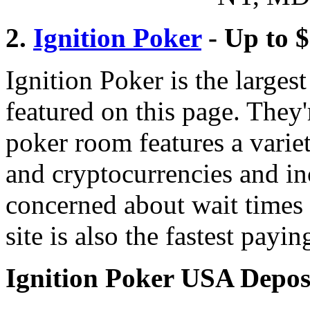
2.
Ignition Poker
- Up to 
Ignition Poker is the largest
featured on this page. They'
poker room features a variet
and cryptocurrencies and in
concerned about wait times f
site is also the fastest payi
Ignition Poker USA Depos