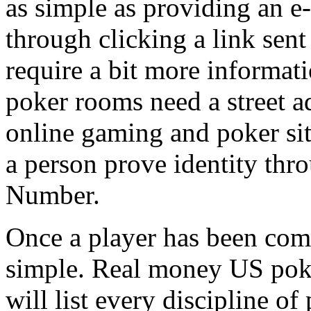
as simple as providing an e-
through clicking a link sent
require a bit more informa
poker rooms need a street ad
online gaming and poker site
a person prove identity thr
Number.
Once a player has been comp
simple. Real money US poker
will list every discipline of 