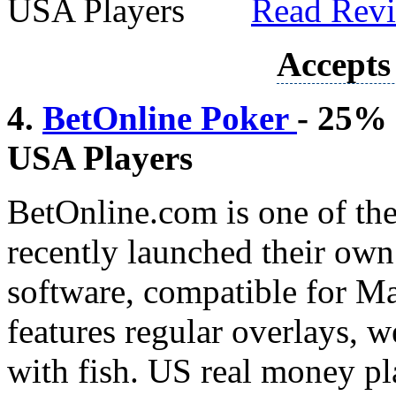
Read Rev
Accepts 
4.
BetOnline Poker
- 25% 
USA Players
BetOnline.com is one of th
recently launched their own
software, compatible for 
features regular overlays, 
with fish. US real money p