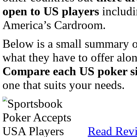
open to US players
includi
America’s Cardroom.
Below is a small summary of
what they have to offer alon
Compare each US poker sit
one that suits your needs.
Read Rev