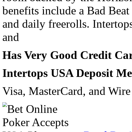
benefits include a Bad Beat 
and daily freerolls. Interto
and
Has Very Good Credit Car
Intertops USA Deposit M
Visa, MasterCard, and Wire