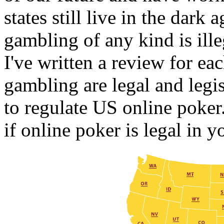
states still live in the dark 
gambling of any kind is ille
I've written a review for ea
gambling are legal and legis
to regulate US online poker
if online poker is legal in yo