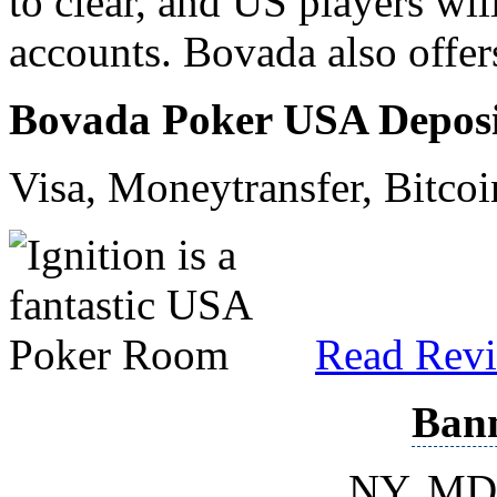
to clear, and US players wi
accounts. Bovada also offer
Bovada Poker USA Depos
Visa, Moneytransfer, Bitco
Read Rev
Bann
NY, MD