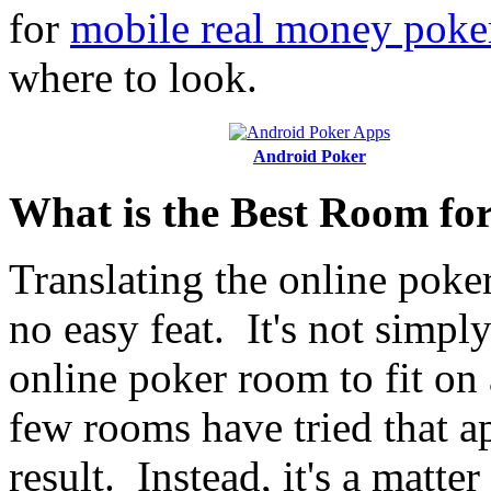
for
mobile real money poke
where to look.
Android Poker
What is the Best Room fo
Translating the online poke
no easy feat. It's not simpl
online poker room to fit on
few rooms have tried that a
result. Instead, it's a matte