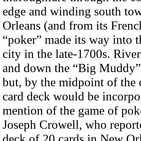
edge and winding south tow
Orleans (and from its French
“poker” made its way into th
city in the late-1700s. Riv
and down the “Big Muddy” 
but, by the midpoint of the c
card deck would be incorpora
mention of the game of poker
Joseph Crowell, who report
deck of 20 cards in New Or