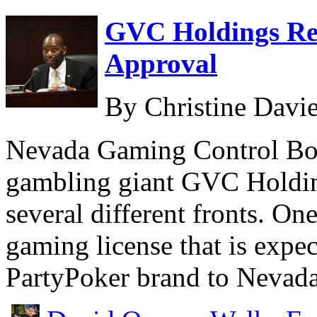
GVC Holdings Re
Approval
By Christine Davie
Nevada Gaming Control Bo
gambling giant GVC Holdin
several different fronts. One
gaming license that is expec
PartyPoker brand to Nev