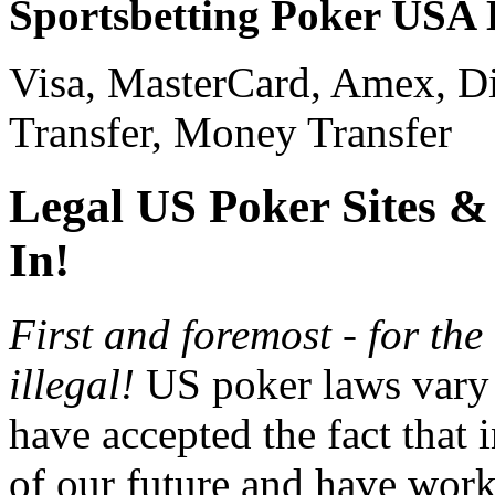
Sportsbetting Poker USA 
Visa, MasterCard, Amex, Di
Transfer, Money Transfer
Legal US Poker Sites &
In!
First and foremost - for the
illegal!
US poker laws vary f
have accepted the fact that 
of our future and have work