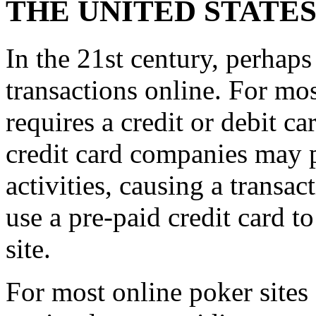
THE UNITED STATE
In the 21st century, perhaps
transactions online. For mos
requires a credit or debit c
credit card companies may p
activities, causing a transact
use a pre-paid credit card 
site.
For most online poker sites 