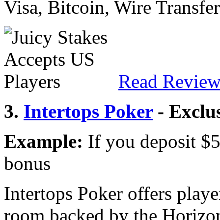
Visa, Bitcoin, Wire Transfer
Read Revie
3.
Intertops Poker
- Exclu
Example:
If you deposit $5
bonus
Intertops Poker offers play
room backed by the Horizon