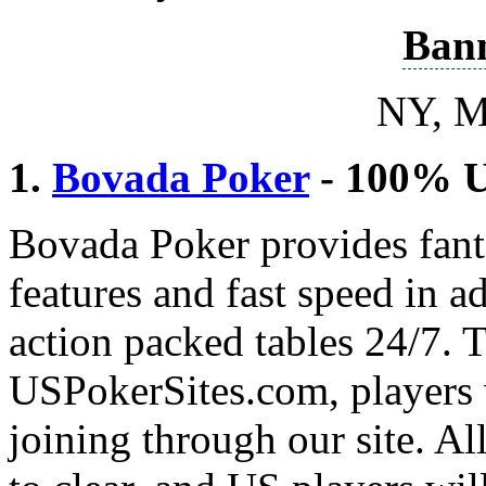
Bann
NY, 
1.
Bovada Poker
- 100% U
Bovada Poker provides fant
features and fast speed in ad
action packed tables 24/7.
USPokerSites.com, players w
joining through our site. A