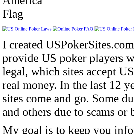
I created USPokerSites.com
provide US poker players wi
legal, which sites accept U
real money. In the last 12 y
sites come and go. Some du
and others due to scams or 
My goal is to keep you inf