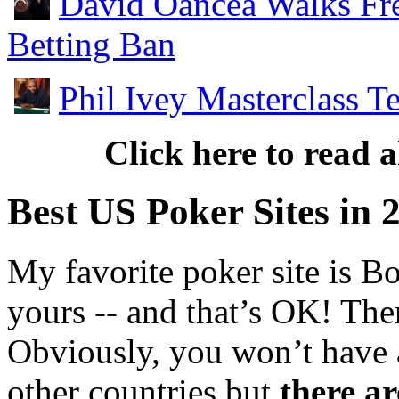
David Oancea Walks Fre
Betting Ban
Phil Ivey Masterclass T
Click here to read a
Best US Poker Sites in 
My favorite poker site is B
yours -- and that’s OK! Ther
Obviously, you won’t have 
other countries but
there ar