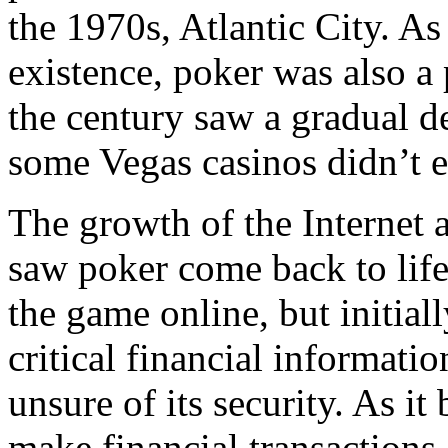
the 1970s, Atlantic City. As
existence, poker was also a 
the century saw a gradual de
some Vegas casinos didn’t 
The growth of the Internet 
saw poker come back to life
the game online, but initial
critical financial informati
unsure of its security. As 
make financial transactions 