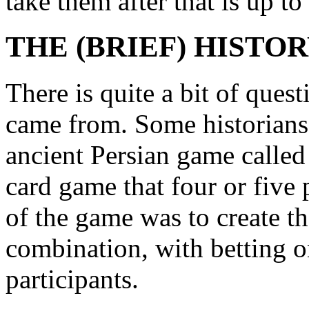
take them after that is up to 
THE (BRIEF) HISTOR
There is quite a bit of ques
came from. Some historians 
ancient Persian game calle
card game that four or five 
of the game was to create th
combination, with betting 
participants.