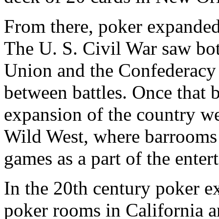
From there, poker expanded 
The U. S. Civil War saw both
Union and the Confederacy 
between battles. Once that 
expansion of the country w
Wild West, where barrooms 
games as a part of the enter
In the 20th century poker e
poker rooms in California a