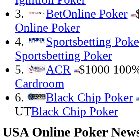
3.
BetOnline Poker
Online Poker
4.
Sportsbetting Poke
Sportsbetting Poker
5.
ACR
$1000
100
Cardroom
6.
Black Chip Poker
UT
Black Chip Poker
USA Online Poker New