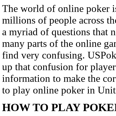
The world of online poker is
millions of people across th
a myriad of questions that
many parts of the online ga
find very confusing. USPoke
up that confusion for player
information to make the co
to play online poker in Unit
HOW TO PLAY POKE