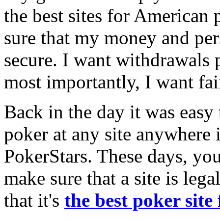
the best sites for American 
sure that my money and pers
secure. I want withdrawals 
most importantly, I want fa
Back in the day it was easy
poker at any site anywhere 
PokerStars. These days, yo
make sure that a site is legal
that it's
the best poker site