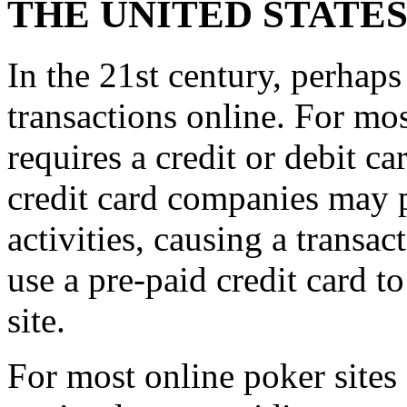
THE UNITED STATE
In the 21st century, perhaps
transactions online. For mos
requires a credit or debit c
credit card companies may p
activities, causing a transact
use a pre-paid credit card 
site.
For most online poker sites 