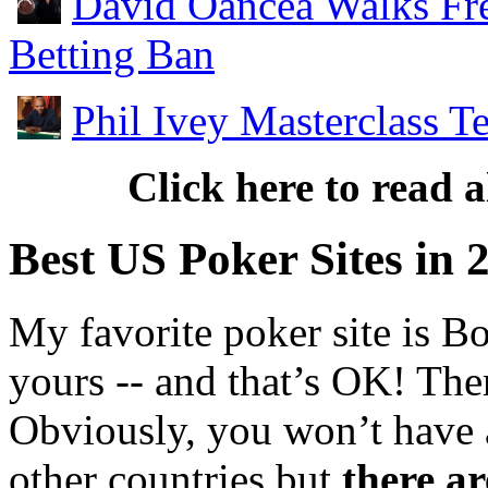
David Oancea Walks Fre
Betting Ban
Phil Ivey Masterclass T
Click here to read a
Best US Poker Sites in 
My favorite poker site is B
yours -- and that’s OK! Ther
Obviously, you won’t have 
other countries but
there ar