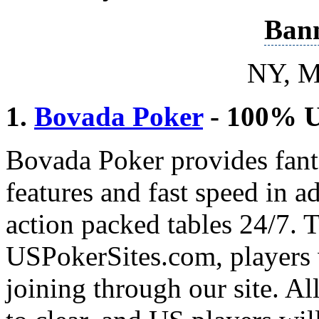
Bann
NY, 
1.
Bovada Poker
- 100% U
Bovada Poker provides fant
features and fast speed in ad
action packed tables 24/7.
USPokerSites.com, players w
joining through our site. A