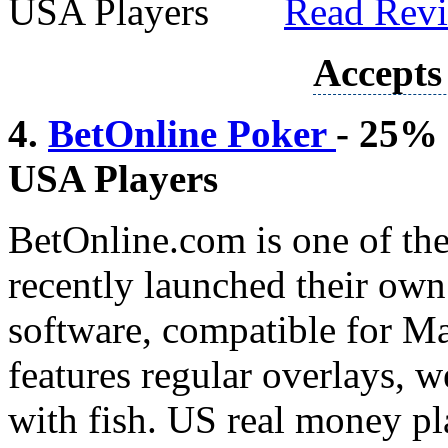
Read Rev
Accepts 
4.
BetOnline Poker
- 25% 
USA Players
BetOnline.com is one of th
recently launched their own
software, compatible for 
features regular overlays, 
with fish. US real money p