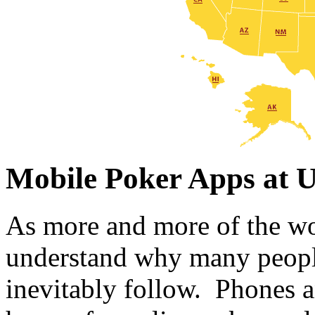
Mobile Poker Apps at U
As more and more of the wor
understand why many people
inevitably follow. Phones 