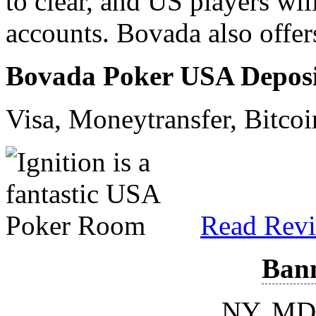
to clear, and US players wi
accounts. Bovada also offer
Bovada Poker USA Depos
Visa, Moneytransfer, Bitco
Read Rev
Bann
NY, MD