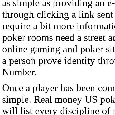
as simple as providing an e-
through clicking a link sent
require a bit more informa
poker rooms need a street ad
online gaming and poker site
a person prove identity thr
Number.
Once a player has been comp
simple. Real money US poker
will list every discipline of 