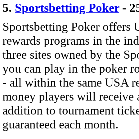
5.
Sportsbetting Poker
- 2
Sportsbetting Poker offers 
rewards programs in the ind
three sites owned by the S
you can play in the poker r
- all within the same USA r
money players will receive 
addition to tournament tick
guaranteed each month.