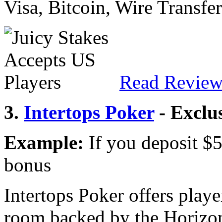
Visa, Bitcoin, Wire Transfer
Read Revie
3.
Intertops Poker
- Exclu
Example:
If you deposit $5
bonus
Intertops Poker offers play
room backed by the Horizon