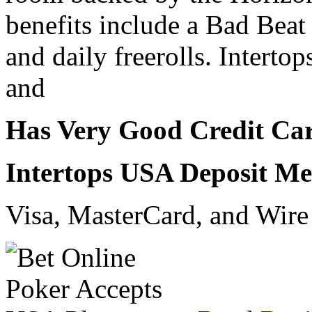
benefits include a Bad Beat 
and daily freerolls. Interto
and
Has Very Good Credit Car
Intertops USA Deposit M
Visa, MasterCard, and Wire