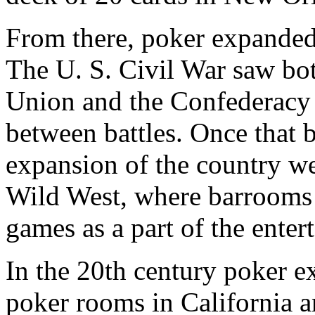
From there, poker expanded 
The U. S. Civil War saw both
Union and the Confederacy 
between battles. Once that 
expansion of the country w
Wild West, where barrooms 
games as a part of the enter
In the 20th century poker e
poker rooms in California a