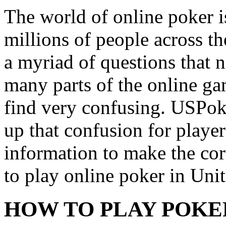
The world of online poker is
millions of people across th
a myriad of questions that
many parts of the online ga
find very confusing. USPoke
up that confusion for player
information to make the co
to play online poker in Unit
HOW TO PLAY POKE