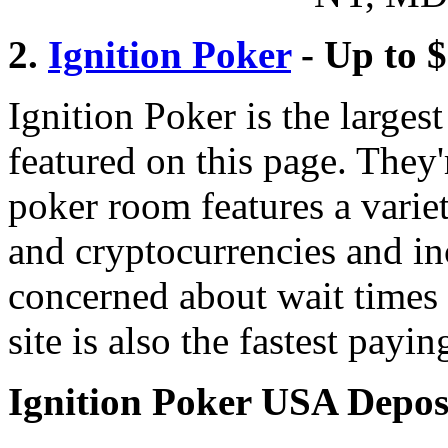
2.
Ignition Poker
- Up to 
Ignition Poker is the largest
featured on this page. They'
poker room features a variet
and cryptocurrencies and in
concerned about wait times f
site is also the fastest payi
Ignition Poker USA Depos