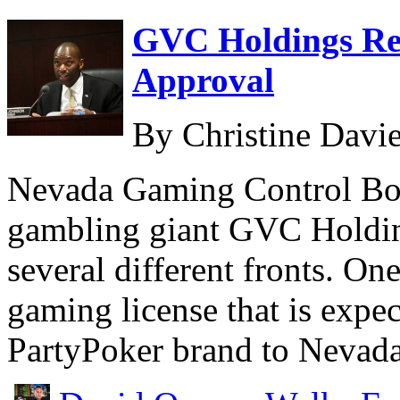
GVC Holdings Re
Approval
By Christine Davie
Nevada Gaming Control Bo
gambling giant GVC Holdin
several different fronts. One
gaming license that is expec
PartyPoker brand to Nev