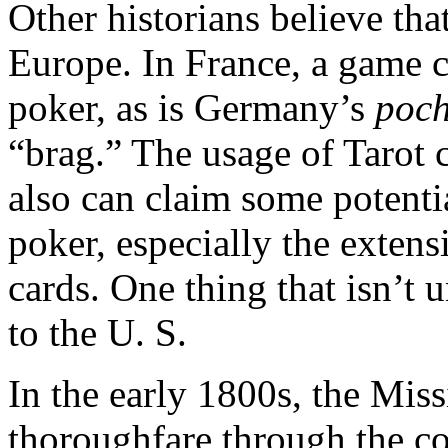
Other historians believe th
Europe. In France, a game 
poker, as is Germany’s
poc
“brag.” The usage of Tarot 
also can claim some potenti
poker, especially the extens
cards. One thing that isn’t
to the U. S.
In the early 1800s, the Mis
thoroughfare through the cou