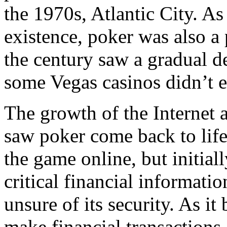
the 1970s, Atlantic City. As
existence, poker was also a 
the century saw a gradual de
some Vegas casinos didn’t 
The growth of the Internet 
saw poker come back to life
the game online, but initial
critical financial informati
unsure of its security. As 
make financial transactions 