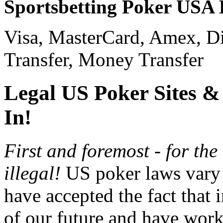
Sportsbetting Poker USA 
Visa, MasterCard, Amex, Di
Transfer, Money Transfer
Legal US Poker Sites &
In!
First and foremost - for the
illegal!
US poker laws vary f
have accepted the fact that 
of our future and have work