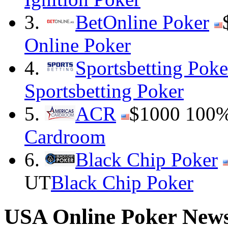
3.
BetOnline Poker
Online Poker
4.
Sportsbetting Poke
Sportsbetting Poker
5.
ACR
$1000
100
Cardroom
6.
Black Chip Poker
UT
Black Chip Poker
USA Online Poker New