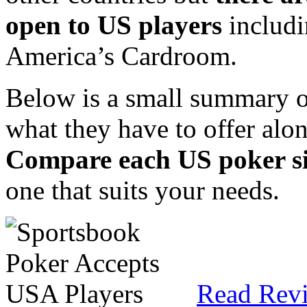
open to US players
includi
America’s Cardroom.
Below is a small summary of
what they have to offer alon
Compare each US poker sit
one that suits your needs.
Read Rev