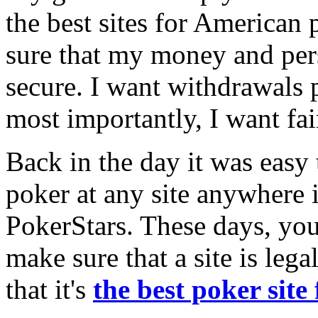
the best sites for American 
sure that my money and pers
secure. I want withdrawals 
most importantly, I want fa
Back in the day it was easy
poker at any site anywhere 
PokerStars. These days, yo
make sure that a site is legal
that it's
the best poker site