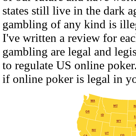
states still live in the dark 
gambling of any kind is ille
I've written a review for ea
gambling are legal and legis
to regulate US online poker
if online poker is legal in yo