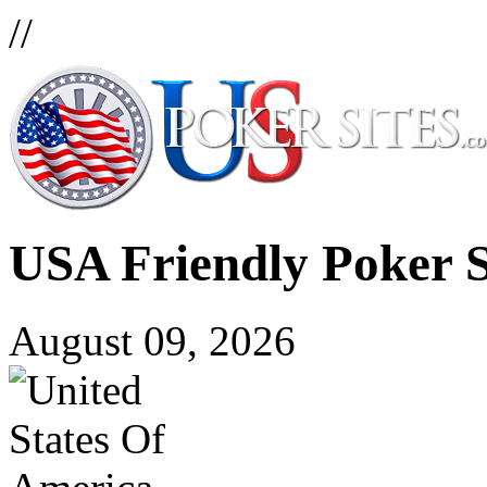
//
USA Friendly Poker S
August 09, 2026