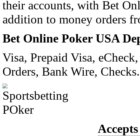
their accounts, with Bet On
addition to money orders 
Bet Online Poker USA De
Visa, Prepaid Visa, eCheck
Orders, Bank Wire, Checks.
Accepts 