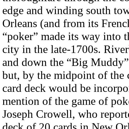
edge and winding south tow
Orleans (and from its French
“poker” made its way into th
city in the late-1700s. Riv
and down the “Big Muddy” 
but, by the midpoint of the c
card deck would be incorpora
mention of the game of poker
Joseph Crowell, who report
deck of 20 cards in New Or