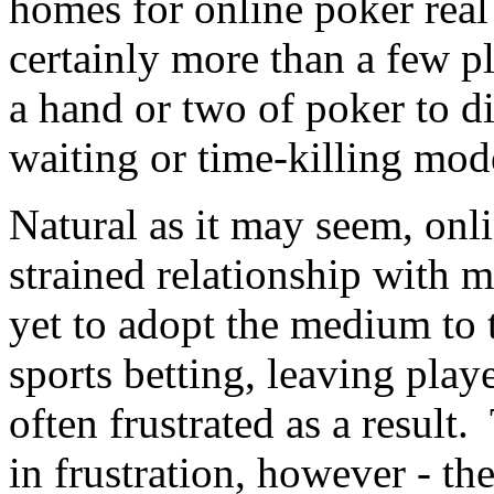
homes for online poker real
certainly more than a few 
a hand or two of poker to di
waiting or time-killing mod
Natural as it may seem, on
strained relationship with 
yet to adopt the medium to 
sports betting, leaving pla
often frustrated as a result
in frustration, however - th