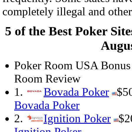
completely illegal and other
5 of the Best Poker Sit
Augus
Poker Room
USA
Bonus
Room Review
1.
Bovada Poker
$5
Bovada Poker
2.
Ignition Poker
$2
Ignition Poker