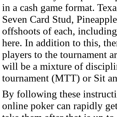
in a cash game format. Te
Seven Card Stud, Pineapple,
offshoots of each, includin
here. In addition to this, the
players to the tournament are
will be a mixture of discipl
tournament (MTT) or Sit a
By following these instruct
online poker can rapidly ge