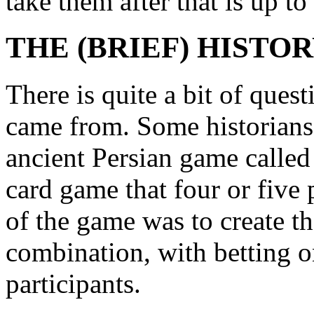
take them after that is up to 
THE (BRIEF) HISTOR
There is quite a bit of ques
came from. Some historians 
ancient Persian game calle
card game that four or five 
of the game was to create th
combination, with betting 
participants.