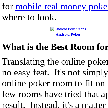
for
mobile real money poke
where to look.
Android Poker
What is the Best Room fo
Translating the online poke
no easy feat. It's not simpl
online poker room to fit on
few rooms have tried that a
result. Instead, it's a matte