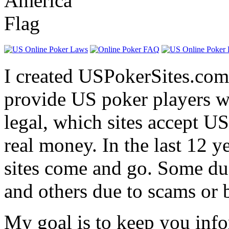
I created USPokerSites.com
provide US poker players wi
legal, which sites accept U
real money. In the last 12 y
sites come and go. Some du
and others due to scams or 
My goal is to keep you inf