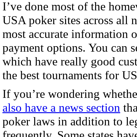
I’ve done most of the homew
USA poker sites across all 
most accurate information o
payment options. You can se
which have really good cus
the best tournaments for US
If you’re wondering whethe
also have a news section
tha
poker laws in addition to l
frequently. Some states hav