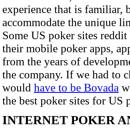
experience that is familiar,
accommodate the unique lim
Some US poker sites reddit 
their mobile poker apps, app
from the years of developm
the company. If we had to c
would
have to be Bovada
wh
the best poker sites for US 
INTERNET POKER A