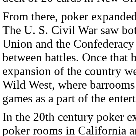
From there, poker expanded 
The U. S. Civil War saw both
Union and the Confederacy 
between battles. Once that 
expansion of the country w
Wild West, where barrooms 
games as a part of the enter
In the 20th century poker e
poker rooms in California a