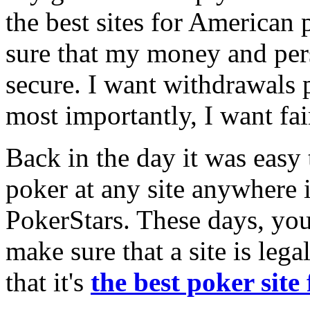
the best sites for American 
sure that my money and pers
secure. I want withdrawals 
most importantly, I want fa
Back in the day it was easy
poker at any site anywhere 
PokerStars. These days, yo
make sure that a site is legal
that it's
the best poker site