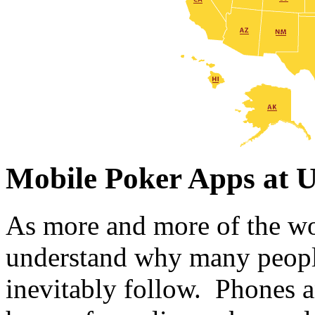
Mobile Poker Apps at U
As more and more of the wor
understand why many people
inevitably follow. Phones 