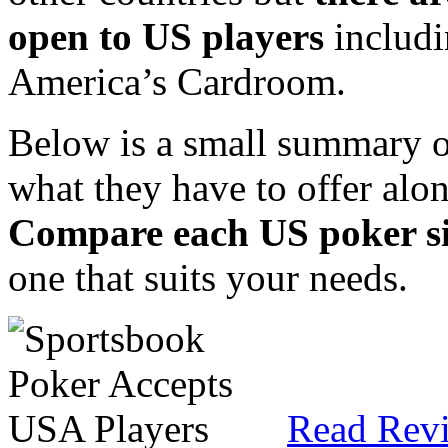
open to US players
includi
America’s Cardroom.
Below is a small summary of
what they have to offer alon
Compare each US poker sit
one that suits your needs.
Read Rev