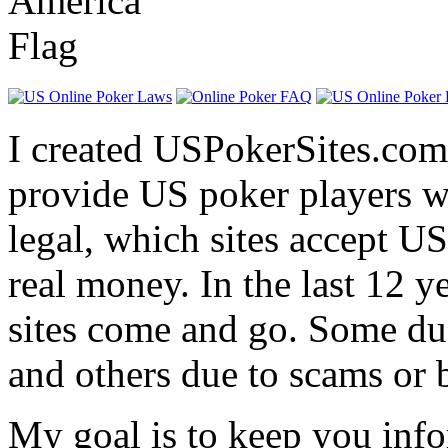
I created USPokerSites.com
provide US poker players wi
legal, which sites accept U
real money. In the last 12 y
sites come and go. Some du
and others due to scams or 
My goal is to keep you inf