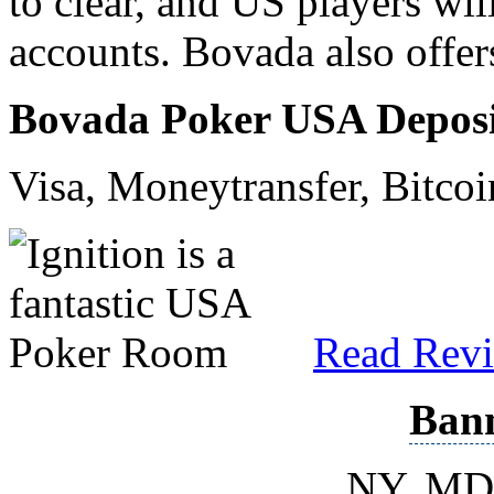
to clear, and US players wi
accounts. Bovada also offer
Bovada Poker USA Depos
Visa, Moneytransfer, Bitco
Read Rev
Bann
NY, MD