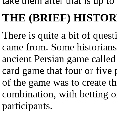
take them after that is up to 
THE (BRIEF) HISTOR
There is quite a bit of ques
came from. Some historians 
ancient Persian game calle
card game that four or five 
of the game was to create th
combination, with betting 
participants.