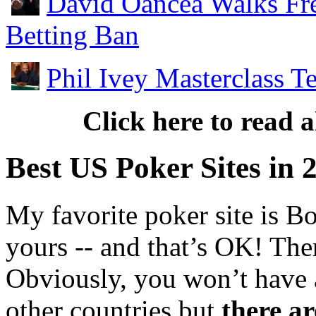
David Oancea Walks Fre
Betting Ban
Phil Ivey Masterclass T
Click here to read a
Best US Poker Sites in 
My favorite poker site is B
yours -- and that’s OK! Ther
Obviously, you won’t have 
other countries but
there ar