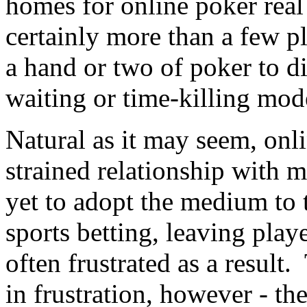
homes for online poker real
certainly more than a few 
a hand or two of poker to di
waiting or time-killing mod
Natural as it may seem, on
strained relationship with 
yet to adopt the medium to 
sports betting, leaving pla
often frustrated as a result
in frustration, however - th