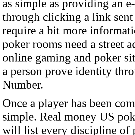
as simple as providing an e-
through clicking a link sent
require a bit more informa
poker rooms need a street ad
online gaming and poker site
a person prove identity thr
Number.
Once a player has been comp
simple. Real money US poker
will list every discipline of 