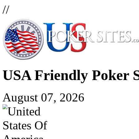
//
USA Friendly Poker S
August 07, 2026