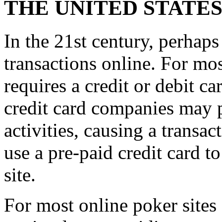
THE UNITED STATE
In the 21st century, perhaps
transactions online. For mos
requires a credit or debit c
credit card companies may p
activities, causing a transact
use a pre-paid credit card 
site.
For most online poker sites 