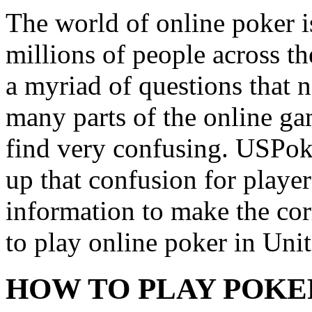
The world of online poker is
millions of people across th
a myriad of questions that
many parts of the online ga
find very confusing. USPoke
up that confusion for player
information to make the co
to play online poker in Unit
HOW TO PLAY POKE