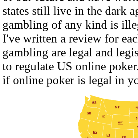
states still live in the dark 
gambling of any kind is ille
I've written a review for ea
gambling are legal and legis
to regulate US online poker
if online poker is legal in yo