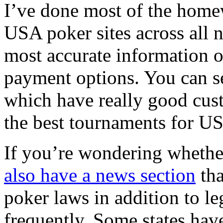
I’ve done most of the homew
USA poker sites across all 
most accurate information o
payment options. You can se
which have really good cus
the best tournaments for US
If you’re wondering whethe
also have a news section
tha
poker laws in addition to l
frequently. Some states hav