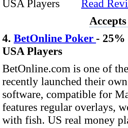
Read Rev
Accepts 
4.
BetOnline Poker
- 25% 
USA Players
BetOnline.com is one of th
recently launched their own
software, compatible for 
features regular overlays, 
with fish. US real money p