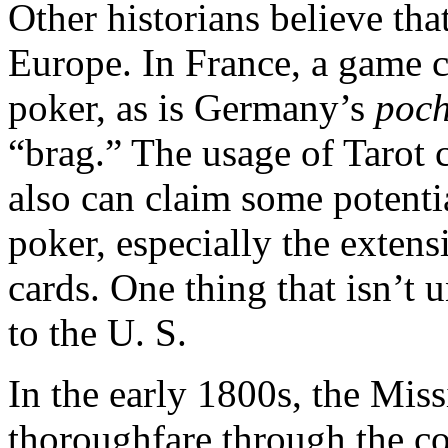
Other historians believe th
Europe. In France, a game 
poker, as is Germany’s
poc
“brag.” The usage of Tarot 
also can claim some potenti
poker, especially the extens
cards. One thing that isn’t
to the U. S.
In the early 1800s, the Mis
thoroughfare through the cou