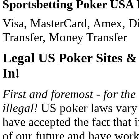
Sportsbetting Poker USA 
Visa, MasterCard, Amex, Di
Transfer, Money Transfer
Legal US Poker Sites &
In!
First and foremost - for the
illegal!
US poker laws vary f
have accepted the fact that 
of our future and have work