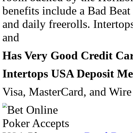
benefits include a Bad Beat 
and daily freerolls. Interto
and
Has Very Good Credit Car
Intertops USA Deposit M
Visa, MasterCard, and Wire