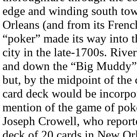
edge and winding south tow
Orleans (and from its French
“poker” made its way into th
city in the late-1700s. Riv
and down the “Big Muddy” 
but, by the midpoint of the c
card deck would be incorpora
mention of the game of poker
Joseph Crowell, who report
deck of 20 cards in New Or