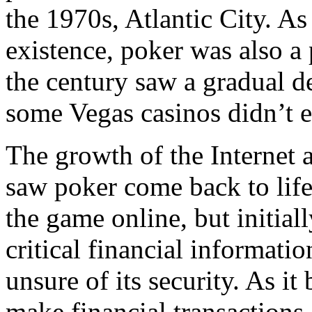
the 1970s, Atlantic City. As
existence, poker was also a 
the century saw a gradual de
some Vegas casinos didn’t 
The growth of the Internet 
saw poker come back to life
the game online, but initial
critical financial informati
unsure of its security. As 
make financial transactions 