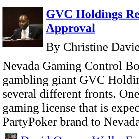
GVC Holdings Re
Approval
By Christine Davie
Nevada Gaming Control Bo
gambling giant GVC Holdin
several different fronts. One
gaming license that is expec
PartyPoker brand to Nev