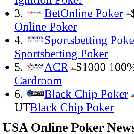
3.
BetOnline Poker
Online Poker
4.
Sportsbetting Poke
Sportsbetting Poker
5.
ACR
$1000
100
Cardroom
6.
Black Chip Poker
UT
Black Chip Poker
USA Online Poker New