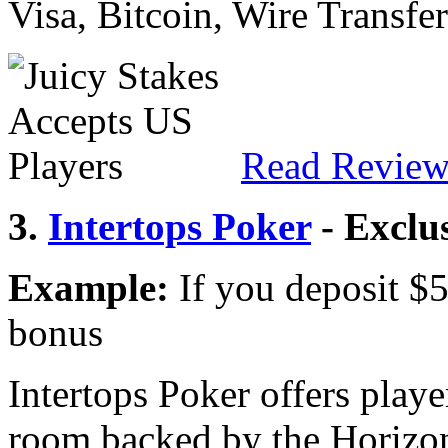
Visa, Bitcoin, Wire Transfer
Read Revie
3.
Intertops Poker
- Exclu
Example:
If you deposit $5
bonus
Intertops Poker offers play
room backed by the Horizon