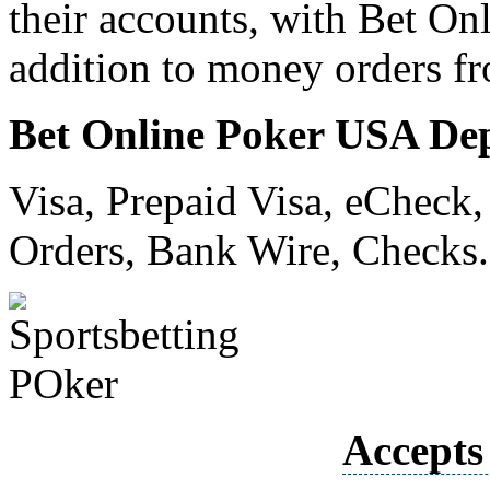
their accounts, with Bet On
addition to money orders 
Bet Online Poker USA De
Visa, Prepaid Visa, eCheck
Orders, Bank Wire, Checks.
Accepts 