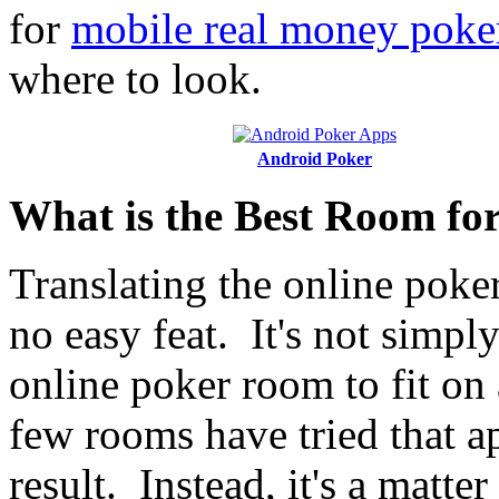
for
mobile real money poke
where to look.
Android Poker
What is the Best Room fo
Translating the online poke
no easy feat. It's not simpl
online poker room to fit on
few rooms have tried that a
result. Instead, it's a matte