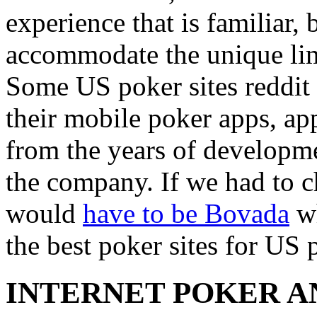
experience that is familiar,
accommodate the unique lim
Some US poker sites reddit 
their mobile poker apps, app
from the years of developm
the company. If we had to c
would
have to be Bovada
wh
the best poker sites for US 
INTERNET POKER A