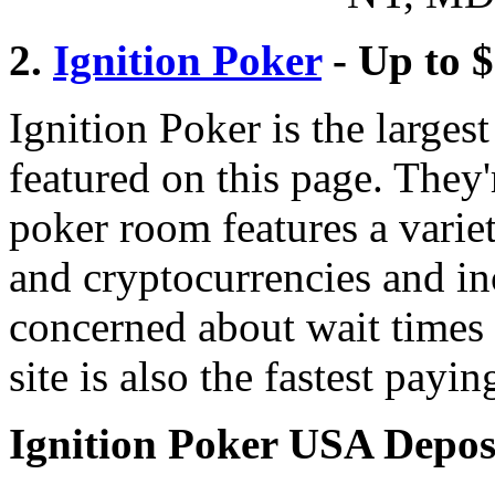
2.
Ignition Poker
- Up to 
Ignition Poker is the largest
featured on this page. They'
poker room features a variet
and cryptocurrencies and in
concerned about wait times f
site is also the fastest payi
Ignition Poker USA Depos