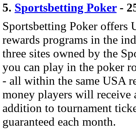
5.
Sportsbetting Poker
- 2
Sportsbetting Poker offers 
rewards programs in the ind
three sites owned by the S
you can play in the poker r
- all within the same USA r
money players will receive 
addition to tournament tick
guaranteed each month.