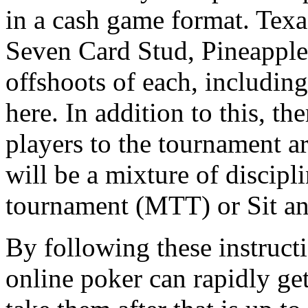
in a cash game format. Te
Seven Card Stud, Pineapple,
offshoots of each, includin
here. In addition to this, the
players to the tournament are
will be a mixture of discipl
tournament (MTT) or Sit a
By following these instruct
online poker can rapidly ge