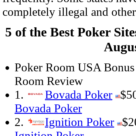
completely illegal and other
5 of the Best Poker Sit
Augus
Poker Room
USA
Bonus
Room Review
1.
Bovada Poker
$5
Bovada Poker
2.
Ignition Poker
$2
Ignition Poker