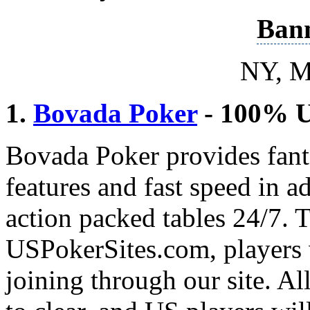
Bann
NY, 
1.
Bovada Poker
- 100% U
Bovada Poker provides fant
features and fast speed in ad
action packed tables 24/7.
USPokerSites.com, players w
joining through our site. A