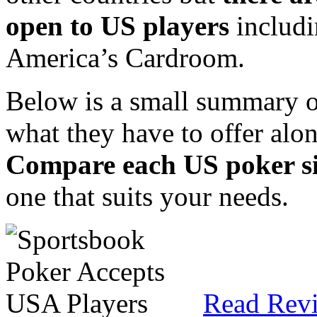
open to US players
includi
America’s Cardroom.
Below is a small summary of
what they have to offer alon
Compare each US poker sit
one that suits your needs.
Read Rev