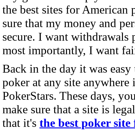
the best sites for American 
sure that my money and pers
secure. I want withdrawals 
most importantly, I want fa
Back in the day it was easy
poker at any site anywhere 
PokerStars. These days, yo
make sure that a site is legal
that it's
the best poker site