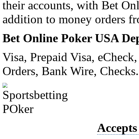
their accounts, with Bet On
addition to money orders 
Bet Online Poker USA De
Visa, Prepaid Visa, eCheck
Orders, Bank Wire, Checks.
Accepts 