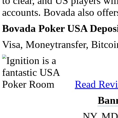
to clear, and US players wi
accounts. Bovada also offer
Bovada Poker USA Depos
Visa, Moneytransfer, Bitco
Read Rev
Bann
NY, MD