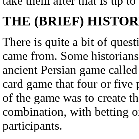
take them after that is up to 
THE (BRIEF) HISTOR
There is quite a bit of ques
came from. Some historians 
ancient Persian game calle
card game that four or five 
of the game was to create th
combination, with betting 
participants.