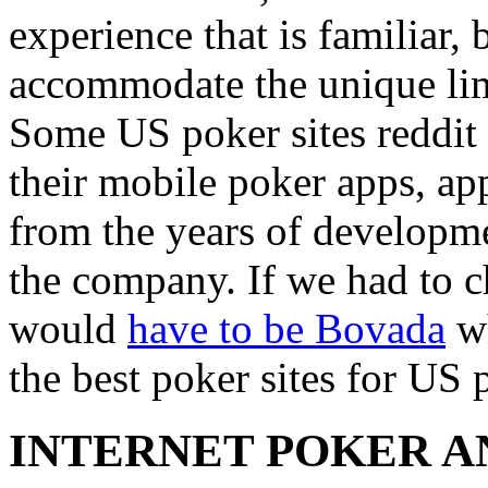
experience that is familiar,
accommodate the unique lim
Some US poker sites reddit 
their mobile poker apps, app
from the years of developm
the company. If we had to c
would
have to be Bovada
wh
the best poker sites for US 
INTERNET POKER A