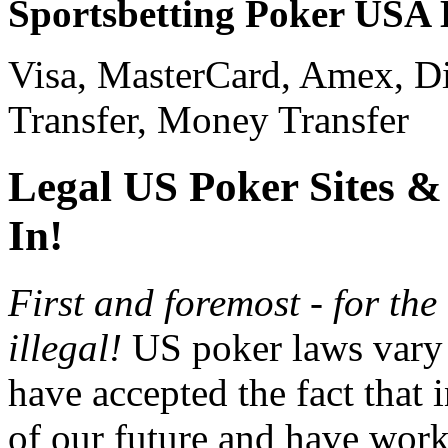
Sportsbetting Poker USA 
Visa, MasterCard, Amex, Di
Transfer, Money Transfer
Legal US Poker Sites &
In!
First and foremost - for the
illegal!
US poker laws vary f
have accepted the fact that 
of our future and have work