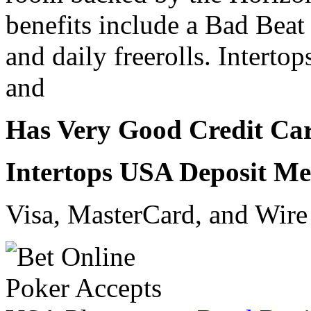
benefits include a Bad Beat 
and daily freerolls. Interto
and
Has Very Good Credit Car
Intertops USA Deposit M
Visa, MasterCard, and Wire