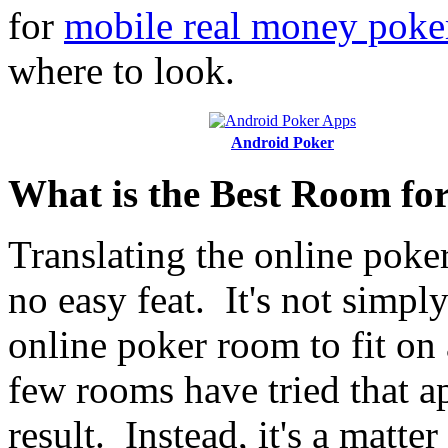
for
mobile real money poke
where to look.
Android Poker
What is the Best Room fo
Translating the online poke
no easy feat. It's not simpl
online poker room to fit on
few rooms have tried that a
result. Instead, it's a matte