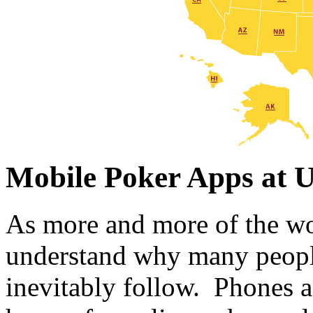
Mobile Poker Apps at U
As more and more of the wor
understand why many people
inevitably follow. Phones 