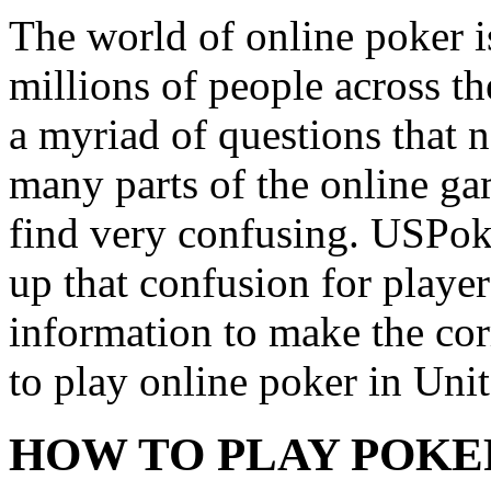
The world of online poker is
millions of people across th
a myriad of questions that
many parts of the online ga
find very confusing. USPoke
up that confusion for player
information to make the co
to play online poker in Unit
HOW TO PLAY POKE