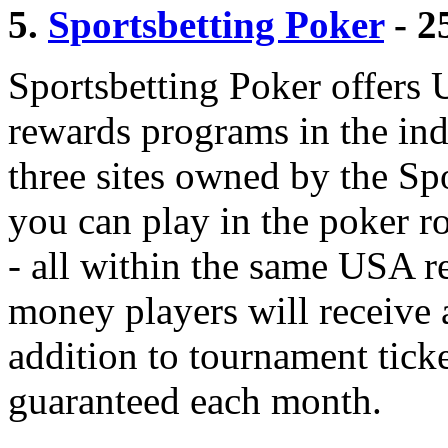
5.
Sportsbetting Poker
- 2
Sportsbetting Poker offers 
rewards programs in the ind
three sites owned by the S
you can play in the poker r
- all within the same USA r
money players will receive 
addition to tournament tick
guaranteed each month.