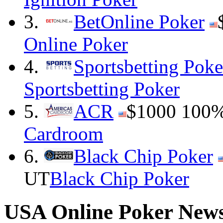
3.
BetOnline Poker
Online Poker
4.
Sportsbetting Poke
Sportsbetting Poker
5.
ACR
$1000
100
Cardroom
6.
Black Chip Poker
UT
Black Chip Poker
USA Online Poker New