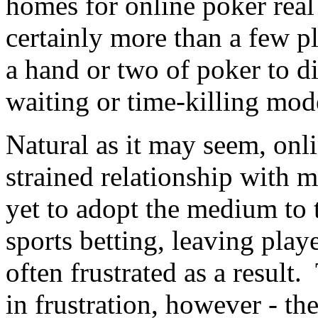
homes for online poker real
certainly more than a few 
a hand or two of poker to di
waiting or time-killing mod
Natural as it may seem, on
strained relationship with 
yet to adopt the medium to 
sports betting, leaving pla
often frustrated as a result
in frustration, however - th