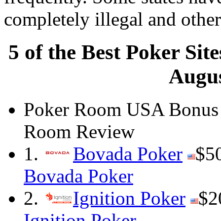
completely illegal and other
5 of the Best Poker Sit
Augus
Poker Room
USA
Bonus
Room Review
1.
Bovada Poker
$5
Bovada Poker
2.
Ignition Poker
$2
Ignition Poker