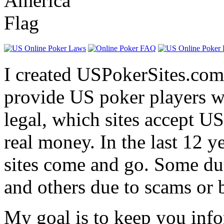
I created USPokerSites.com
provide US poker players wi
legal, which sites accept U
real money. In the last 12 y
sites come and go. Some du
and others due to scams or 
My goal is to keep you inf