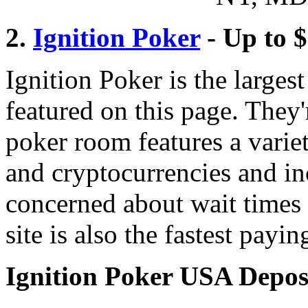
2.
Ignition Poker
- Up to 
Ignition Poker is the largest
featured on this page. They'
poker room features a variet
and cryptocurrencies and in
concerned about wait times f
site is also the fastest payi
Ignition Poker USA Depos