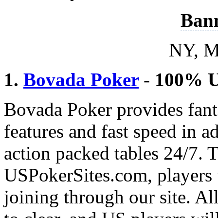
Bann
NY, 
1.
Bovada Poker
- 100% U
Bovada Poker provides fant
features and fast speed in ad
action packed tables 24/7.
USPokerSites.com, players w
joining through our site. A