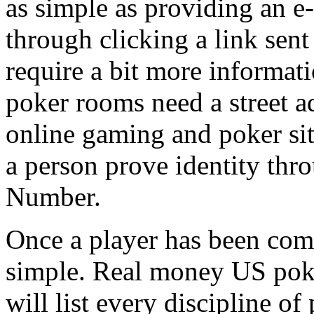
as simple as providing an e-
through clicking a link sent
require a bit more informa
poker rooms need a street ad
online gaming and poker site
a person prove identity thr
Number.
Once a player has been comp
simple. Real money US poker
will list every discipline of 