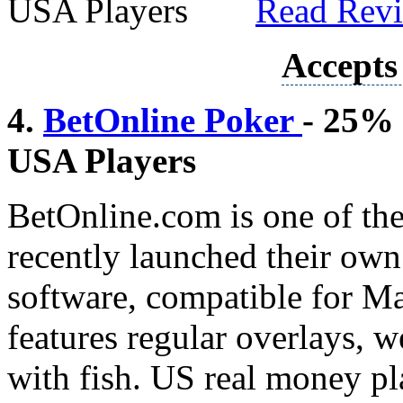
Read Rev
Accepts 
4.
BetOnline Poker
- 25% 
USA Players
BetOnline.com is one of th
recently launched their own
software, compatible for 
features regular overlays, 
with fish. US real money p