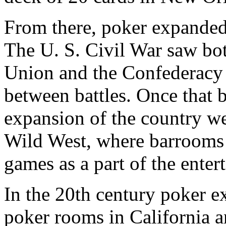
From there, poker expanded 
The U. S. Civil War saw both
Union and the Confederacy 
between battles. Once that 
expansion of the country w
Wild West, where barrooms 
games as a part of the enter
In the 20th century poker e
poker rooms in California a