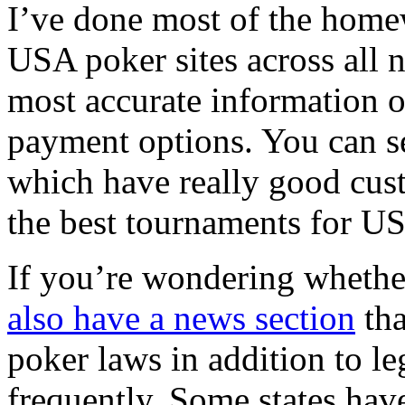
I’ve done most of the homew
USA poker sites across all 
most accurate information o
payment options. You can se
which have really good cus
the best tournaments for US
If you’re wondering whethe
also have a news section
tha
poker laws in addition to l
frequently. Some states hav