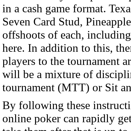
in a cash game format. Te
Seven Card Stud, Pineapple,
offshoots of each, includin
here. In addition to this, the
players to the tournament are
will be a mixture of discipl
tournament (MTT) or Sit a
By following these instruct
online poker can rapidly ge