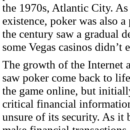
the 1970s, Atlantic City. As
existence, poker was also a 
the century saw a gradual de
some Vegas casinos didn’t 
The growth of the Internet 
saw poker come back to life
the game online, but initial
critical financial informati
unsure of its security. As 
make financial transactions 