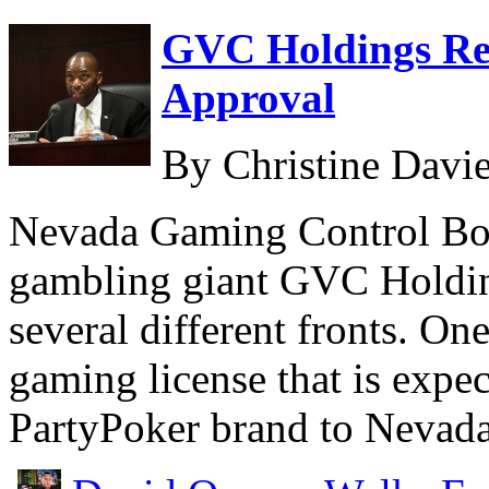
GVC Holdings Re
Approval
By Christine Davie
Nevada Gaming Control Bo
gambling giant GVC Holdin
several different fronts. One
gaming license that is expec
PartyPoker brand to Nev