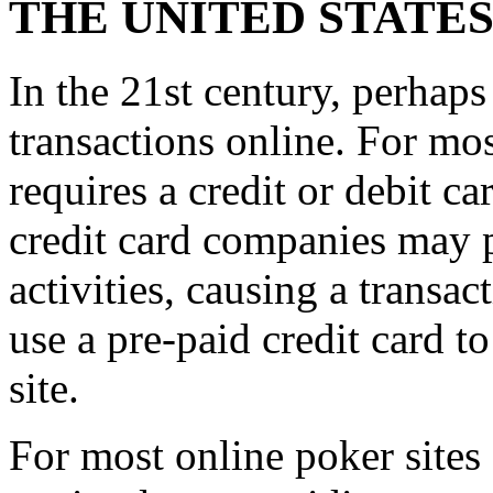
THE UNITED STATE
In the 21st century, perhaps
transactions online. For mos
requires a credit or debit c
credit card companies may p
activities, causing a transact
use a pre-paid credit card 
site.
For most online poker sites 