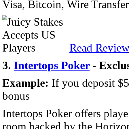
Visa, Bitcoin, Wire Transfer
Read Revie
3.
Intertops Poker
- Exclu
Example:
If you deposit $5
bonus
Intertops Poker offers play
room backed by the Horizon