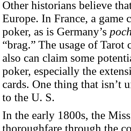
Other historians believe th
Europe. In France, a game 
poker, as is Germany’s
poc
“brag.” The usage of Tarot 
also can claim some potenti
poker, especially the extens
cards. One thing that isn’t
to the U. S.
In the early 1800s, the Mis
thoroughfare through the cou