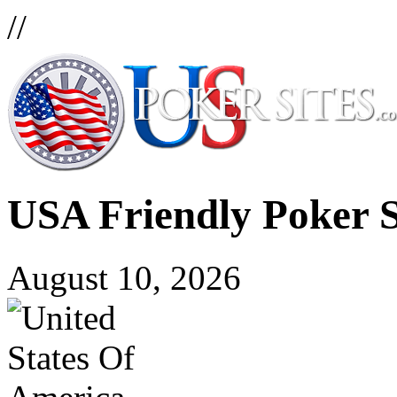
//
USA Friendly Poker S
August 10, 2026