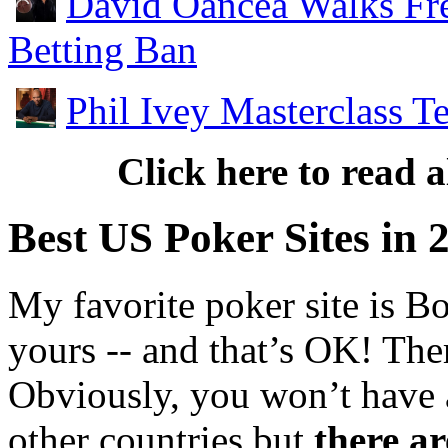
David Oancea Walks Fre
Betting Ban
Phil Ivey Masterclass T
Click here to read a
Best US Poker Sites in 
My favorite poker site is B
yours -- and that’s OK! Ther
Obviously, you won’t have 
other countries but
there ar