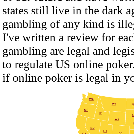
states still live in the dark 
gambling of any kind is ille
I've written a review for ea
gambling are legal and legis
to regulate US online poker
if online poker is legal in yo