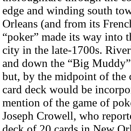
edge and winding south tow
Orleans (and from its French
“poker” made its way into th
city in the late-1700s. Riv
and down the “Big Muddy” 
but, by the midpoint of the c
card deck would be incorpora
mention of the game of poker
Joseph Crowell, who report
deck of 20 cards in New Or