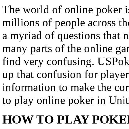
The world of online poker is
millions of people across th
a myriad of questions that
many parts of the online ga
find very confusing. USPoke
up that confusion for player
information to make the co
to play online poker in Unit
HOW TO PLAY POKE