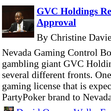
GVC Holdings Re
Approval
By Christine Davie
Nevada Gaming Control Bo
gambling giant GVC Holdin
several different fronts. One
gaming license that is expec
PartyPoker brand to Nev