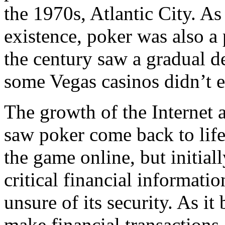
the 1970s, Atlantic City. As
existence, poker was also a 
the century saw a gradual de
some Vegas casinos didn’t 
The growth of the Internet 
saw poker come back to life
the game online, but initial
critical financial informati
unsure of its security. As 
make financial transactions 