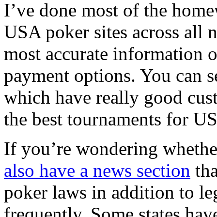
I’ve done most of the homew
USA poker sites across all 
most accurate information o
payment options. You can se
which have really good cus
the best tournaments for US
If you’re wondering whethe
also have a news section
tha
poker laws in addition to l
frequently. Some states hav