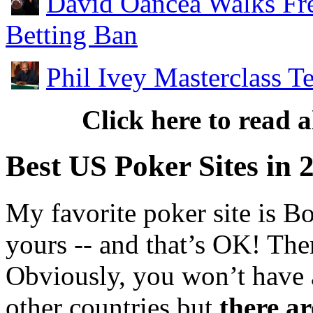
David Oancea Walks Fre
Betting Ban
Phil Ivey Masterclass T
Click here to read a
Best US Poker Sites in 
My favorite poker site is B
yours -- and that’s OK! Ther
Obviously, you won’t have 
other countries but
there ar