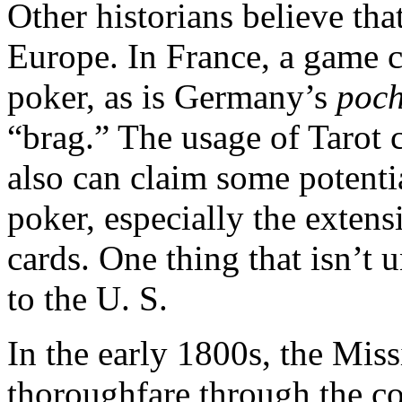
Other historians believe th
Europe. In France, a game 
poker, as is Germany’s
poc
“brag.” The usage of Tarot 
also can claim some potenti
poker, especially the extens
cards. One thing that isn’t
to the U. S.
In the early 1800s, the Mis
thoroughfare through the cou