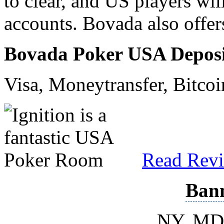
to clear, and US players wi
accounts. Bovada also offer
Bovada Poker USA Depos
Visa, Moneytransfer, Bitco
Read Rev
Bann
NY, MD