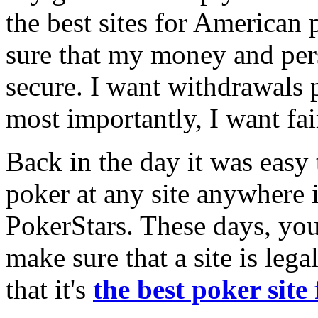
the best sites for American 
sure that my money and pers
secure. I want withdrawals 
most importantly, I want fa
Back in the day it was easy
poker at any site anywhere 
PokerStars. These days, yo
make sure that a site is legal
that it's
the best poker site