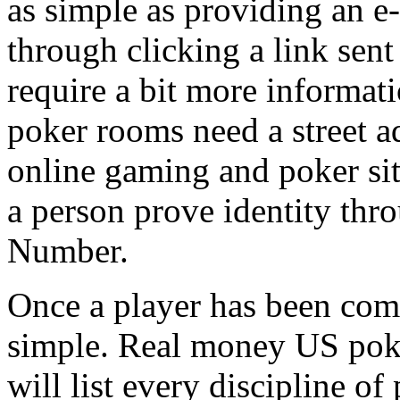
as simple as providing an e-
through clicking a link sent
require a bit more informa
poker rooms need a street ad
online gaming and poker site
a person prove identity thr
Number.
Once a player has been comp
simple. Real money US poker
will list every discipline of 