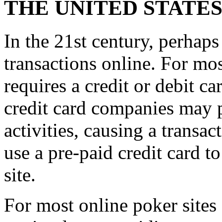
THE UNITED STATE
In the 21st century, perhaps
transactions online. For mos
requires a credit or debit c
credit card companies may p
activities, causing a transact
use a pre-paid credit card 
site.
For most online poker sites 