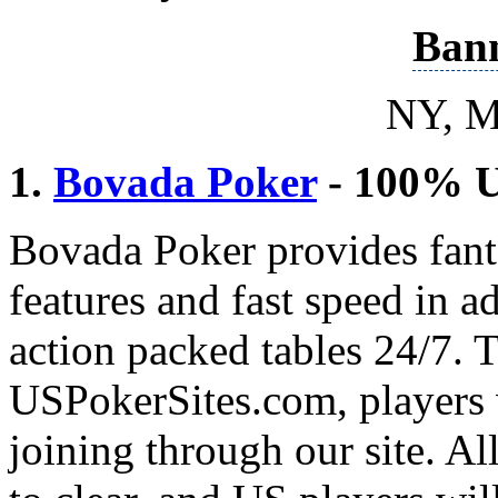
Bann
NY, 
1.
Bovada Poker
- 100% U
Bovada Poker provides fant
features and fast speed in ad
action packed tables 24/7.
USPokerSites.com, players w
joining through our site. A