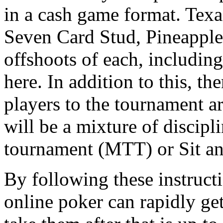
in a cash game format. Te
Seven Card Stud, Pineapple,
offshoots of each, includin
here. In addition to this, the
players to the tournament are
will be a mixture of discipl
tournament (MTT) or Sit a
By following these instruct
online poker can rapidly ge