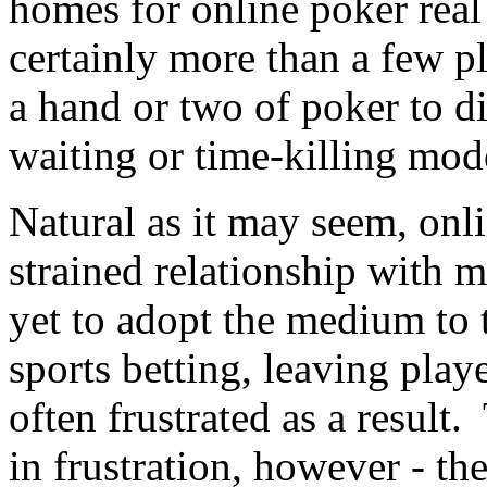
homes for online poker real
certainly more than a few 
a hand or two of poker to di
waiting or time-killing mod
Natural as it may seem, on
strained relationship with 
yet to adopt the medium to 
sports betting, leaving pla
often frustrated as a result
in frustration, however - th