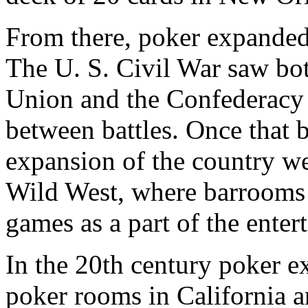
From there, poker expanded 
The U. S. Civil War saw both
Union and the Confederacy 
between battles. Once that 
expansion of the country w
Wild West, where barrooms 
games as a part of the enter
In the 20th century poker e
poker rooms in California a