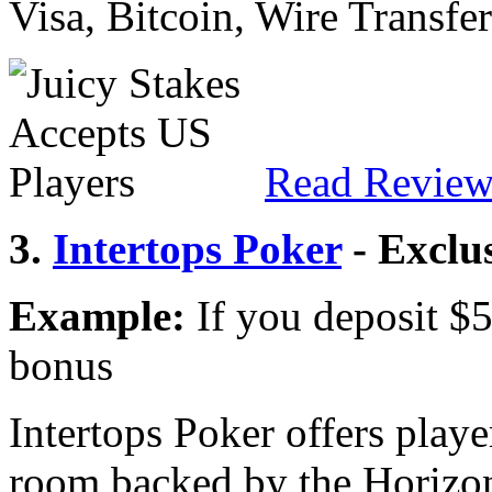
Visa, Bitcoin, Wire Transfer
Read Revie
3.
Intertops Poker
- Exclu
Example:
If you deposit $5
bonus
Intertops Poker offers play
room backed by the Horizon