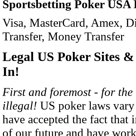
Sportsbetting Poker USA 
Visa, MasterCard, Amex, Di
Transfer, Money Transfer
Legal US Poker Sites &
In!
First and foremost - for the
illegal!
US poker laws vary f
have accepted the fact that 
of our future and have work