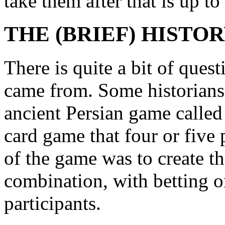
take them after that is up to 
THE (BRIEF) HISTOR
There is quite a bit of ques
came from. Some historians 
ancient Persian game calle
card game that four or five 
of the game was to create th
combination, with betting 
participants.