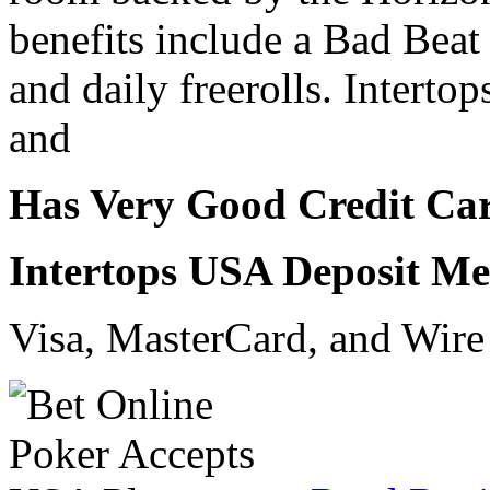
benefits include a Bad Beat 
and daily freerolls. Interto
and
Has Very Good Credit Car
Intertops USA Deposit M
Visa, MasterCard, and Wire