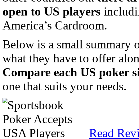
open to US players
includi
America’s Cardroom.
Below is a small summary of
what they have to offer alon
Compare each US poker sit
one that suits your needs.
Read Rev