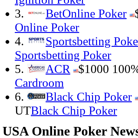
3.
BetOnline Poker
Online Poker
4.
Sportsbetting Poke
Sportsbetting Poker
5.
ACR
$1000
100
Cardroom
6.
Black Chip Poker
UT
Black Chip Poker
USA Online Poker New