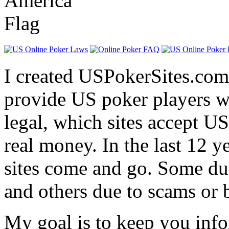
I created USPokerSites.com
provide US poker players wi
legal, which sites accept U
real money. In the last 12 y
sites come and go. Some du
and others due to scams or 
My goal is to keep you inf