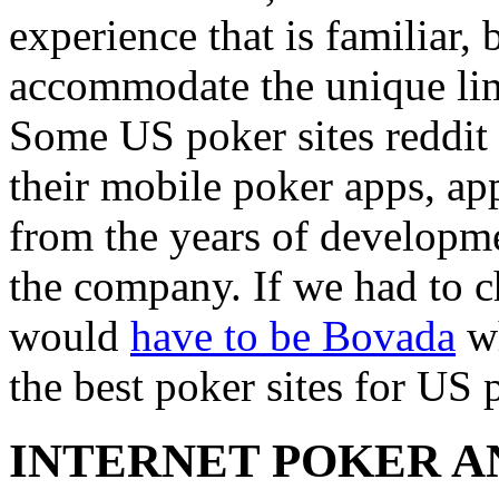
experience that is familiar,
accommodate the unique lim
Some US poker sites reddit 
their mobile poker apps, app
from the years of developm
the company. If we had to c
would
have to be Bovada
wh
the best poker sites for US 
INTERNET POKER A