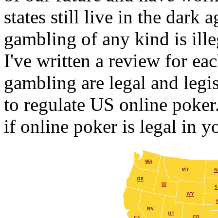
states still live in the dark 
gambling of any kind is ille
I've written a review for ea
gambling are legal and legis
to regulate US online poker
if online poker is legal in yo