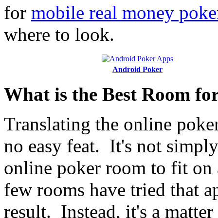
for
mobile real money poke
where to look.
Android Poker
What is the Best Room fo
Translating the online poke
no easy feat. It's not simpl
online poker room to fit on
few rooms have tried that a
result. Instead, it's a matte