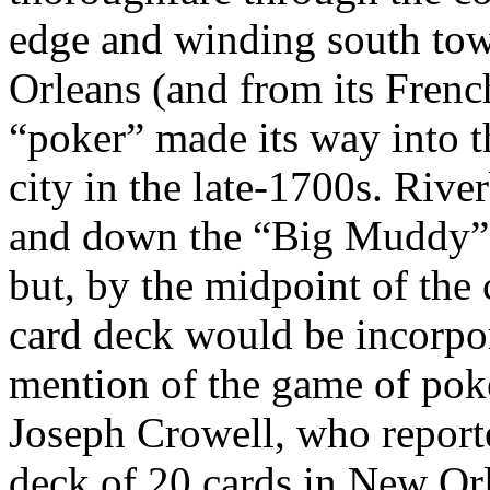
edge and winding south tow
Orleans (and from its French
“poker” made its way into th
city in the late-1700s. Riv
and down the “Big Muddy” 
but, by the midpoint of the c
card deck would be incorpora
mention of the game of poker
Joseph Crowell, who report
deck of 20 cards in New Or