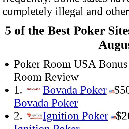
completely illegal and other
5 of the Best Poker Sit
Augus
Poker Room
USA
Bonus
Room Review
1.
Bovada Poker
$5
Bovada Poker
2.
Ignition Poker
$2
Ignition Poker