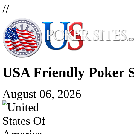
//
USA Friendly Poker S
August 06, 2026