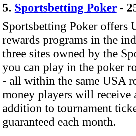
5.
Sportsbetting Poker
- 2
Sportsbetting Poker offers 
rewards programs in the ind
three sites owned by the S
you can play in the poker r
- all within the same USA r
money players will receive 
addition to tournament tick
guaranteed each month.