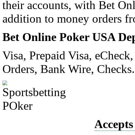
their accounts, with Bet On
addition to money orders 
Bet Online Poker USA De
Visa, Prepaid Visa, eCheck
Orders, Bank Wire, Checks.
Accepts 