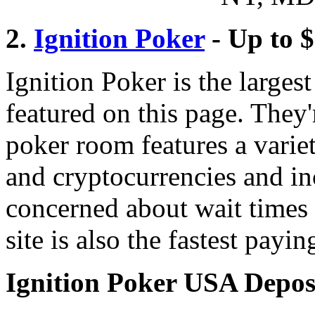
2.
Ignition Poker
- Up to 
Ignition Poker is the largest
featured on this page. They'
poker room features a variet
and cryptocurrencies and in
concerned about wait times f
site is also the fastest payi
Ignition Poker USA Depos