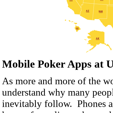
Mobile Poker Apps at U
As more and more of the wor
understand why many people
inevitably follow. Phones 