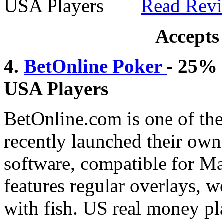
Read Rev
Accepts 
4.
BetOnline Poker
- 25% 
USA Players
BetOnline.com is one of th
recently launched their own
software, compatible for 
features regular overlays, 
with fish. US real money p