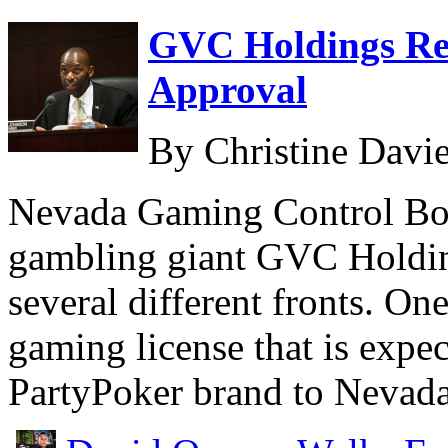
GVC Holdings Re
Approval
By Christine Davie
Nevada Gaming Control Bo
gambling giant GVC Holdin
several different fronts. One
gaming license that is expec
PartyPoker brand to Nev