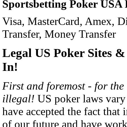
Sportsbetting Poker USA 
Visa, MasterCard, Amex, Di
Transfer, Money Transfer
Legal US Poker Sites &
In!
First and foremost - for the
illegal!
US poker laws vary f
have accepted the fact that 
of our future and have work