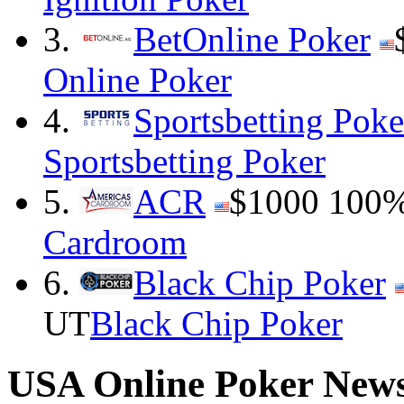
3.
BetOnline Poker
Online Poker
4.
Sportsbetting Poke
Sportsbetting Poker
5.
ACR
$1000
100
Cardroom
6.
Black Chip Poker
UT
Black Chip Poker
USA Online Poker New