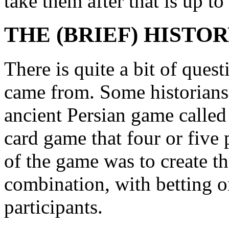
take them after that is up to 
THE (BRIEF) HISTOR
There is quite a bit of ques
came from. Some historians 
ancient Persian game calle
card game that four or five 
of the game was to create th
combination, with betting 
participants.