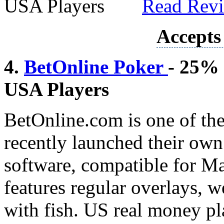
Read Rev
Accepts 
4.
BetOnline Poker
- 25% 
USA Players
BetOnline.com is one of th
recently launched their own
software, compatible for 
features regular overlays, 
with fish. US real money p