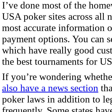
I’ve done most of the homew
USA poker sites across all 
most accurate information o
payment options. You can se
which have really good cus
the best tournaments for US
If you’re wondering whethe
also have a news section
tha
poker laws in addition to l
frequently. Some states hav