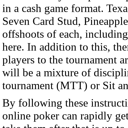
in a cash game format. Te
Seven Card Stud, Pineapple,
offshoots of each, includin
here. In addition to this, the
players to the tournament are
will be a mixture of discipl
tournament (MTT) or Sit a
By following these instruct
online poker can rapidly ge