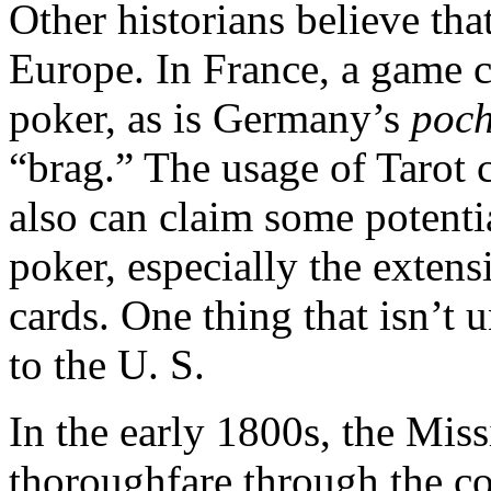
Other historians believe th
Europe. In France, a game 
poker, as is Germany’s
poc
“brag.” The usage of Tarot 
also can claim some potenti
poker, especially the extens
cards. One thing that isn’t
to the U. S.
In the early 1800s, the Mis
thoroughfare through the cou