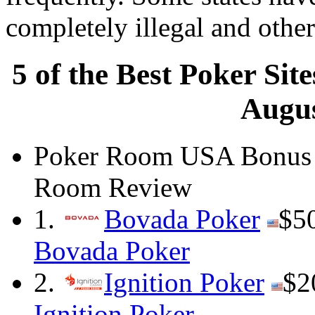
completely illegal and other
5 of the Best Poker Sit
Augus
Poker Room
USA
Bonus
Room Review
1.
Bovada Poker
$5
Bovada Poker
2.
Ignition Poker
$2
Ignition Poker