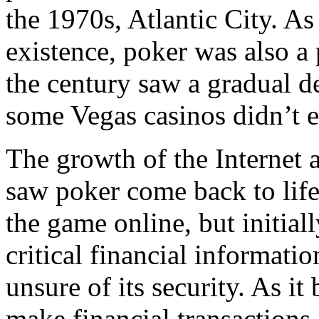
the 1970s, Atlantic City. As
existence, poker was also a 
the century saw a gradual de
some Vegas casinos didn’t 
The growth of the Internet 
saw poker come back to life
the game online, but initial
critical financial informati
unsure of its security. As 
make financial transactions 