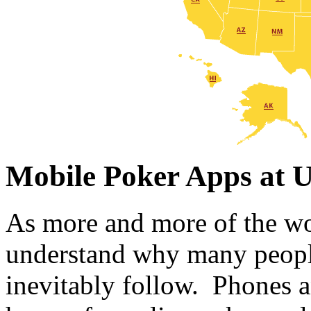
Mobile Poker Apps at U
As more and more of the wor
understand why many people
inevitably follow. Phones 