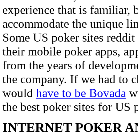
experience that is familiar,
accommodate the unique lim
Some US poker sites reddit 
their mobile poker apps, app
from the years of developm
the company. If we had to c
would
have to be Bovada
wh
the best poker sites for US 
INTERNET POKER A