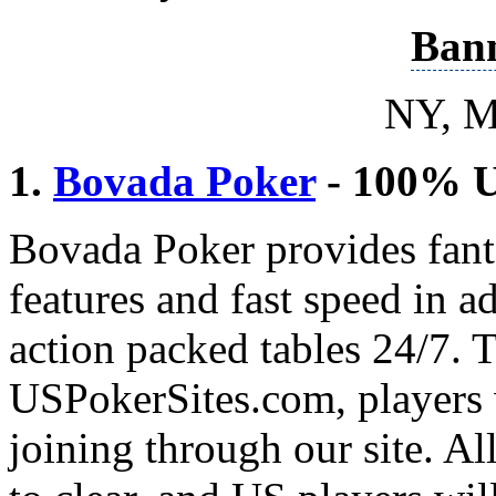
Bann
NY, 
1.
Bovada Poker
- 100% U
Bovada Poker provides fant
features and fast speed in ad
action packed tables 24/7.
USPokerSites.com, players w
joining through our site. A