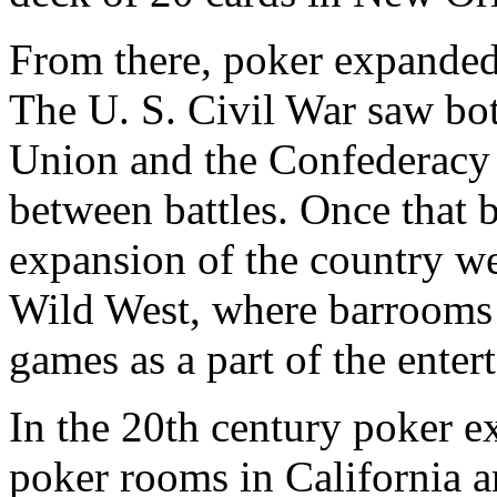
From there, poker expanded 
The U. S. Civil War saw both
Union and the Confederacy 
between battles. Once that 
expansion of the country w
Wild West, where barrooms 
games as a part of the enter
In the 20th century poker e
poker rooms in California a