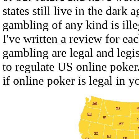
states still live in the dark 
gambling of any kind is ille
I've written a review for ea
gambling are legal and legis
to regulate US online poker
if online poker is legal in yo