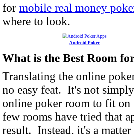
for
mobile real money poke
where to look.
Android Poker
What is the Best Room fo
Translating the online poke
no easy feat. It's not simpl
online poker room to fit on
few rooms have tried that a
result. Instead, it's a matte