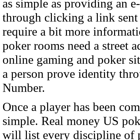
as simple as providing an e-
through clicking a link sent
require a bit more informa
poker rooms need a street ad
online gaming and poker site
a person prove identity thr
Number.
Once a player has been comp
simple. Real money US poker
will list every discipline of 