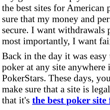
the best sites for American 
sure that my money and pers
secure. I want withdrawals 
most importantly, I want fa
Back in the day it was easy
poker at any site anywhere 
PokerStars. These days, yo
make sure that a site is legal
that it's
the best poker site