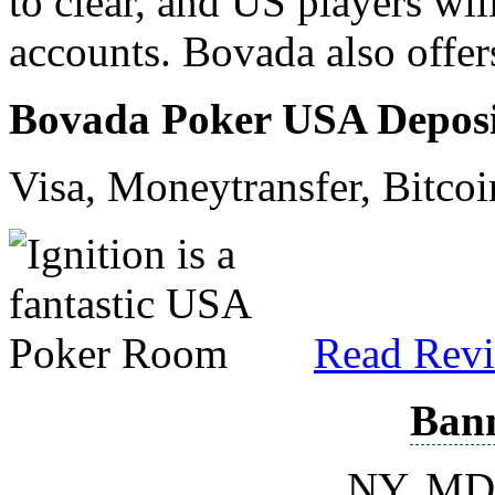
to clear, and US players wi
accounts. Bovada also offer
Bovada Poker USA Depos
Visa, Moneytransfer, Bitco
Read Rev
Bann
NY, MD