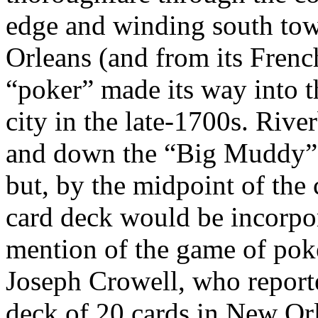
edge and winding south tow
Orleans (and from its French
“poker” made its way into th
city in the late-1700s. Riv
and down the “Big Muddy” 
but, by the midpoint of the c
card deck would be incorpora
mention of the game of poker
Joseph Crowell, who report
deck of 20 cards in New Or