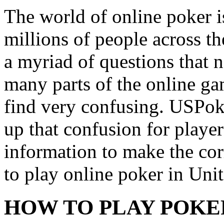
The world of online poker is
millions of people across th
a myriad of questions that
many parts of the online ga
find very confusing. USPoke
up that confusion for player
information to make the co
to play online poker in Unit
HOW TO PLAY POKE