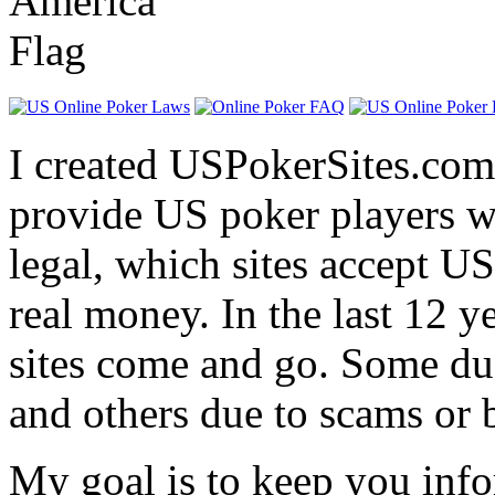
I created USPokerSites.com
provide US poker players wi
legal, which sites accept U
real money. In the last 12 y
sites come and go. Some du
and others due to scams or 
My goal is to keep you inf