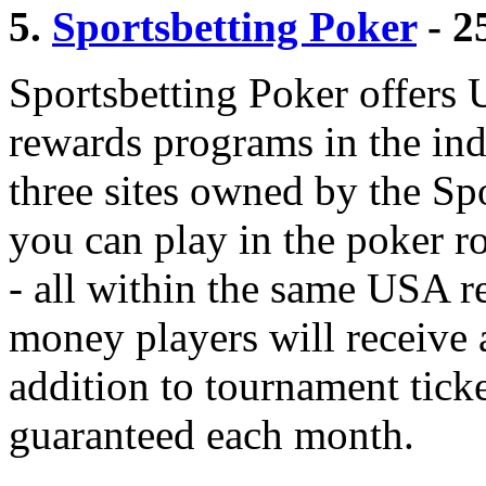
5.
Sportsbetting Poker
- 2
Sportsbetting Poker offers 
rewards programs in the ind
three sites owned by the S
you can play in the poker r
- all within the same USA r
money players will receive 
addition to tournament tick
guaranteed each month.