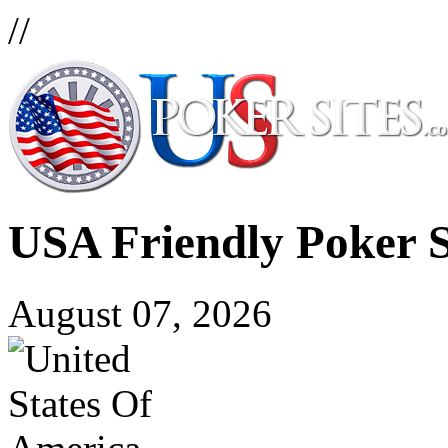
//
USA Friendly Poker S
August 07, 2026