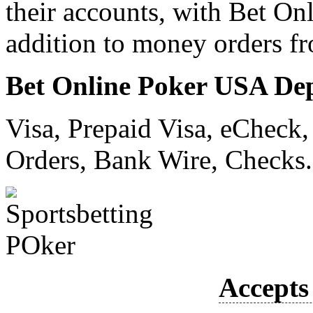
their accounts, with Bet On
addition to money orders 
Bet Online Poker USA De
Visa, Prepaid Visa, eCheck
Orders, Bank Wire, Checks.
Accepts 