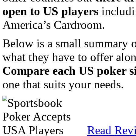
open to US players
includi
America’s Cardroom.
Below is a small summary of
what they have to offer alon
Compare each US poker sit
one that suits your needs.
Read Rev