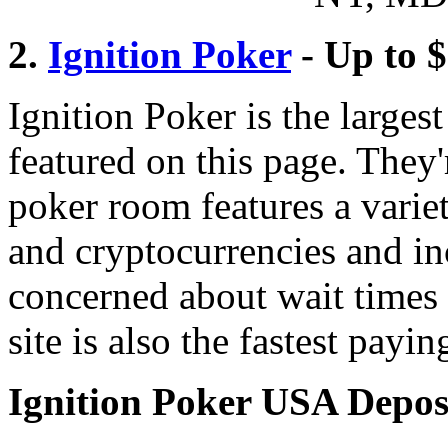
2.
Ignition Poker
- Up to 
Ignition Poker is the largest
featured on this page. They'
poker room features a variet
and cryptocurrencies and in
concerned about wait times f
site is also the fastest payi
Ignition Poker USA Depos