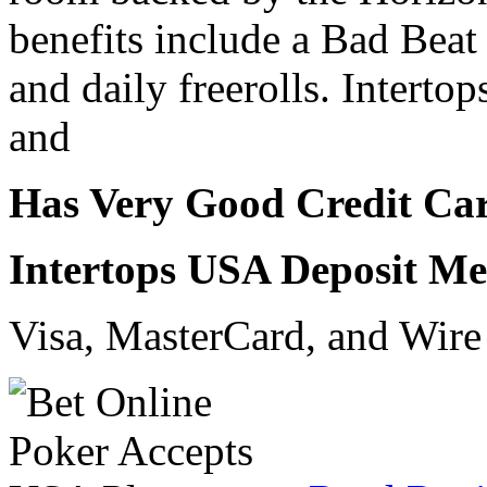
benefits include a Bad Beat 
and daily freerolls. Interto
and
Has Very Good Credit Car
Intertops USA Deposit M
Visa, MasterCard, and Wire