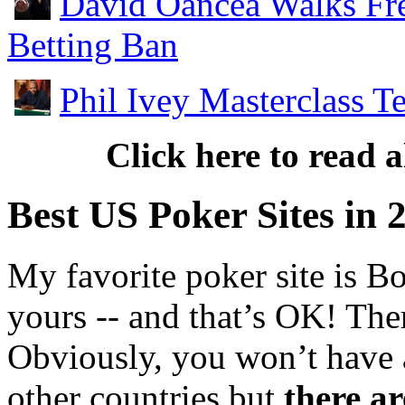
David Oancea Walks Fre
Betting Ban
Phil Ivey Masterclass T
Click here to read a
Best US Poker Sites in 
My favorite poker site is B
yours -- and that’s OK! Ther
Obviously, you won’t have 
other countries but
there ar