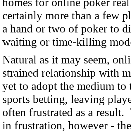
homes for online poker real
certainly more than a few 
a hand or two of poker to di
waiting or time-killing mod
Natural as it may seem, on
strained relationship with 
yet to adopt the medium to 
sports betting, leaving pla
often frustrated as a result
in frustration, however - th