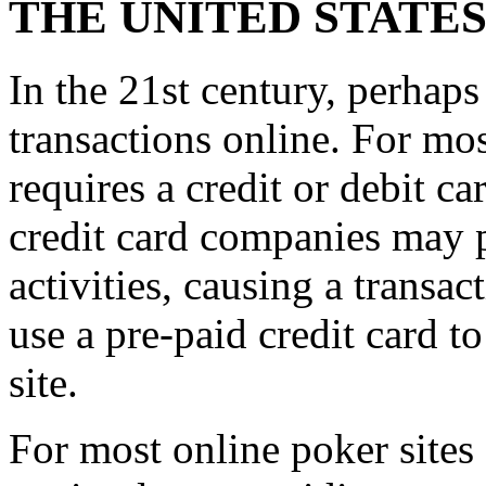
THE UNITED STATE
In the 21st century, perhaps
transactions online. For mos
requires a credit or debit c
credit card companies may p
activities, causing a transact
use a pre-paid credit card 
site.
For most online poker sites 