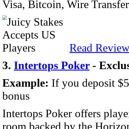
Visa, Bitcoin, Wire Transfer
Read Revie
3.
Intertops Poker
- Exclu
Example:
If you deposit $5
bonus
Intertops Poker offers play
room backed by the Horizon