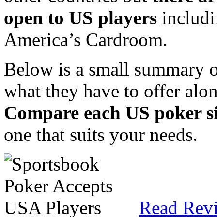
open to US players
includi
America’s Cardroom.
Below is a small summary of
what they have to offer alon
Compare each US poker sit
one that suits your needs.
Read Rev