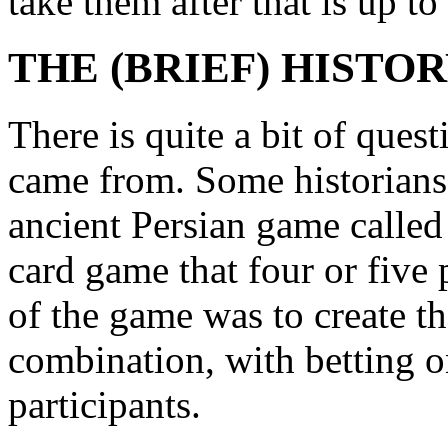
take them after that is up to 
THE (BRIEF) HISTOR
There is quite a bit of ques
came from. Some historians 
ancient Persian game calle
card game that four or five 
of the game was to create th
combination, with betting 
participants.