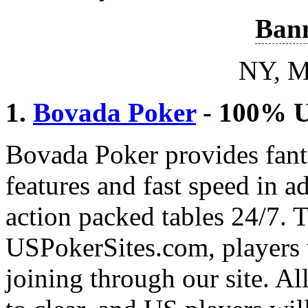
Bann
NY, 
1.
Bovada Poker
- 100% U
Bovada Poker provides fant
features and fast speed in ad
action packed tables 24/7.
USPokerSites.com, players w
joining through our site. A