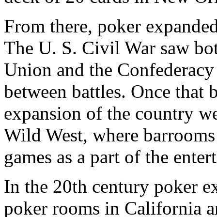
From there, poker expanded 
The U. S. Civil War saw both
Union and the Confederacy 
between battles. Once that 
expansion of the country w
Wild West, where barrooms 
games as a part of the enter
In the 20th century poker e
poker rooms in California a