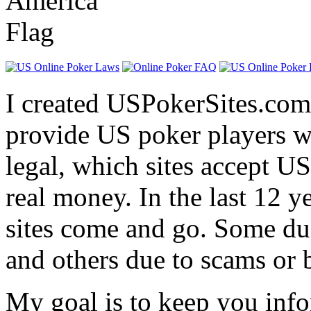
I created USPokerSites.com
provide US poker players wi
legal, which sites accept U
real money. In the last 12 y
sites come and go. Some du
and others due to scams or 
My goal is to keep you inf