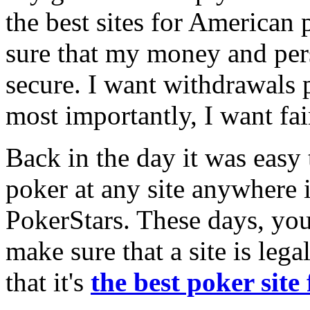
the best sites for American 
sure that my money and pers
secure. I want withdrawals 
most importantly, I want fa
Back in the day it was easy
poker at any site anywhere 
PokerStars. These days, yo
make sure that a site is legal
that it's
the best poker site