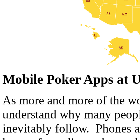
Mobile Poker Apps at U
As more and more of the wor
understand why many people
inevitably follow. Phones 