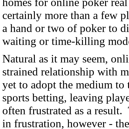
homes for online poker real
certainly more than a few 
a hand or two of poker to di
waiting or time-killing mod
Natural as it may seem, on
strained relationship with 
yet to adopt the medium to 
sports betting, leaving pla
often frustrated as a result
in frustration, however - th