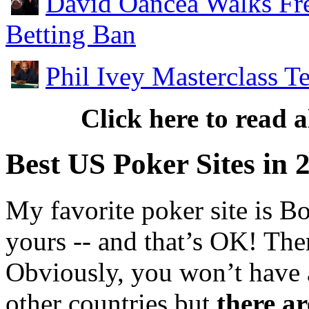
David Oancea Walks Fre
Betting Ban
Phil Ivey Masterclass T
Click here to read a
Best US Poker Sites in 
My favorite poker site is B
yours -- and that’s OK! Ther
Obviously, you won’t have 
other countries but
there ar