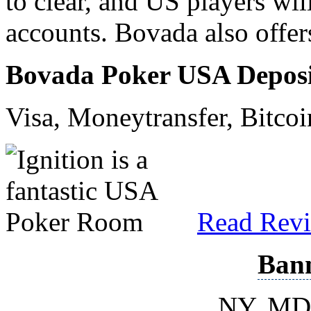
to clear, and US players wi
accounts. Bovada also offer
Bovada Poker USA Depos
Visa, Moneytransfer, Bitco
Read Rev
Bann
NY, MD