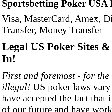
Sportsbetting Poker USA 
Visa, MasterCard, Amex, Di
Transfer, Money Transfer
Legal US Poker Sites &
In!
First and foremost - for the
illegal!
US poker laws vary f
have accepted the fact that 
of our future and have work