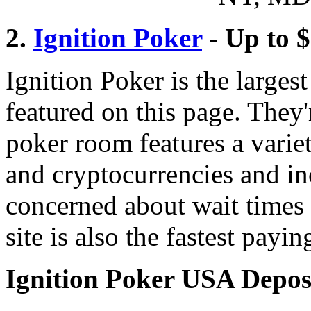
2.
Ignition Poker
- Up to 
Ignition Poker is the largest
featured on this page. They'
poker room features a variet
and cryptocurrencies and in
concerned about wait times f
site is also the fastest payi
Ignition Poker USA Depos