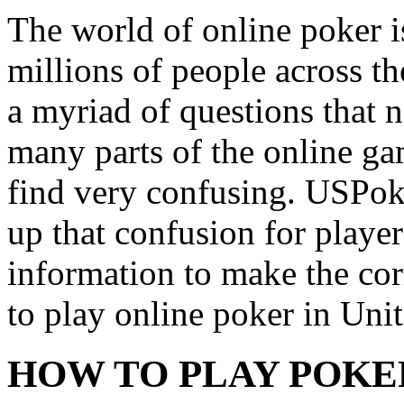
The world of online poker is
millions of people across th
a myriad of questions that
many parts of the online ga
find very confusing. USPoke
up that confusion for player
information to make the co
to play online poker in Unit
HOW TO PLAY POKE