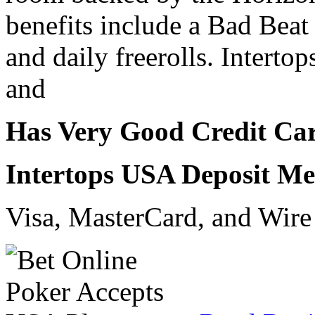
benefits include a Bad Beat 
and daily freerolls. Interto
and
Has Very Good Credit Car
Intertops USA Deposit M
Visa, MasterCard, and Wire