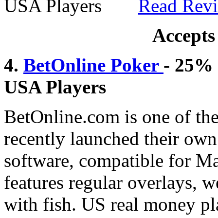
Read Rev
Accepts 
4.
BetOnline Poker
- 25% 
USA Players
BetOnline.com is one of th
recently launched their own
software, compatible for 
features regular overlays, 
with fish. US real money p