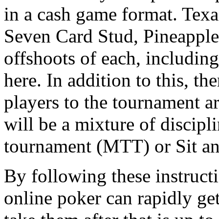
in a cash game format. Te
Seven Card Stud, Pineapple,
offshoots of each, includin
here. In addition to this, the
players to the tournament are
will be a mixture of discipl
tournament (MTT) or Sit a
By following these instruct
online poker can rapidly ge