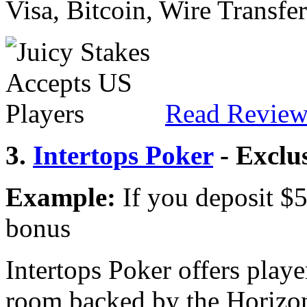
Visa, Bitcoin, Wire Transfer
Read Revie
3.
Intertops Poker
- Exclu
Example:
If you deposit $5
bonus
Intertops Poker offers play
room backed by the Horizon