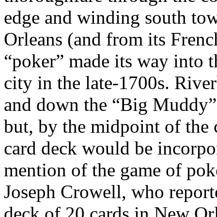
edge and winding south tow
Orleans (and from its French
“poker” made its way into th
city in the late-1700s. Riv
and down the “Big Muddy” 
but, by the midpoint of the c
card deck would be incorpora
mention of the game of poker
Joseph Crowell, who report
deck of 20 cards in New Or