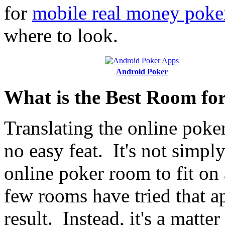
for
mobile real money poke
where to look.
Android Poker
What is the Best Room fo
Translating the online poke
no easy feat. It's not simpl
online poker room to fit on
few rooms have tried that a
result. Instead, it's a matte