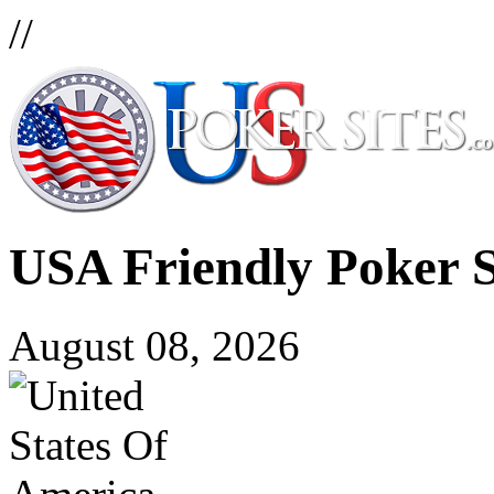
//
USA Friendly Poker S
August 08, 2026