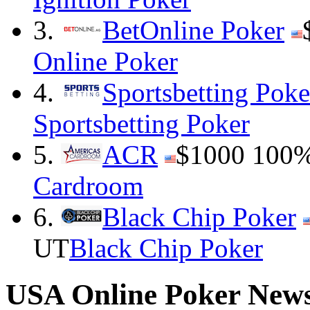
3.
BetOnline Poker
Online Poker
4.
Sportsbetting Poke
Sportsbetting Poker
5.
ACR
$1000
100
Cardroom
6.
Black Chip Poker
UT
Black Chip Poker
USA Online Poker New