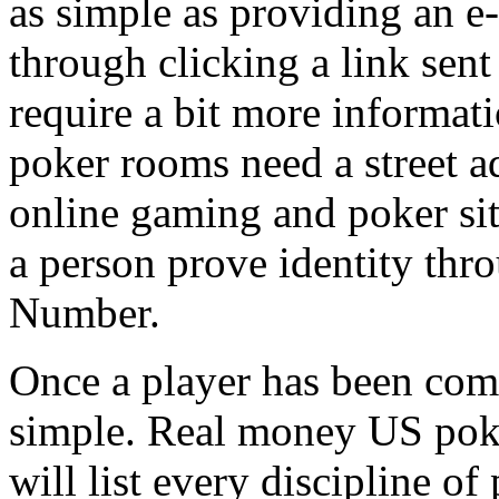
as simple as providing an e-
through clicking a link sent
require a bit more informa
poker rooms need a street ad
online gaming and poker site
a person prove identity thr
Number.
Once a player has been comp
simple. Real money US poker
will list every discipline of 