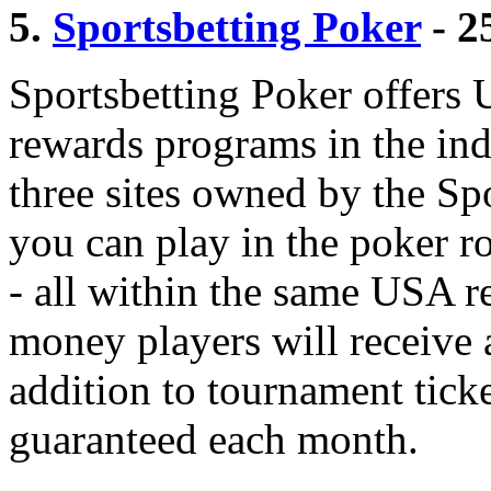
5.
Sportsbetting Poker
- 2
Sportsbetting Poker offers 
rewards programs in the ind
three sites owned by the S
you can play in the poker r
- all within the same USA r
money players will receive 
addition to tournament tick
guaranteed each month.