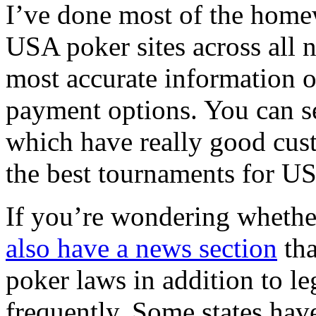
I’ve done most of the homew
USA poker sites across all 
most accurate information o
payment options. You can se
which have really good cus
the best tournaments for US
If you’re wondering whethe
also have a news section
tha
poker laws in addition to l
frequently. Some states hav