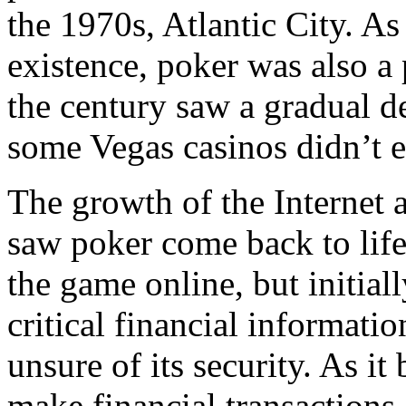
the 1970s, Atlantic City. As
existence, poker was also a 
the century saw a gradual de
some Vegas casinos didn’t 
The growth of the Internet 
saw poker come back to life
the game online, but initial
critical financial informati
unsure of its security. As 
make financial transactions 