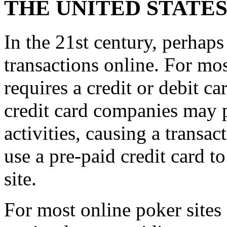
THE UNITED STATE
In the 21st century, perhaps
transactions online. For mos
requires a credit or debit c
credit card companies may p
activities, causing a transact
use a pre-paid credit card 
site.
For most online poker sites 