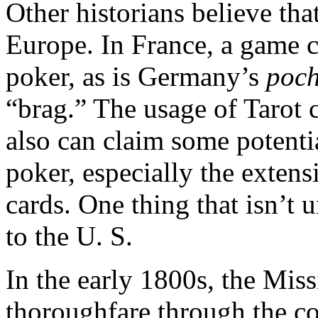
Other historians believe th
Europe. In France, a game 
poker, as is Germany’s
poc
“brag.” The usage of Tarot 
also can claim some potenti
poker, especially the extens
cards. One thing that isn’t
to the U. S.
In the early 1800s, the Mis
thoroughfare through the cou