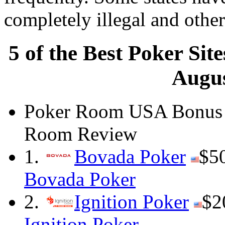
completely illegal and other
5 of the Best Poker Sit
Augus
Poker Room
USA
Bonus
Room Review
1.
Bovada Poker
$5
Bovada Poker
2.
Ignition Poker
$2
Ignition Poker