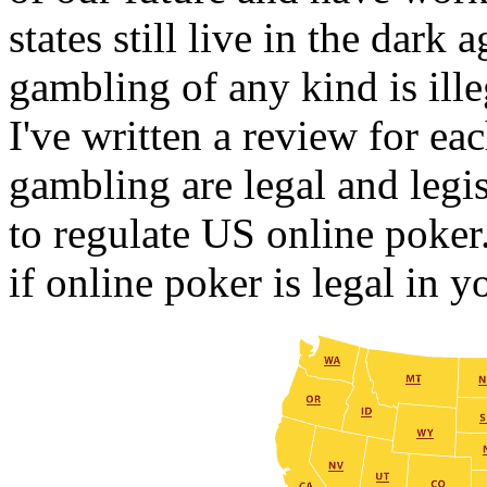
states still live in the dark 
gambling of any kind is ille
I've written a review for ea
gambling are legal and legis
to regulate US online poker
if online poker is legal in yo