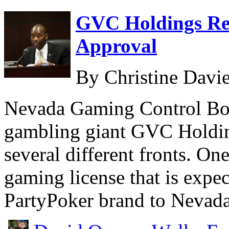
GVC Holdings Re
Approval
By Christine Davie
Nevada Gaming Control Bo
gambling giant GVC Holdin
several different fronts. One
gaming license that is expec
PartyPoker brand to Nev