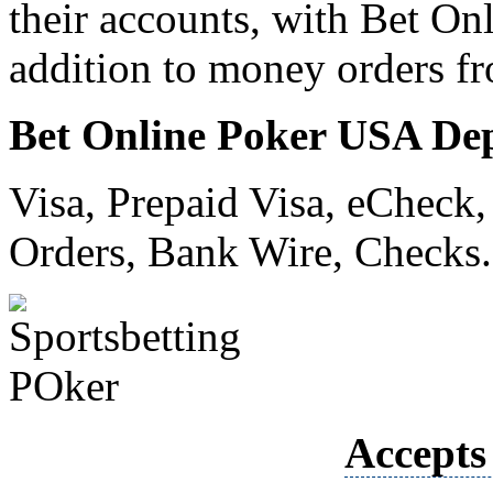
their accounts, with Bet On
addition to money orders 
Bet Online Poker USA De
Visa, Prepaid Visa, eCheck
Orders, Bank Wire, Checks.
Accepts 