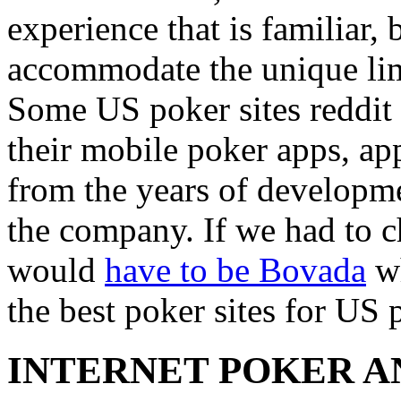
experience that is familiar,
accommodate the unique lim
Some US poker sites reddit 
their mobile poker apps, app
from the years of developm
the company. If we had to c
would
have to be Bovada
wh
the best poker sites for US 
INTERNET POKER A