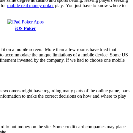
he same degree as casino and sports betting, leaving players seeking
 for
mobile real money poker
play. You just have to know where to
iOS Poker
o fit on a mobile screen. More than a few rooms have tried that
gned to accommodate the unique limitations of a mobile device. Some US
 refinement invested by the company. If we had to choose one mobile
hat newcomers might have regarding many parts of the online game, parts
y information to make the correct decisions on how and where to play
t card to put money on the site. Some credit card companies may place
site.