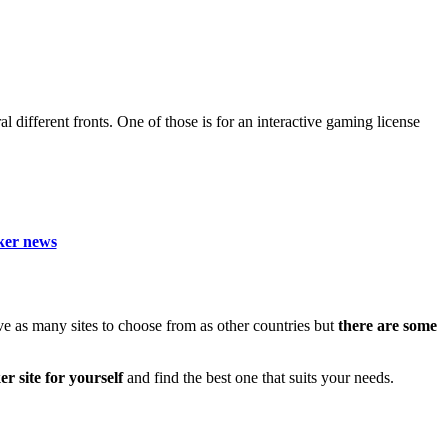
fferent fronts. One of those is for an interactive gaming license
er news
ve as many sites to choose from as other countries but
there are some
 site for yourself
and find the best one that suits your needs.