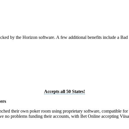
ked by the Horizon software. A few additional benefits include a Bad Be
Accepts all 50 States!
ers
unched their own poker room using proprietary software, compatible fo
ave no problems funding their accounts, with Bet Online accepting Vi