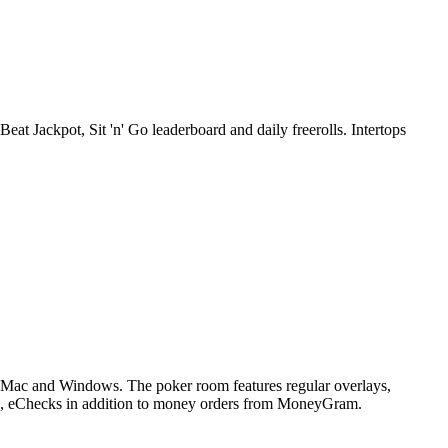
at Jackpot, Sit 'n' Go leaderboard and daily freerolls. Intertops
r Mac and Windows. The poker room features regular overlays,
isa, eChecks in addition to money orders from MoneyGram.