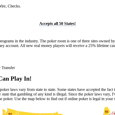
Wire, Checks.
Accepts all 50 States!
programs in the industry. The poker room is one of three sites owned b
ney account. All new real money players will receive a 25% lifetime cas
 Transfer
Can Play In!
oker laws vary from state to state. Some states have accepted the fact 
tly state that gambling of any kind is illegal. Since the poker laws vary,
e poker. Use the map below to find out if online poker is legal in your s