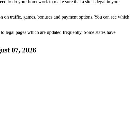
eed to do your homework to make sure that a site is legal in your
ion on traffic, games, bonuses and payment options. You can see which
n to legal pages which are updated frequently. Some states have
ust 07, 2026