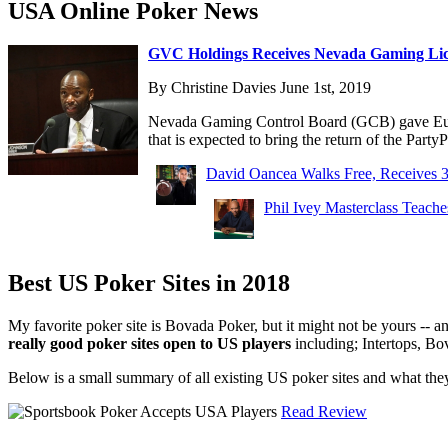
USA Online Poker News
GVC Holdings Receives Nevada Gaming Lic
By Christine Davies June 1st, 2019
Nevada Gaming Control Board (GCB) gave Euro o
that is expected to bring the return of the P
David Oancea Walks Free, Receives 3
Phil Ivey Masterclass Teache
Best US Poker Sites in 2018
My favorite poker site is Bovada Poker, but it might not be yours -- 
really good poker sites open to US players
including; Intertops, B
Below is a small summary of all existing US poker sites and what they 
Read Review