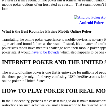
Natural as it may seem, online poker has a somewhat strained relation
mobile poker options often frustrated as a result. That search doesn't 
look.
Android Poker
What is the Best Room for Playing Mobile Online Poker
Translating the online poker experience to mobile devices is no easy f
approach and found failure as the result. Instead, it's a matter of cr
poker sites reddit have met this challenge with their mobile poker ap
poker site, it would
have to be Bovada
which also happens to be one of
INTERNET POKER AND THE UNITED 
The world of online poker is one that is enjoyable for millions of peo
that those people might find very confusing. USPokerSites.com is look
online poker in United States.
HOW TO PLAY POKER FOR REAL MON
In the 21st century, perhaps the easiest thing to do is make transactio
restrictions on such activities, causing a transaction to be rejected, so 