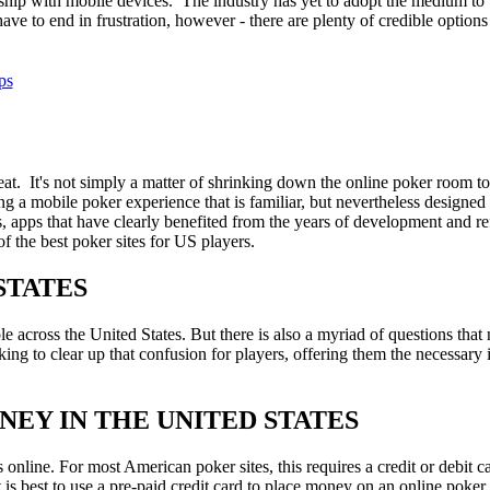
ship with mobile devices. The industry has yet to adopt the medium to t
have to end in frustration, however - there are plenty of credible options
eat. It's not simply a matter of shrinking down the online poker room t
afting a mobile poker experience that is familiar, but nevertheless desi
ps, apps that have clearly benefited from the years of development and
 the best poker sites for US players.
STATES
ple across the United States. But there is also a myriad of questions t
ing to clear up that confusion for players, offering them the necessar
EY IN THE UNITED STATES
ns online. For most American poker sites, this requires a credit or debi
it is best to use a pre-paid credit card to place money on an online poker 