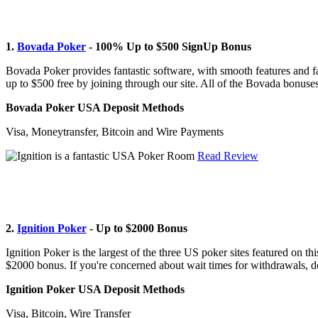
1.
Bovada Poker
- 100% Up to $500 SignUp Bonus
Bovada Poker provides fantastic software, with smooth features and f
up to $500 free by joining through our site. All of the Bovada bonuse
Bovada Poker USA Deposit Methods
Visa, Moneytransfer, Bitcoin and Wire Payments
Read Review
2.
Ignition Poker
- Up to $2000 Bonus
Ignition Poker is the largest of the three US poker sites featured on t
$2000 bonus. If you're concerned about wait times for withdrawals, don't
Ignition Poker USA Deposit Methods
Visa, Bitcoin, Wire Transfer