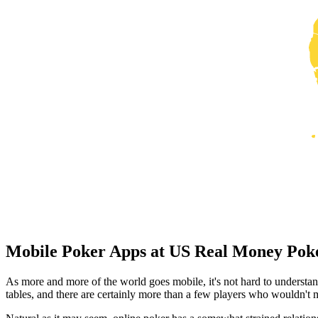
Mobile Poker Apps at US Real Money Poke
As more and more of the world goes mobile, it's not hard to underst
tables, and there are certainly more than a few players who wouldn't m