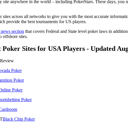
y site anywhere in the world – including PokerStars. These days, you n
sites across all networks to give you with the most accurate informat
ich provide the best tournaments for US players.
 news section
that covers Federal and State level poker laws in additio
o offshore sites.
st Poker Sites for USA Players - Updated Aug
 Review
ovada Poker
Ignition Poker
Online Poker
portsbetting Poker
 Cardroom
UT
Black Chip Poker