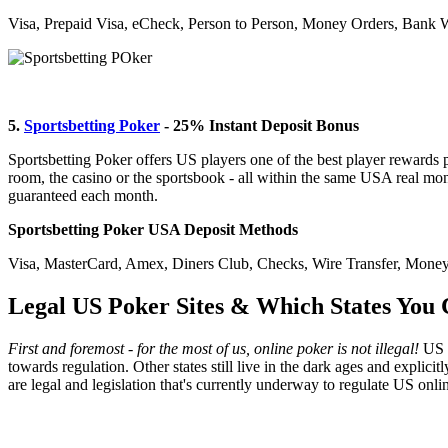
Visa, Prepaid Visa, eCheck, Person to Person, Money Orders, Bank 
5.
Sportsbetting Poker
- 25% Instant Deposit Bonus
Sportsbetting Poker offers US players one of the best player rewards 
room, the casino or the sportsbook - all within the same USA real mo
guaranteed each month.
Sportsbetting Poker USA Deposit Methods
Visa, MasterCard, Amex, Diners Club, Checks, Wire Transfer, Money
Legal US Poker Sites & Which States You 
First and foremost - for the most of us, online poker is not illegal!
US p
towards regulation. Other states still live in the dark ages and explici
are legal and legislation that's currently underway to regulate US onlin