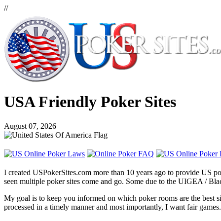
//
USA Friendly Poker Sites
August 07, 2026
I created USPokerSites.com more than 10 years ago to provide US poker
seen multiple poker sites come and go. Some due to the UIGEA / Blac
My goal is to keep you informed on which poker rooms are the best si
processed in a timely manner and most importantly, I want fair games.