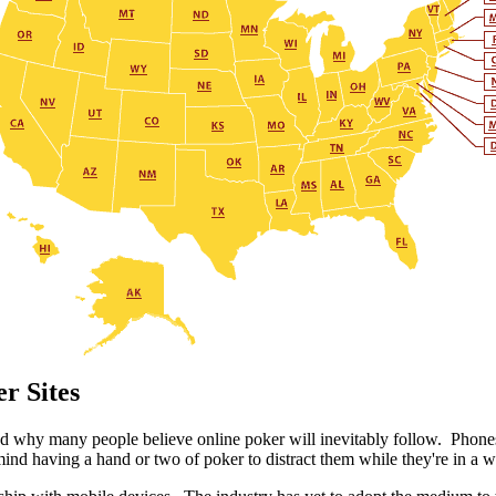
r Sites
and why many people believe online poker will inevitably follow. Phon
ind having a hand or two of poker to distract them while they're in a w