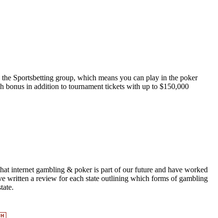
y the Sportsbetting group, which means you can play in the poker
h bonus in addition to tournament tickets with up to $150,000
that internet gambling & poker is part of our future and have worked
 I've written a review for each state outlining which forms of gambling
tate.