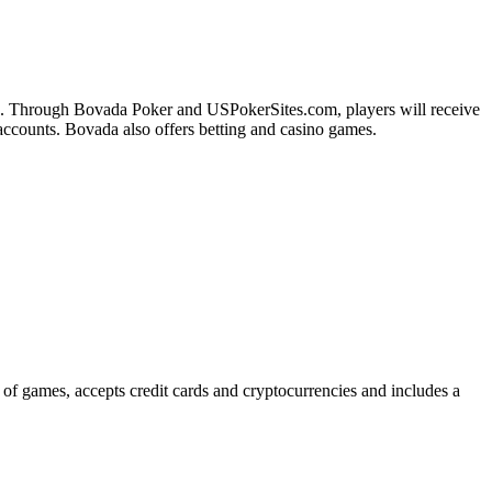
24/7. Through Bovada Poker and USPokerSites.com, players will receive
 accounts. Bovada also offers betting and casino games.
y of games, accepts credit cards and cryptocurrencies and includes a