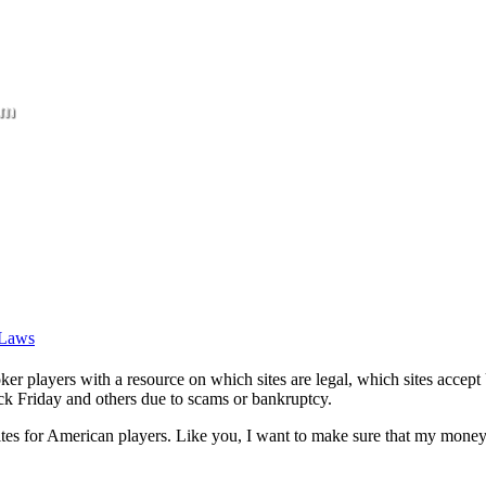
 players with a resource on which sites are legal, which sites accept 
k Friday and others due to scams or bankruptcy.
tes for American players. Like you, I want to make sure that my money 