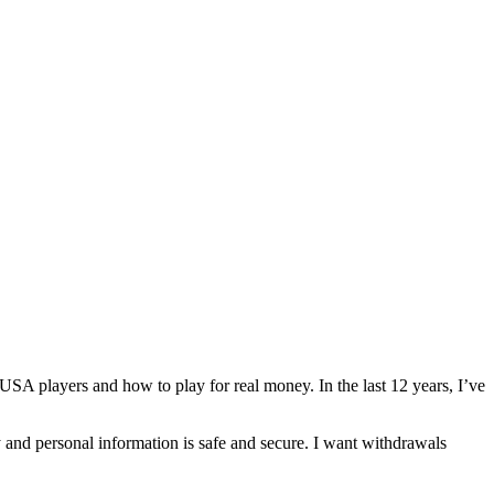
USA players and how to play for real money. In the last 12 years, I’ve
and personal information is safe and secure. I want withdrawals