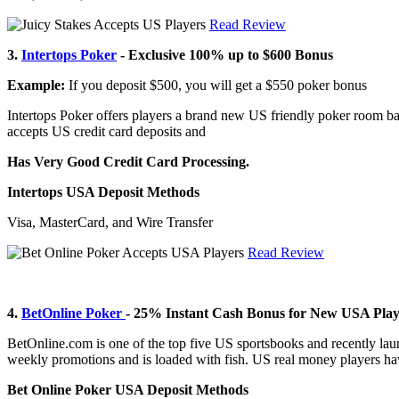
Read Review
3.
Intertops Poker
- Exclusive 100% up to $600 Bonus
Example:
If you deposit $500, you will get a $550 poker bonus
Intertops Poker offers players a brand new US friendly poker room bac
accepts US credit card deposits and
Has Very Good Credit Card Processing.
Intertops USA Deposit Methods
Visa, MasterCard, and Wire Transfer
Read Review
4.
BetOnline Poker
- 25% Instant Cash Bonus for New USA Play
BetOnline.com is one of the top five US sportsbooks and recently la
weekly promotions and is loaded with fish. US real money players h
Bet Online Poker USA Deposit Methods