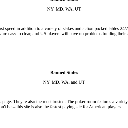
NY, MD, WA, UT
ast speed in addition to a variety of stakes and action packed tables 
s are easy to clear, and US players will have no problems funding their
Banned States
NY, MD, WA, and UT
his page. They're also the most trusted. The poker room features a variet
 be -- this site is also the fastest paying site for American players.