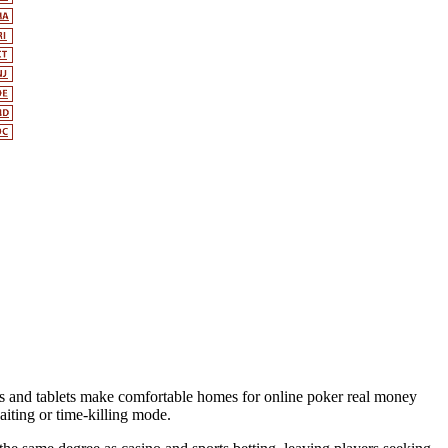
es and tablets make comfortable homes for online poker real money
aiting or time-killing mode.