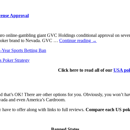
ense Approval
nline-gambling giant GVC Holdings conditional approval on several di
artyPoker brand to Nevada. GVC …
Continue reading
→
-Year Sports Betting Ban
s Poker Strategy
Click here to read all of our
USA pok
and that’s OK! There are other options for you. Obviously, you won’t ha
ovada and even America’s Cardroom.
have to offer along with links to full reviews.
Compare each US poker
Banned States