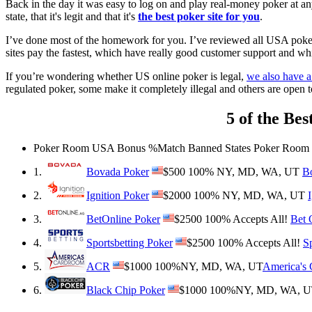
Back in the day it was easy to log on and play real-money poker at an
state, that it's legit and that it's
the best poker site for you
.
I’ve done most of the homework for you. I’ve reviewed all USA poker 
sites pay the fastest, which have really good customer support and wh
If you’re wondering whether US online poker is legal,
we also have a
regulated poker, some make it completely illegal and others are open t
5 of the Be
Poker Room
USA
Bonus
%Match
Banned States
Poker Room
1.
Bovada Poker
$500
100%
NY, MD, WA, UT
B
2.
Ignition Poker
$2000
100%
NY, MD, WA, UT
3.
BetOnline Poker
$2500
100%
Accepts All!
Bet 
4.
Sportsbetting Poker
$2500
100%
Accepts All!
S
5.
ACR
$1000
100%
NY, MD, WA, UT
America's
6.
Black Chip Poker
$1000
100%
NY, MD, WA, 