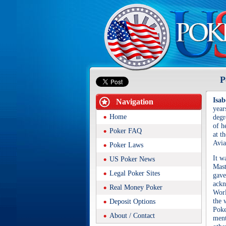
P
Isa
Navigation
year
Home
degr
of h
Poker FAQ
at t
Avia
Poker Laws
It w
US Poker News
Mast
Legal Poker Sites
gave
ackn
Real Money Poker
Worl
the 
Deposit Options
Poke
About / Contact
ment