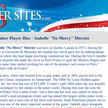
oker Player Bios - Isabelle "No Mercy" Mercier
belle “No Mercy” Mercier
was born in Quebec Canada in 1975. During her
s at Université de Montréal she studied law which gave her an undergraduate
ee where she than began practising commercial law. During the first 6 months
er practise she made the move to Paris France to gain her Masters Degree and
he same time started working for one of the premier card rooms in Paris “
tion Club de France”.
as here, where she learned how to play poker and in 2002 placed 2nd in the
ers Classic tournament in Amsterdam. The €800 No Limit Holdem game
 her, her first big win of €53,499. It wasn’t until 2004 when she was actually
owledged for her talents in the poker world. During that year she won the
d Poker Tour Ladies Event. Since then she has won and cashed in some of
world’s most prestigious events and has joined the largest online poker room –
rstars and is now one of the most well known Team Pokerstars players not to
ion one of the most respected women in the game. Isabelle plays alongside