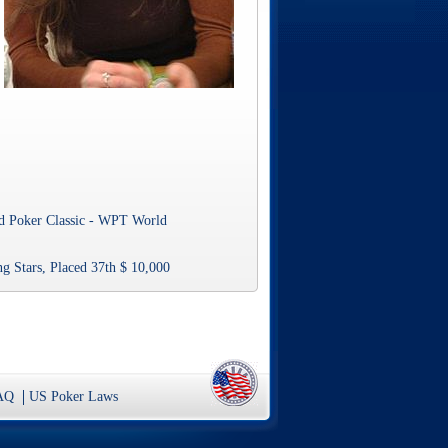
d Poker Classic - WPT World
 Stars, Placed 37th $ 10,000
AQ
US Poker Laws