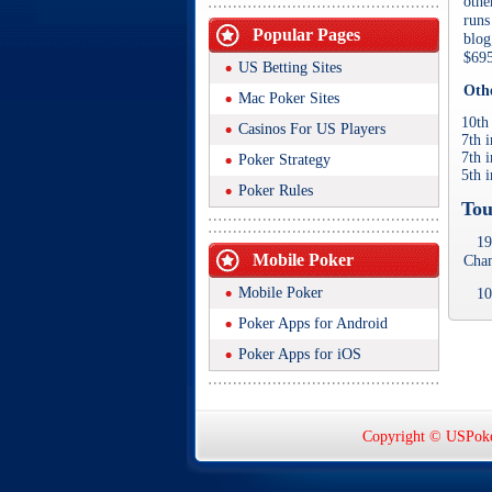
othe
runs
Popular Pages
blog
$695
US Betting Sites
Othe
Mac Poker Sites
10th
Casinos For US Players
7th 
7th 
Poker Strategy
5th 
Poker Rules
Tou
19
Mobile Poker
Cham
Mobile Poker
10
Poker Apps for Android
Poker Apps for iOS
Copyright © USPoke