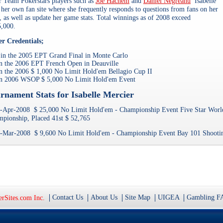
r Team Pokerstars players such as
Joe Hachem
and
Daniel Negreanu
Isabelle
 her own fan site where she frequently responds to questions from fans on her
, as well as update her game stats. Total winnings as of 2008 exceed
,000.
r Credentials;
 in the 2005 EPT Grand Final in Monte Carlo
in the 2006 EPT French Open in Deauville
in the 2006 $ 1,000 No Limit Hold'em Bellagio Cup II
in 2006 WSOP $ 5,000 No Limit Hold'em Event
rnament Stats for Isabelle Mercier
-Apr-2008 $ 25,000 No Limit Hold'em - Championship Event Five Star Worl
pionship, Placed 41st $ 52,765
-Mar-2008 $ 9,600 No Limit Hold'em - Championship Event Bay 101 Shooting
Contact Us
About Us
Site Map
UIGEA
Gambling F
rSites.com Inc.